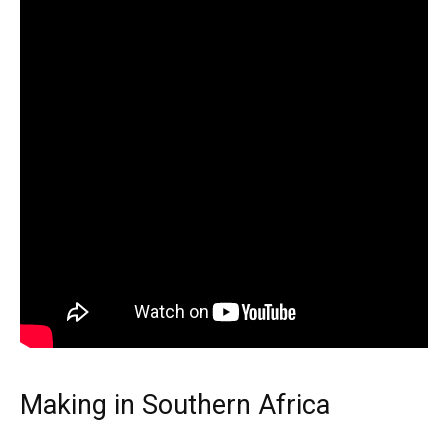
Making in Southern Africa