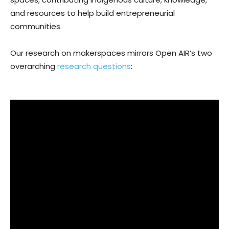
and resources to help build entrepreneurial
communities.
Our research on makerspaces mirrors Open AIR’s two
overarching
research questions
: