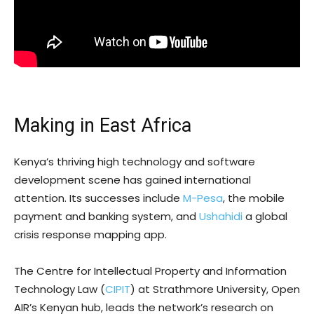
Making in East Africa
Kenya’s thriving high technology and software
development scene has gained international
attention. Its successes include
M-Pesa
, the mobile
payment and banking system, and
Ushahidi
a global
crisis response mapping app.
The Centre for Intellectual Property and Information
Technology Law (
CIPIT
) at Strathmore University, Open
AIR’s Kenyan hub, leads the network’s research on