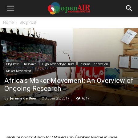
Home
Blog Post
Blog Post
Research
High Technology Hubs
Informal Innovation
Maker Movement
Africa’s Maker Movement: An Overview of
Ongoing Research
By
Jeremy de Beer
-
October 25, 2017
6017
Feature photo: A sign for I Makers Lab / Makers Village in Irene,