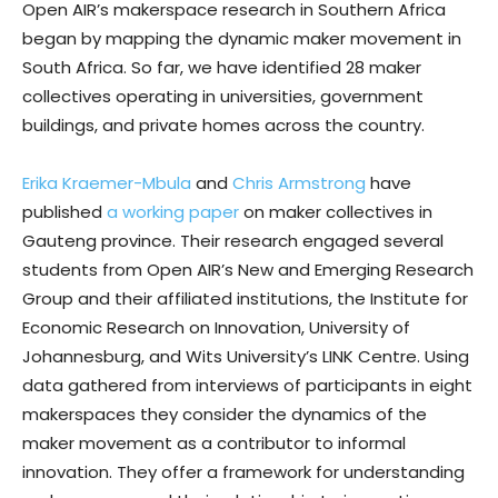
Open AIR’s makerspace research in Southern Africa
began by mapping the dynamic maker movement in
South Africa. So far, we have identified 28 maker
collectives operating in universities, government
buildings, and private homes across the country.
Erika Kraemer-Mbula
and
Chris Armstrong
have
published
a working paper
on maker collectives in
Gauteng province. Their research engaged several
students from Open AIR’s New and Emerging Research
Group and their affiliated institutions, the Institute for
Economic Research on Innovation, University of
Johannesburg, and Wits University’s LINK Centre. Using
data gathered from interviews of participants in eight
makerspaces they consider the dynamics of the
maker movement as a contributor to informal
innovation. They offer a framework for understanding