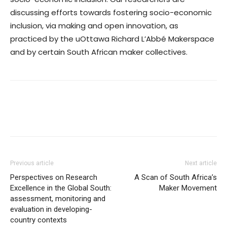
discussing efforts towards fostering socio-economic
inclusion, via making and open innovation, as
practiced by the uOttawa Richard L’Abbé Makerspace
and by certain South African maker collectives.
Previous article
Next article
Perspectives on Research
A Scan of South Africa’s
Excellence in the Global South:
Maker Movement
assessment, monitoring and
evaluation in developing-
country contexts