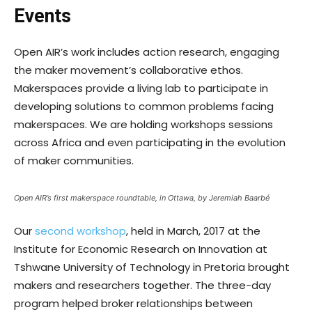
Events
Open AIR’s work includes action research, engaging
the maker movement’s collaborative ethos.
Makerspaces provide a living lab to participate in
developing solutions to common problems facing
makerspaces. We are holding workshops sessions
across Africa and even participating in the evolution
of maker communities.
Open AIR’s first makerspace roundtable, in Ottawa, by Jeremiah Baarbé
Our
second workshop
, held in March, 2017 at the
Institute for Economic Research on Innovation at
Tshwane University of Technology in Pretoria brought
makers and researchers together. The three-day
program helped broker relationships between