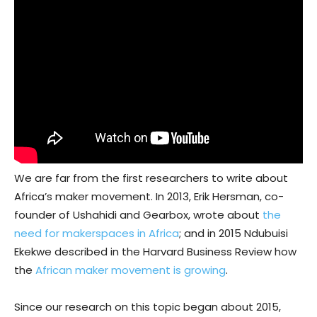
We are far from the first researchers to write about
Africa’s maker movement. In 2013, Erik Hersman, co-
founder of Ushahidi and Gearbox, wrote about
the
need for makerspaces in Africa
; and in 2015 Ndubuisi
Ekekwe described in the Harvard Business Review how
the
African maker movement is growing
.
Since our research on this topic began about 2015,