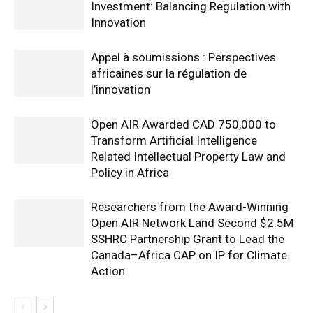
Investment: Balancing Regulation with
Innovation
Appel à soumissions : Perspectives
africaines sur la régulation de
l’innovation
Open AIR Awarded CAD 750,000 to
Transform Artificial Intelligence
Related Intellectual Property Law and
Policy in Africa
Researchers from the Award-Winning
Open AIR Network Land Second $2.5M
SSHRC Partnership Grant to Lead the
Canada–Africa CAP on IP for Climate
Action