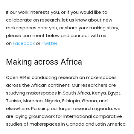
If our work interests you, or if you would like to
collaborate on research, let us know about new
makerspaces near you, or share your making story,
please comment below and connect with us
on
Facebook
or
Twitter
.
Making across Africa
Open AIR is conducting research on makerspaces
across the African continent. Our researchers are
studying makerspaces in South Africa, Kenya, Egypt,
Tunisia, Morocco, Nigeria, Ethiopia, Ghana, and
elsewhere. Pursuing our larger research agenda, we
are laying groundwork for international comparative
studies of makerspaces in Canada and Latin America.