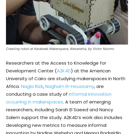
Crawling robot at Karakeeb Makerspace, Alexandria, by Victor Nzomo
Researchers at the Access to Knowledge for
Development Center (
A2K4D
) at the American
University of Cairo are studying makerspaces in North
Africa.
Nagla Rizk
,
Nagham El-Houssamy
, are
conducting a case study of
informal innovation
occurring in makerspaces
. A team of emerging
researchers, including Sarah El Saeed and Nancy
Salem support the study. A2K4D’s work also includes
developing new metrics to measure informal
innovation by Nadine Weheba and Menna Badreldin.