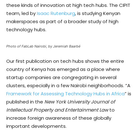
these kinds of innovation at high tech hubs. The CIPIT
team, led by
Isaac Rutenburg
, is studying Kenyan
makerspaces as part of a broader study of high
technology hubs.
Photo of FabLab Nairobi, by Jeremiah Baarbé
Our first publication on tech hubs shows the entire
country of Kenya has emerged as a place where
startup companies are congregating in several
clusters, especially in a few Nairobi neighborhoods. “A
Framework for Assessing Technology Hubs in Africa
” is
published in the
New York University Journal of
Intellectual Property and Entertainment Law
to
increase foreign awareness of these globally
important developments.