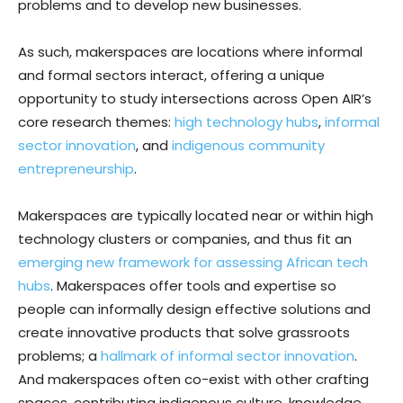
problems and to develop new businesses.
As such, makerspaces are locations where informal
and formal sectors interact, offering a unique
opportunity to study intersections across Open AIR’s
core research themes:
high technology hubs
,
informal
sector innovation
, and
indigenous community
entrepreneurship
.
Makerspaces are typically located near or within high
technology clusters or companies, and thus fit an
emerging new framework for assessing African tech
hubs
. Makerspaces offer tools and expertise so
people can informally design effective solutions and
create innovative products that solve grassroots
problems; a
hallmark of informal sector innovation
.
And makerspaces often co-exist with other crafting
spaces, contributing indigenous culture, knowledge,