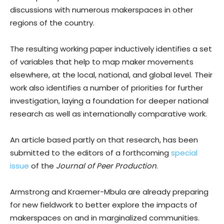
discussions with numerous makerspaces in other
regions of the country.
The resulting working paper inductively identifies a set
of variables that help to map maker movements
elsewhere, at the local, national, and global level. Their
work also identifies a number of priorities for further
investigation, laying a foundation for deeper national
research as well as internationally comparative work.
An article based partly on that research, has been
submitted to the editors of a forthcoming
special
issue
of the
Journal of Peer Production
.
Armstrong and Kraemer-Mbula are already preparing
for new fieldwork to better explore the impacts of
makerspaces on and in marginalized communities.