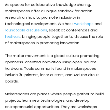
As spaces for collaborative knowledge sharing,
makerspaces offer a unique sandbox for action
research on how to promote inclusivity in
technological development. We host
workshops
and
roundtable discussions
, speak at conferences and
festivals
, bringing people together to discuss the role
of makerspaces in promoting innovation.
The maker movement is a global culture promoting
openness-oriented innovation using open-source
hardware. Tools commonly found in makerspaces
include 3D printers, laser cutters, and Arduino circuit
boards.
Makerspaces are places where people gather to build
projects, learn new technologies, and develop
entrepreneurial opportunities. They are workshops