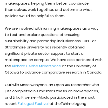
makerspaces, helping them better coordinate
themselves, work together, and determine what
policies would be helpful to them.
We are involved with running makerspaces as a way
to test and explore questions of ensuring
sustainability and promoting inclusiveness. CIPIT at
Strathmore University has recently obtained
significant private sector support to start a
makerspace on campus. We have also partnered with
the
Richard L’Abbé Makerspace
at the University of
Ottawa to advance comparative research in Canada.
Outlwile Maselwanyane, an Open AIR researcher who
just completed his master’s thesis on makerspaces,
and Erika Kraemer-Mbula participated in the most
recent
Fak’ugesi Festival
at theTshimologong