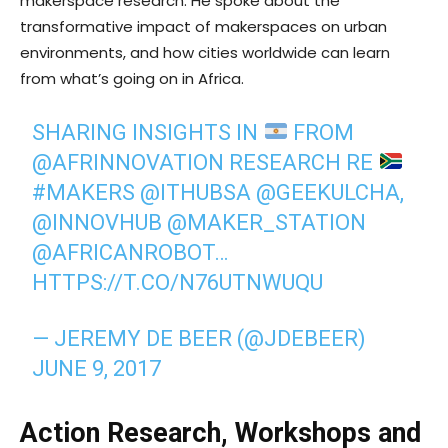
makerspace research. He spoke about the
transformative impact of makerspaces on urban
environments, and how cities worldwide can learn
from what’s going on in Africa.
SHARING INSIGHTS IN
FROM
@AFRINNOVATION
RESEARCH RE
#MAKERS
@ITHUBSA
@GEEKULCHA
,
@INNOVHUB
@MAKER_STATION
@AFRICANROBOT
…
HTTPS://T.CO/N76UTNWUQU
— JEREMY DE BEER (@JDEBEER)
JUNE 9, 2017
Action Research, Workshops and