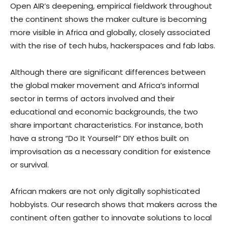
Open AIR’s deepening, empirical fieldwork throughout
the continent shows the maker culture is becoming
more visible in Africa and globally, closely associated
with the rise of tech hubs, hackerspaces and fab labs.
Although there are significant differences between
the global maker movement and Africa’s informal
sector in terms of actors involved and their
educational and economic backgrounds, the two
share important characteristics. For instance, both
have a strong “Do It Yourself” DIY ethos built on
improvisation as a necessary condition for existence
or survival.
African makers are not only digitally sophisticated
hobbyists. Our research shows that makers across the
continent often gather to innovate solutions to local