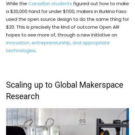
While the
Canadian students
figured out how to make
a $20,000 hand for under $1100, makers in Burkina Faso
used the open source design to do the same thing for
$20. This is precisely the kind of outcome Open AIR
hopes to see more of, through a new initiative on
innovation, entrepreneurship, and appropriate
technologies
.
Scaling up to Global Makerspace
Research