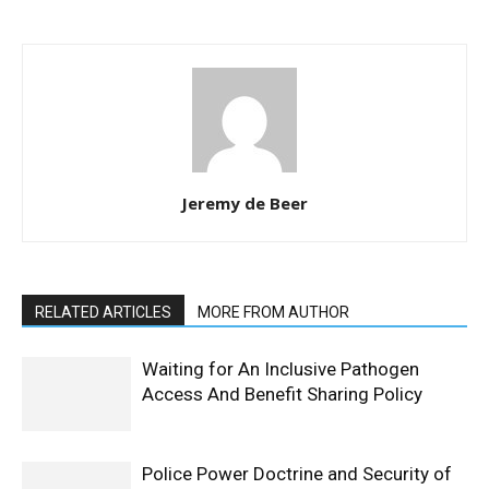
Jeremy de Beer
RELATED ARTICLES
MORE FROM AUTHOR
Waiting for An Inclusive Pathogen
Access And Benefit Sharing Policy
Police Power Doctrine and Security of