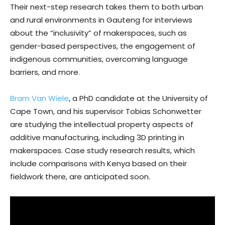
Their next-step research takes them to both urban
and rural environments in Gauteng for interviews
about the “inclusivity” of makerspaces, such as
gender-based perspectives, the engagement of
indigenous communities, overcoming language
barriers, and more.
Bram Van Wiele
, a PhD candidate at the University of
Cape Town, and his supervisor Tobias Schonwetter
are studying the intellectual property aspects of
additive manufacturing, including 3D printing in
makerspaces. Case study research results, which
include comparisons with Kenya based on their
fieldwork there, are anticipated soon.