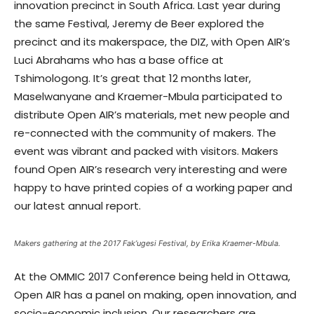
innovation precinct in South Africa. Last year during
the same Festival, Jeremy de Beer explored the
precinct and its makerspace, the DIZ, with Open AIR’s
Luci Abrahams who has a base office at
Tshimologong. It’s great that 12 months later,
Maselwanyane and Kraemer-Mbula participated to
distribute Open AIR’s materials, met new people and
re-connected with the community of makers. The
event was vibrant and packed with visitors. Makers
found Open AIR’s research very interesting and were
happy to have printed copies of a working paper and
our latest annual report.
Makers gathering at the 2017 Fak’ugesi Festival, by Erika Kraemer-Mbula.
At the OMMIC 2017 Conference being held in Ottawa,
Open AIR has a panel on making, open innovation, and
socio-economic inclusion. Our researchers are