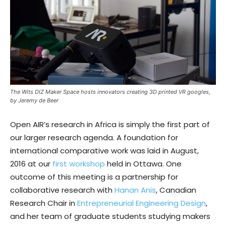
The Wits DIZ Maker Space hosts innovators creating 3D printed VR googles,
by Jeremy de Beer
Open AIR’s research in Africa is simply the first part of
our larger research agenda. A foundation for
international comparative work was laid in August,
2016 at our
first workshop
held in Ottawa. One
outcome of this meeting is a partnership for
collaborative research with
Hanan Anis
, Canadian
Research Chair in
Entrepreneurial Engineering Design
,
and her team of graduate students studying makers