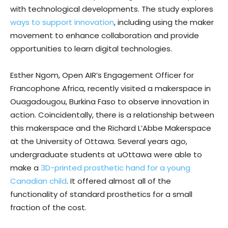
with technological developments. The study explores
ways to support innovation
, including using the maker
movement to enhance collaboration and provide
opportunities to learn digital technologies.
Esther Ngom, Open AIR’s Engagement Officer for
Francophone Africa, recently visited a makerspace in
Ouagadougou, Burkina Faso to observe innovation in
action. Coincidentally, there is a relationship between
this makerspace and the Richard L’Abbe Makerspace
at the University of Ottawa. Several years ago,
undergraduate students at uOttawa were able to
make a
3D-printed prosthetic hand for a young
Canadian child
. It offered almost all of the
functionality of standard prosthetics for a small
fraction of the cost.