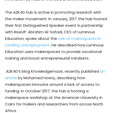
The A2K4D hub is active in promoting research with
the maker movement. In January, 2017 the hub hosted
their first Distinguished Speaker event in partnership
with RiseUP. Abrahim Al-Safadi, CEO of Luminous
Education, spoke about the
role of makerspaces in
tackling unemployment
. He described how Luminous
Education uses makerspaces to provide vocational
training and boost entrepreneurial mindsets.
A2K4D’s blog Knowledgemaze, recently published
an
article
by Mohamed Hosny, describing how
makerspaces innovate around a lack of access to
funding. In October 2017, the hub is hosting a
makerspace workshop at the American University in
Cairo for makers and researchers from across North
Africa.