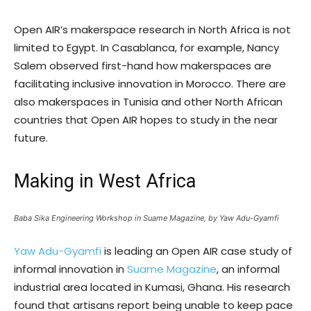
Open AIR’s makerspace research in North Africa is not
limited to Egypt. In Casablanca, for example, Nancy
Salem observed first-hand how makerspaces are
facilitating inclusive innovation in Morocco. There are
also makerspaces in Tunisia and other North African
countries that Open AIR hopes to study in the near
future.
Making in West Africa
Baba Sika Engineering Workshop in Suame Magazine, by Yaw Adu-Gyamfi
Yaw Adu-Gyamfi
is leading an Open AIR case study of
informal innovation in
Suame Magazine
, an informal
industrial area located in Kumasi, Ghana. His research
found that artisans report being unable to keep pace