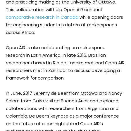
and practicing making at the University of Ottawa.
This collaboration will help Open AIR conduct
comparative research in Canada
while opening doors
for engineering students to intern at makerspaces
across Africa.
Open AIR is also collaborating on makerspace
research in Latin America. In late 2016, Brazilian
researchers based in Rio de Janeiro met and Open AIR
researchers met in Zanzibar to discuss developing a
framework for comparison.
In June, 2017 Jeremy de Beer from Ottawa and Nancy
Salem from Cairo visited Buenos Aries and explored
collaborations with researchers from Argentina and
Colombia. De Beer’s keynote at a major conference
on the future of cities highlighted Open AIR’s