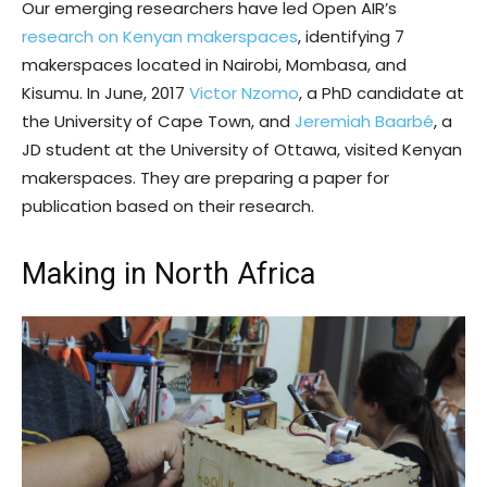
Our emerging researchers have led Open AIR’s
research on Kenyan makerspaces
, identifying 7
makerspaces located in Nairobi, Mombasa, and
Kisumu. In June, 2017
Victor Nzomo
, a PhD candidate at
the University of Cape Town, and
Jeremiah Baarbé
, a
JD student at the University of Ottawa, visited Kenyan
makerspaces. They are preparing a paper for
publication based on their research.
Making in North Africa