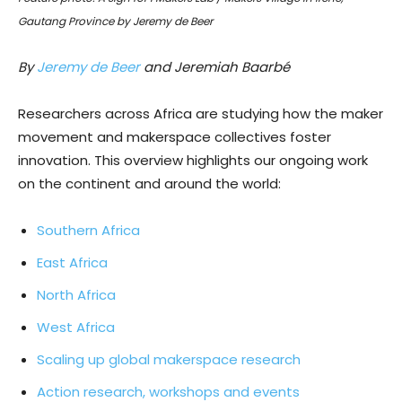
Gautang Province by Jeremy de Beer
By
Jeremy de Beer
and Jeremiah Baarbé
Researchers across Africa are studying how the maker
movement and makerspace collectives foster
innovation. This overview highlights our ongoing work
on the continent and around the world:
Southern Africa
East Africa
North Africa
West Africa
Scaling up global makerspace research
Action research, workshops and events