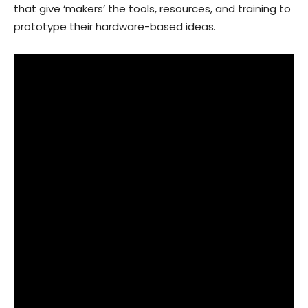
that give ‘makers’ the tools, resources, and training to
prototype their hardware-based ideas.