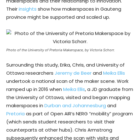
makerspaces and their relationship to innovation.
Their
insights
show how makerspaces in Gauteng
province might be supported and scaled up.
Photo of the University of Pretoria Makerspace, by Victoria Schorr.
Surrounding this study, Erika, Chris, and University of
Ottawa researchers
Jeremy de Beer
and
Meika Ellis
undertook a national scan of the maker scene. Work
ramped up in 2016 when
Meika Ellis
, a JD graduate from
the University of Ottawa, visited and began mapping
makerspaces in
Durban and Johannesburg
and
Pretoria
as part of Open AIR’s NERG “mobility” program
(which sends student researchers to visit their
counterparts at other hubs). Chris Armstrong
subsequently enhanced the scan with visits and