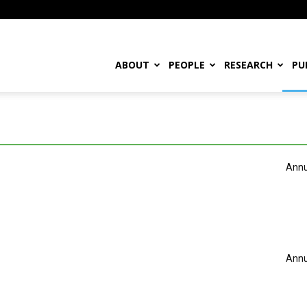
ABOUT
PEOPLE
RESEARCH
PU
Annu
Annu