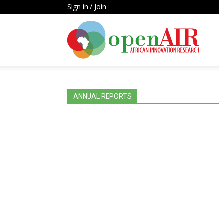
Sign in / Join
Open
AIR
ANNUAL REPORTS