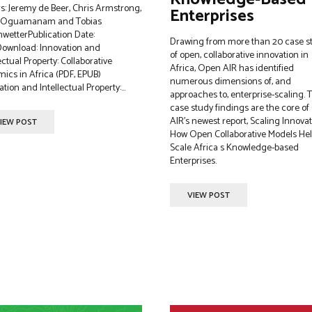
rs: Jeremy de Beer, Chris Armstrong,
Enterprises
i Oguamanam and Tobias
wetterPublication Date:
Drawing from more than 20 case s
ownload: Innovation and
of open, collaborative innovation in
ectual Property: Collaborative
Africa, Open AIR has identified
ics in Africa (PDF, EPUB)
numerous dimensions of, and
tion and Intellectual Property:...
approaches to, enterprise-scaling. 
case study findings are the core o
AIR’s newest report, Scaling Innovat
IEW POST
How Open Collaborative Models He
Scale Africa s Knowledge-based
Enterprises.
VIEW POST