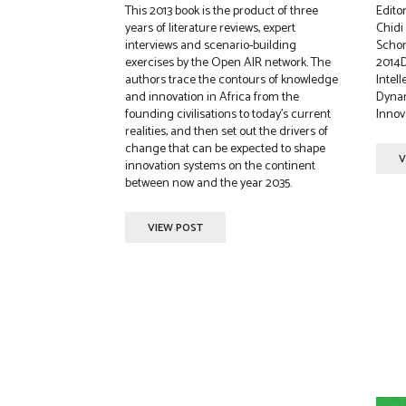
This 2013 book is the product of three
Edito
years of literature reviews, expert
Chid
interviews and scenario-building
Schon
exercises by the Open AIR network. The
2014D
authors trace the contours of knowledge
Intell
and innovation in Africa from the
Dynam
founding civilisations to today’s current
Innova
realities, and then set out the drivers of
change that can be expected to shape
V
innovation systems on the continent
between now and the year 2035.
VIEW POST