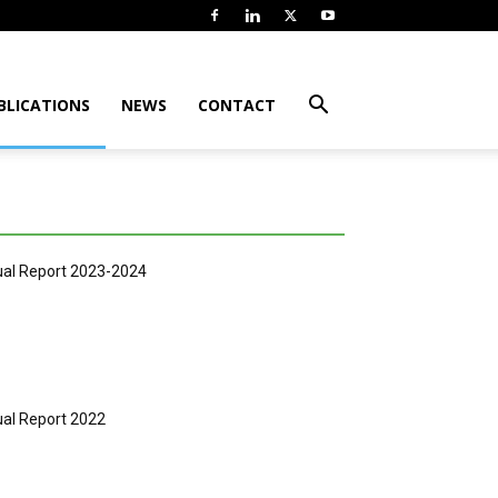
BLICATIONS
NEWS
CONTACT
al Report 2023-2024
al Report 2022