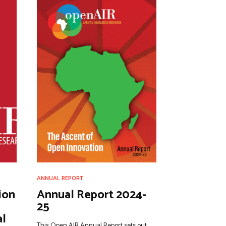
ANNUAL REPORT
ion
Annual Report 2024-
25
al
This Open AIR Annual Report sets out