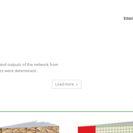
Inte
s and outputs of the network from
les were determined...
Load more