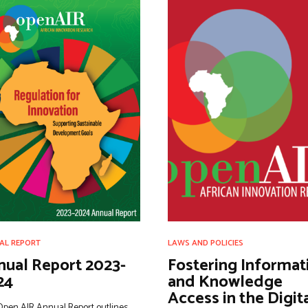
AL REPORT
LAWS AND POLICIES
nual Report 2023-
Fostering Informat
24
and Knowledge
Access in the Digit
Open AIR Annual Report outlines