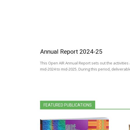
Annual Report 2024-25
This Open AIR Annual Report sets out the activitie
mid-2024 to mid-2025. During this period, deliverab
FEATURED PUBLICATIONS