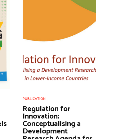
PUBLICATION
Regulation for
Innovation:
ls
Conceptualising a
Development
Research Agenda for