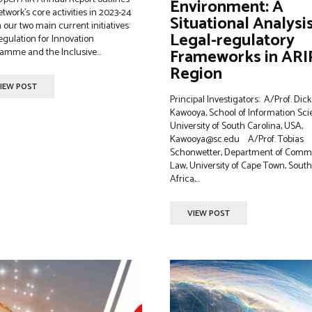
Environment: A
etwork's core activities in 2023-24
Situational Analysi
 our two main current initiatives:
Legal-regulatory
egulation for Innovation
Frameworks in AR
amme and the Inclusive...
Region
IEW POST
Principal Investigators: A/Prof. Dick
Kawooya, School of Information Sci
University of South Carolina, USA,
Kawooya@sc.edu A/Prof. Tobias
Schonwetter, Department of Comm
Law, University of Cape Town, South
Africa,...
VIEW POST