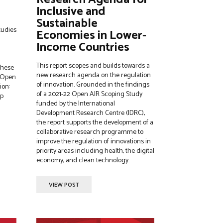
Inclusive and
Sustainable
tudies
Economies in Lower-
Income Countries
This report scopes and builds towards a
These
new research agenda on the regulation
f Open
of innovation. Grounded in the findings
ion:
of a 2021-22 Open AIR Scoping Study
lp
funded by the International
Development Research Centre (IDRC),
the report supports the development of a
collaborative research programme to
improve the regulation of innovations in
priority areas including health, the digital
economy, and clean technology.
VIEW POST