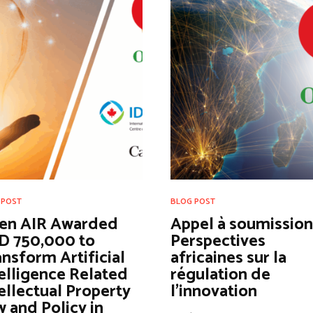
 POST
BLOG POST
en AIR Awarded
Appel à soumissions
D 750,000 to
Perspectives
nsform Artificial
africaines sur la
elligence Related
régulation de
ellectual Property
l’innovation
 and Policy in