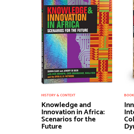
HISTORY & CONTEXT
BOOK
Knowledge and
In
Innovation in Africa:
Int
Scenarios for the
Col
Future
Dyn