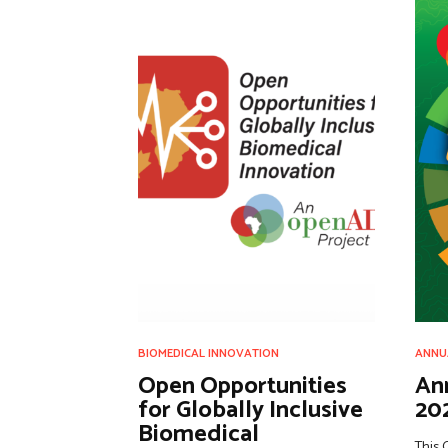
BIOMEDICAL INNOVATION
ANNU
Open Opportunities
An
for Globally Inclusive
20
Biomedical
This 