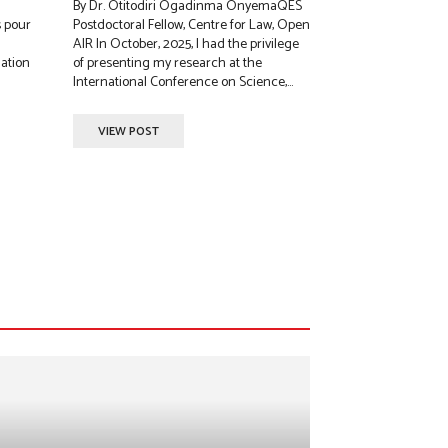
By Dr. Otitodiri Ogadinma OnyemaQES
s pour
Postdoctoral Fellow, Centre for Law, Open
AIR In October, 2025, I had the privilege
lation
of presenting my research at the
International Conference on Science,...
VIEW POST