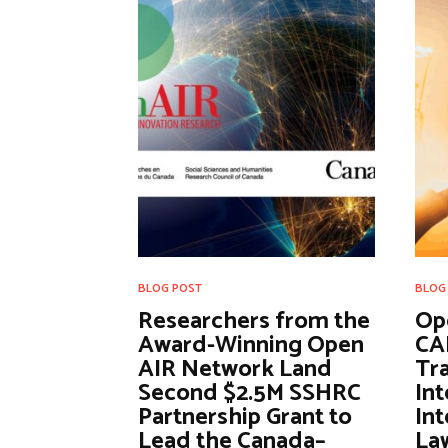
BLOG POST
BLOG
Researchers from the
Op
Award-Winning Open
CA
AIR Network Land
Tra
Second $2.5M SSHRC
Int
Partnership Grant to
Int
Lead the Canada–
Law