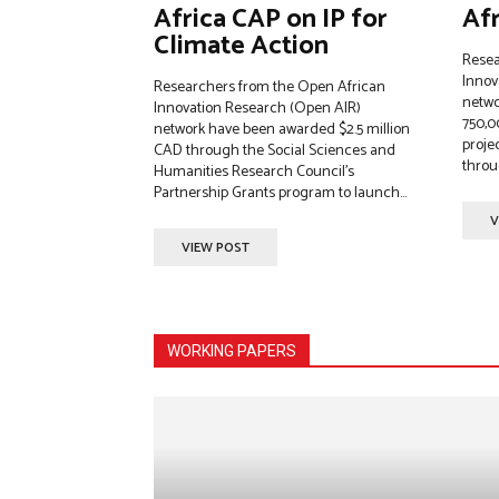
Africa CAP on IP for
Afr
Climate Action
Resea
Innov
Researchers from the Open African
netwo
Innovation Research (Open AIR)
750,0
network have been awarded $2.5 million
projec
CAD through the Social Sciences and
throug
Humanities Research Council’s
Partnership Grants program to launch...
V
VIEW POST
WORKING PAPERS