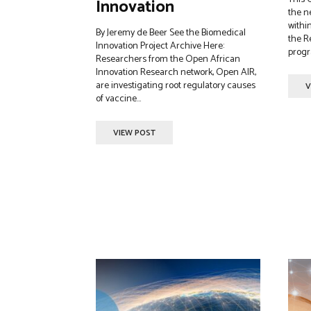
Innovation
the n
within
By Jeremy de Beer See the Biomedical
the R
Innovation Project Archive Here:
progr
Researchers from the Open African
Innovation Research network, Open AIR,
are investigating root regulatory causes
V
of vaccine...
VIEW POST