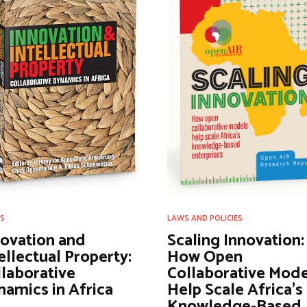
S
LAWS AND POLICIES
novation and
Scaling Innovation:
ellectual Property:
How Open
laborative
Collaborative Mode
amics in Africa
Help Scale Africa’s
Knowledge-Based