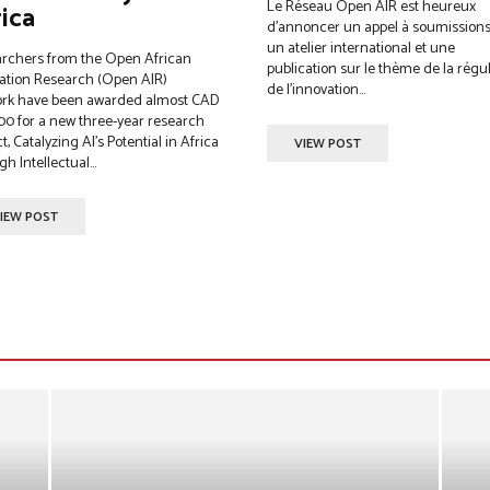
Le Réseau Open AIR est heureux
ica
d’annoncer un appel à soumission
un atelier international et une
rchers from the Open African
publication sur le thème de la régu
ation Research (Open AIR)
de l’innovation...
rk have been awarded almost CAD
00 for a new three-year research
t, Catalyzing AI’s Potential in Africa
VIEW POST
h Intellectual...
IEW POST