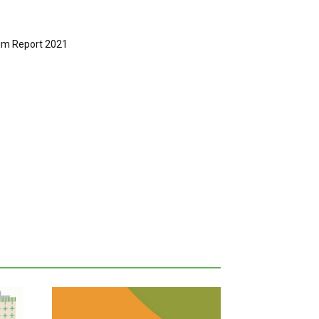
rim Report 2021