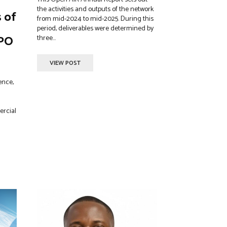
the activities and outputs of the network
s of
from mid-2024 to mid-2025. During this
period, deliverables were determined by
IPO
three...
VIEW POST
ence,
ercial