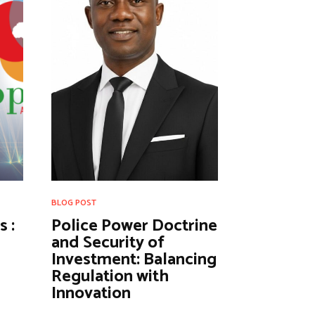
BLOG POST
 :
Police Power Doctrine
and Security of
Investment: Balancing
Regulation with
Innovation