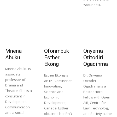
Yaoundé II...
Mnena
Ofonmbuk
Onyema
Abuku
Esther
Otitodiri
Ekong
Ogadinma
Mnena Abuku is
associate
Esther Ekong is
Dr. Onyema
professor of
an IP Examiner at
Otitodiri
Drama and
Innovation,
Ogadinma is a
Theatre. She is a
Science and
Postdoctoral
consultant in
Economic
Fellow with Open
Development
Development,
AIR, Centre for
Communication
Canada. Esther
Law, Technology
and a social
obtained her PhD
and Society at the