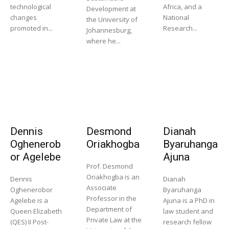
technological
Africa, and a
Development at
changes
National
the University of
promoted in...
Research...
Johannesburg,
where he...
Dennis
Desmond
Dianah
Oghenerob
Oriakhogba
Byaruhanga
or Agelebe
Ajuna
Prof. Desmond
Oriakhogba is an
Dennis
Dianah
Associate
Oghenerobor
Byaruhanga
Professor in the
Agelebe is a
Ajuna is a PhD in
Department of
Queen Elizabeth
law student and
Private Law at the
(QES) II Post-
research fellow