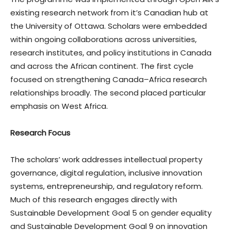
existing research network from it’s Canadian hub at
the University of Ottawa. Scholars were embedded
within ongoing collaborations across universities,
research institutes, and policy institutions in Canada
and across the African continent. The first cycle
focused on strengthening Canada–Africa research
relationships broadly. The second placed particular
emphasis on West Africa.
Research Focus
The scholars’ work addresses intellectual property
governance, digital regulation, inclusive innovation
systems, entrepreneurship, and regulatory reform.
Much of this research engages directly with
Sustainable Development Goal 5 on gender equality
and Sustainable Development Goal 9 on innovation