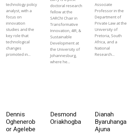
technology policy
Associate
doctoral research
analyst, with a
Professor in the
fellow at the
focus on
Department of
SARChI Chair in
innovation
Private Law at the
Transformative
studies and the
University of
Innovation, 4IR, &
key role that
Pretoria, South
Sustainable
technological
Africa, and a
Development at
changes
National
the University of
promoted in...
Research...
Johannesburg,
where he...
Dennis
Desmond
Dianah
Oghenerob
Oriakhogba
Byaruhanga
or Agelebe
Ajuna