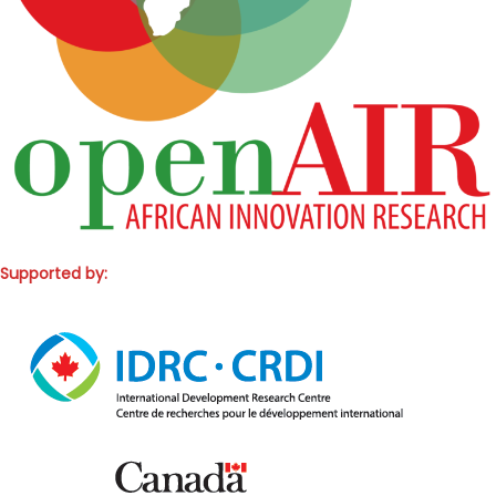
Supported by: