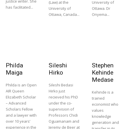
justice writer. She
(Law) at the
University of
has facilitated...
University of
Ottawa. Dr
Ottawa, Canada...
Onyema...
Philda
Sileshi
Stephen
Maiga
Hirko
Kehinde
Medase
Philda is an Open
Sileshi Bedasi
AIR Queen
Hirko just
Kehinde is a
Elizabeth Scholar
recieved his PhD
trained
– Advanced
under the co-
economist who
Scholars Fellow
supervision of
values
and a lawyer with
Professors Chidi
knowledge
over 10 years’
Oguamanam and
generation and
experience in the
Jeremy de Beer at
transfer in its