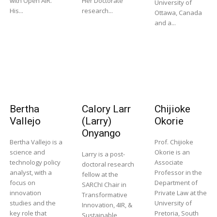
with Open AIR.
Her Doctorate
University of
His...
research...
Ottawa, Canada
and a...
Bertha
Calory Larr
Chijioke
Vallejo
(Larry)
Okorie
Onyango
Bertha Vallejo is a
Prof. Chijioke
science and
Okorie is an
Larry is a post-
technology policy
Associate
doctoral research
analyst, with a
Professor in the
fellow at the
focus on
Department of
SARChI Chair in
innovation
Private Law at the
Transformative
studies and the
University of
Innovation, 4IR, &
key role that
Pretoria, South
Sustainable