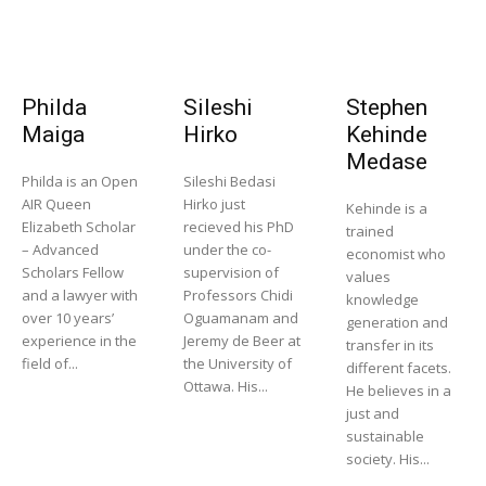
Philda
Sileshi
Stephen
Maiga
Hirko
Kehinde
Medase
Philda is an Open
Sileshi Bedasi
AIR Queen
Hirko just
Kehinde is a
Elizabeth Scholar
recieved his PhD
trained
– Advanced
under the co-
economist who
Scholars Fellow
supervision of
values
and a lawyer with
Professors Chidi
knowledge
over 10 years’
Oguamanam and
generation and
experience in the
Jeremy de Beer at
transfer in its
field of...
the University of
different facets.
Ottawa. His...
He believes in a
just and
sustainable
society. His...