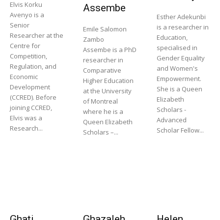
Elvis Korku
Assembe
Avenyo is a
Esther Adekunbi
Senior
is a researcher in
Emile Salomon
Researcher at the
Education,
Zambo
Centre for
specialised in
Assembe is a PhD
Competition,
Gender Equality
researcher in
Regulation, and
and Women's
Comparative
Economic
Empowerment.
Higher Education
Development
She is a Queen
at the University
(CCRED). Before
Elizabeth
of Montreal
joining CCRED,
Scholars -
where he is a
Elvis was a
Advanced
Queen Elizabeth
Research...
Scholar Fellow...
Scholars –...
Ghati
Ghazaleh
Helen