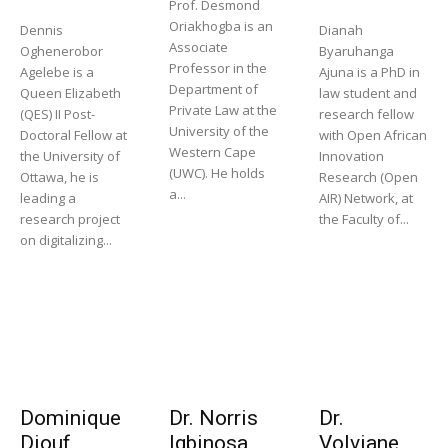
Prof. Desmond
Oriakhogba is an
Dennis
Dianah
Associate
Oghenerobor
Byaruhanga
Professor in the
Agelebe is a
Ajuna is a PhD in
Department of
Queen Elizabeth
law student and
Private Law at the
(QES) II Post-
research fellow
University of the
Doctoral Fellow at
with Open African
Western Cape
the University of
Innovation
(UWC). He holds
Ottawa, he is
Research (Open
a...
leading a
AIR) Network, at
research project
the Faculty of...
on digitalizing...
Dominique
Dr. Norris
Dr.
Diouf
Igbinosa
Volviane