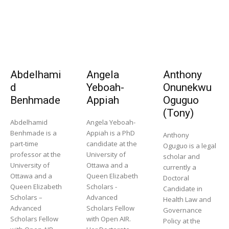
Abdelhami
Angela
Anthony
d
Yeboah-
Onunekwu
Benhmade
Appiah
Oguguo
(Tony)
Abdelhamid
Angela Yeboah-
Benhmade is a
Appiah is a PhD
Anthony
part-time
candidate at the
Oguguo is a legal
professor at the
University of
scholar and
University of
Ottawa and a
currently a
Ottawa and a
Queen Elizabeth
Doctoral
Queen Elizabeth
Scholars -
Candidate in
Scholars –
Advanced
Health Law and
Advanced
Scholars Fellow
Governance
Scholars Fellow
with Open AIR.
Policy at the