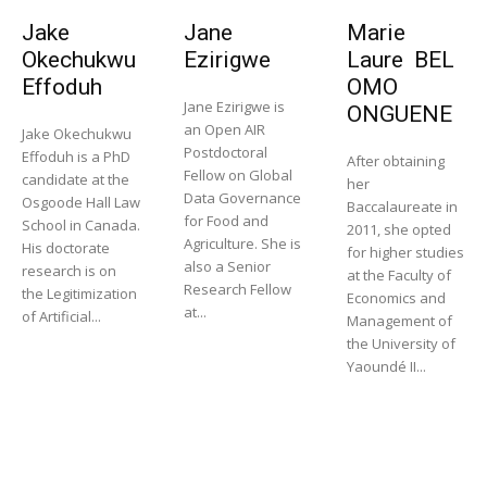
Jake
Jane
Marie
Okechukwu
Ezirigwe
Laure BEL
Effoduh
OMO
Jane Ezirigwe is
ONGUENE
an Open AIR
Jake Okechukwu
Postdoctoral
Effoduh is a PhD
After obtaining
Fellow on Global
candidate at the
her
Data Governance
Osgoode Hall Law
Baccalaureate in
for Food and
School in Canada.
2011, she opted
Agriculture. She is
His doctorate
for higher studies
also a Senior
research is on
at the Faculty of
Research Fellow
the Legitimization
Economics and
at...
of Artificial...
Management of
the University of
Yaoundé II...