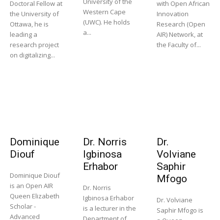
University of the
Doctoral Fellow at
with Open African
Western Cape
the University of
Innovation
(UWC). He holds
Ottawa, he is
Research (Open
a...
leading a
AIR) Network, at
research project
the Faculty of...
on digitalizing...
Dominique
Dr. Norris
Dr.
Diouf
Igbinosa
Volviane
Erhabor
Saphir
Dominique Diouf
Mfogo
is an Open AIR
Dr. Norris
Queen Elizabeth
Igbinosa Erhabor
Dr. Volviane
Scholar -
is a lecturer in the
Saphir Mfogo is
Advanced
Department of