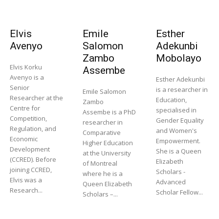
Elvis
Emile
Esther
Avenyo
Salomon
Adekunbi
Zambo
Mobolayo
Elvis Korku
Assembe
Avenyo is a
Esther Adekunbi
Senior
is a researcher in
Emile Salomon
Researcher at the
Education,
Zambo
Centre for
specialised in
Assembe is a PhD
Competition,
Gender Equality
researcher in
Regulation, and
and Women's
Comparative
Economic
Empowerment.
Higher Education
Development
She is a Queen
at the University
(CCRED). Before
Elizabeth
of Montreal
joining CCRED,
Scholars -
where he is a
Elvis was a
Advanced
Queen Elizabeth
Research...
Scholar Fellow...
Scholars –...