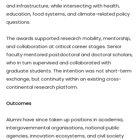
and infrastructure, while intersecting with health,
education, food systems, and climate-related policy
questions.
The awards supported research mobility, mentorship,
and collaboration at critical career stages. Senior
faculty mentored postdoctoral and doctoral scholars,
who in turn supervised and collaborated with
graduate students. The intention was not short-term
exchange, but continuity within an existing cross-
continental research platform.
Outcomes
Alumni have since taken up positions in academia,
intergovernmental organisations, national public
agencies, innovation ecosystems, and civil society