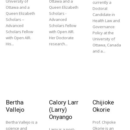
University of
Ottawa and a
currently a
Ottawa and a
Queen Elizabeth
Doctoral
Queen Elizabeth
Scholars -
Candidate in
Scholars –
Advanced
Health Law and
Advanced
Scholars Fellow
Governance
Scholars Fellow
with Open AIR.
Policy at the
with Open AIR.
Her Doctorate
University of
His...
research...
Ottawa, Canada
and a...
Bertha
Calory Larr
Chijioke
Vallejo
(Larry)
Okorie
Onyango
Bertha Vallejo is a
Prof. Chijioke
science and
Okorie is an
Larry is a post-