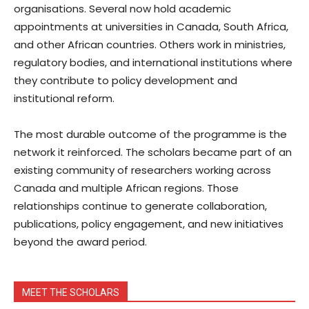
organisations. Several now hold academic
appointments at universities in Canada, South Africa,
and other African countries. Others work in ministries,
regulatory bodies, and international institutions where
they contribute to policy development and
institutional reform.
The most durable outcome of the programme is the
network it reinforced. The scholars became part of an
existing community of researchers working across
Canada and multiple African regions. Those
relationships continue to generate collaboration,
publications, policy engagement, and new initiatives
beyond the award period.
MEET THE SCHOLARS