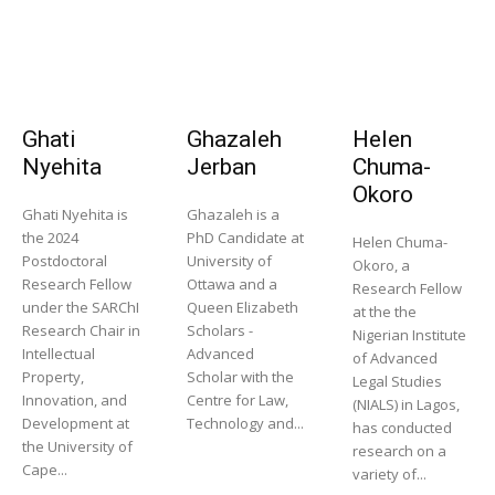
Ghati
Ghazaleh
Helen
Nyehita
Jerban
Chuma-
Okoro
Ghati Nyehita is
Ghazaleh is a
the 2024
PhD Candidate at
Helen Chuma-
Postdoctoral
University of
Okoro, a
Research Fellow
Ottawa and a
Research Fellow
under the SARChI
Queen Elizabeth
at the the
Research Chair in
Scholars -
Nigerian Institute
Intellectual
Advanced
of Advanced
Property,
Scholar with the
Legal Studies
Innovation, and
Centre for Law,
(NIALS) in Lagos,
Development at
Technology and...
has conducted
the University of
research on a
Cape...
variety of...