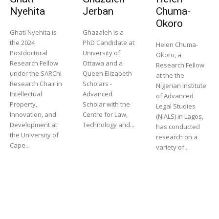
Nyehita
Jerban
Chuma-
Okoro
Ghati Nyehita is
Ghazaleh is a
the 2024
PhD Candidate at
Helen Chuma-
Postdoctoral
University of
Okoro, a
Research Fellow
Ottawa and a
Research Fellow
under the SARChI
Queen Elizabeth
at the the
Research Chair in
Scholars -
Nigerian Institute
Intellectual
Advanced
of Advanced
Property,
Scholar with the
Legal Studies
Innovation, and
Centre for Law,
(NIALS) in Lagos,
Development at
Technology and...
has conducted
the University of
research on a
Cape...
variety of...