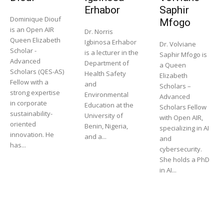
Erhabor
Saphir
Dominique Diouf
Mfogo
is an Open AIR
Dr. Norris
Queen Elizabeth
Igbinosa Erhabor
Dr. Volviane
Scholar -
is a lecturer in the
Saphir Mfogo is
Advanced
Department of
a Queen
Scholars (QES-AS)
Health Safety
Elizabeth
Fellow with a
and
Scholars –
strong expertise
Environmental
Advanced
in corporate
Education at the
Scholars Fellow
sustainability-
University of
with Open AIR,
oriented
Benin, Nigeria,
specializing in AI
innovation. He
and a...
and
has...
cybersecurity.
She holds a PhD
in AI...