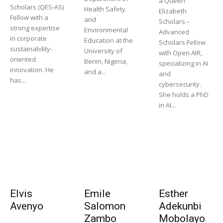
a Queen
Scholars (QES-AS)
Health Safety
Elizabeth
Fellow with a
and
Scholars –
strong expertise
Environmental
Advanced
in corporate
Education at the
Scholars Fellow
sustainability-
University of
with Open AIR,
oriented
Benin, Nigeria,
specializing in AI
innovation. He
and a...
and
has...
cybersecurity.
She holds a PhD
in AI...
Elvis
Emile
Esther
Avenyo
Salomon
Adekunbi
Zambo
Mobolayo