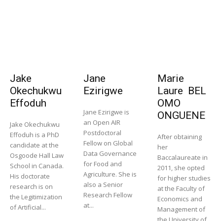
Jake
Jane
Marie
Okechukwu
Ezirigwe
Laure BEL
Effoduh
OMO
Jane Ezirigwe is
ONGUENE
an Open AIR
Jake Okechukwu
Postdoctoral
Effoduh is a PhD
After obtaining
Fellow on Global
candidate at the
her
Data Governance
Osgoode Hall Law
Baccalaureate in
for Food and
School in Canada.
2011, she opted
Agriculture. She is
His doctorate
for higher studies
also a Senior
research is on
at the Faculty of
Research Fellow
the Legitimization
Economics and
at...
of Artificial...
Management of
the University of