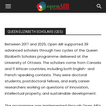
QUEEN ELIZABETH SCHOLARS (QES)
Between 2017 and 2025, Open AIR supported 39
advanced scholars through two cycles of the Queen
Elizabeth Scholars programme delivered at the
University of Ottawa. The scholars come from Canada
and 11 African countries, including both English- and
French-speaking contexts. They were doctoral
students, postdoctoral fellows, and early career
researchers working on questions of innovation,
intellectual property, and sustainable development.
The programme was implemented through Open AIR’s