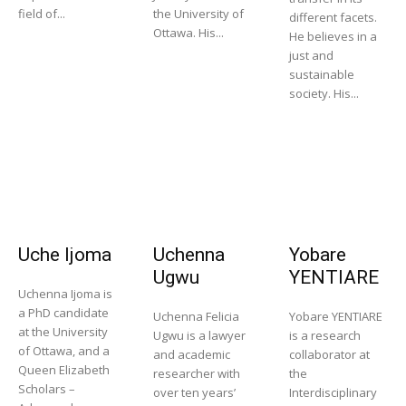
field of...
the University of
different facets.
Ottawa. His...
He believes in a
just and
sustainable
society. His...
Uche Ijoma
Uchenna
Yobare
Ugwu
YENTIARE
Uchenna Ijoma is
a PhD candidate
Uchenna Felicia
Yobare YENTIARE
at the University
Ugwu is a lawyer
is a research
of Ottawa, and a
and academic
collaborator at
Queen Elizabeth
researcher with
the
Scholars –
over ten years’
Interdisciplinary