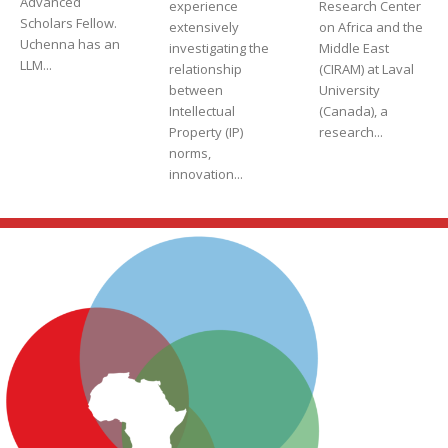
Advanced
experience
Research Center
Scholars Fellow.
extensively
on Africa and the
Uchenna has an
investigating the
Middle East
LLM...
relationship
(CIRAM) at Laval
between
University
Intellectual
(Canada), a
Property (IP)
research...
norms,
innovation...