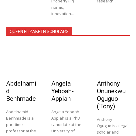
Property (IP)
research...
norms,
innovation...
QUEEN ELIZABETH SCHOLARS
Abdelhami
Angela
Anthony
d
Yeboah-
Onunekwu
Benhmade
Appiah
Oguguo
(Tony)
Abdelhamid
Angela Yeboah-
Benhmade is a
Appiah is a PhD
Anthony
part-time
candidate at the
Oguguo is a legal
professor at the
University of
scholar and