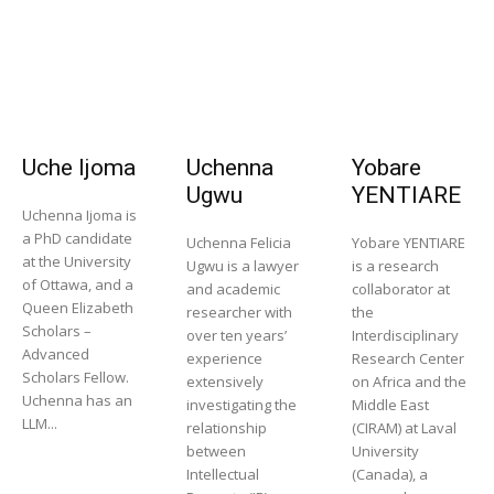
Uche Ijoma
Uchenna
Yobare
Ugwu
YENTIARE
Uchenna Ijoma is
a PhD candidate
Uchenna Felicia
Yobare YENTIARE
at the University
Ugwu is a lawyer
is a research
of Ottawa, and a
and academic
collaborator at
Queen Elizabeth
researcher with
the
Scholars –
over ten years’
Interdisciplinary
Advanced
experience
Research Center
Scholars Fellow.
extensively
on Africa and the
Uchenna has an
investigating the
Middle East
LLM...
relationship
(CIRAM) at Laval
between
University
Intellectual
(Canada), a