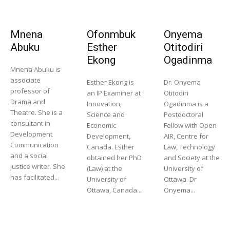
Mnena
Ofonmbuk
Onyema
Abuku
Esther
Otitodiri
Ekong
Ogadinma
Mnena Abuku is
associate
Esther Ekong is
Dr. Onyema
professor of
an IP Examiner at
Otitodiri
Drama and
Innovation,
Ogadinma is a
Theatre. She is a
Science and
Postdoctoral
consultant in
Economic
Fellow with Open
Development
Development,
AIR, Centre for
Communication
Canada. Esther
Law, Technology
and a social
obtained her PhD
and Society at the
justice writer. She
(Law) at the
University of
has facilitated...
University of
Ottawa. Dr
Ottawa, Canada...
Onyema...