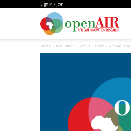
Sign in / Join
Open
Home
Publication
Annual Report
Annual Repo
AIR