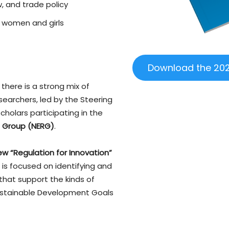
, and trade policy
 women and girls
Download the 202
 there is a strong mix of
searchers, led by the Steering
olars participating in the
 Group (NERG)
.
ew “Regulation for Innovation”
h is focused on identifying and
that support the kinds of
ustainable Development Goals