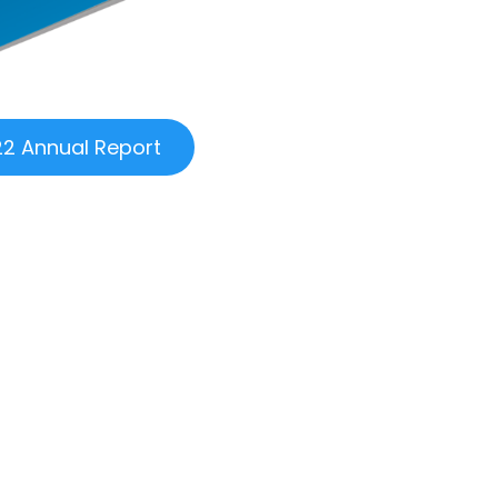
2 Annual Report