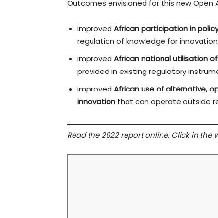
Outcomes envisioned for this new Open 
improved
African participation in poli
regulation of knowledge for innovation
improved
African national utilisation of 
provided in existing regulatory instrum
improved
African use of alternative,
innovation
that can operate outside re
Read the 2022 report online. Click in the