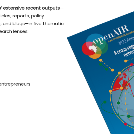
’ extensive recent outputs
—
cles, reports, policy
 and blogs—in five thematic
earch lenses:
 entrepreneurs