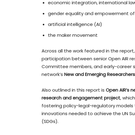
economic integration, international law
gender equality and empowerment of
artificial intelligence (AI)
the maker movement
Across all the work featured in the report,
participation between senior Open AIR re
Committee members, and early-career sch
network’s
New and Emerging Researchers
Also outlined in this report is
Open AIR’s n
research and engagement project
, whic
fostering policy-legal-regulatory models 
innovations needed to achieve the UN S
(SDGs).