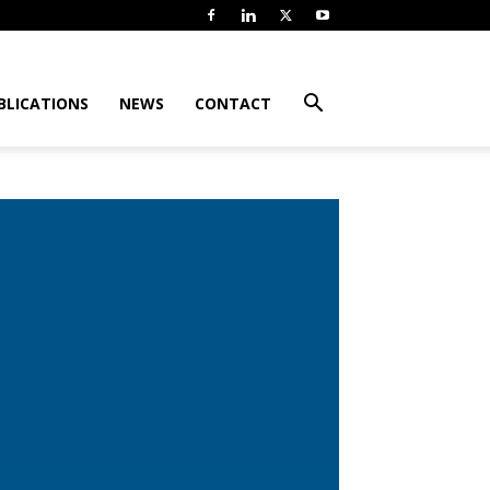
BLICATIONS
NEWS
CONTACT