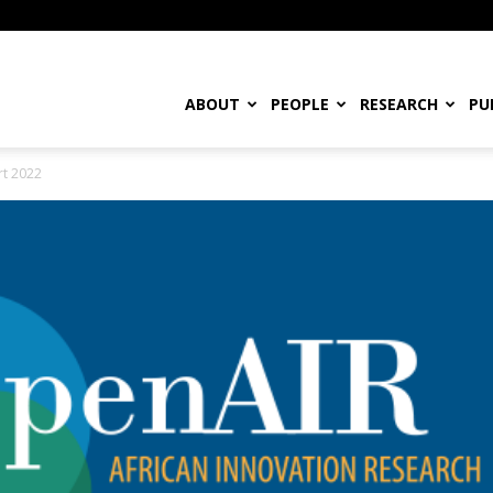
ABOUT
PEOPLE
RESEARCH
PU
rt 2022