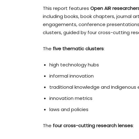
This report features
Open AIR researchers
including books, book chapters, journal arti
engagements, conference presentations,
clusters, guided by four cross-cutting res
The
five thematic clusters
:
high technology hubs
informal innovation
traditional knowledge and Indigenous
innovation metrics
laws and policies
The
four cross-cutting research lenses
: