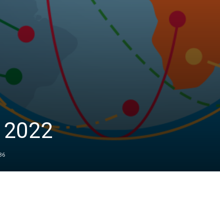
t 2022
36