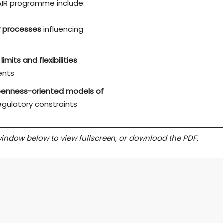
AIR programme include:
cy processes
influencing
limits and flexibilities
ents
 openness-oriented models of
gulatory constraints
 window below to view fullscreen, or download the PDF.