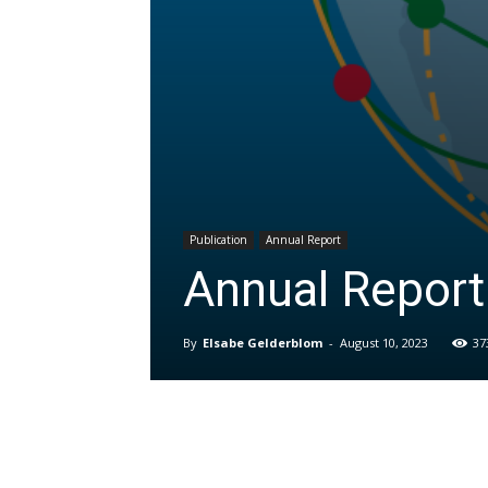
Publication
Annual Report
Annual Repor
By
Elsabe Gelderblom
-
August 10, 2023
37