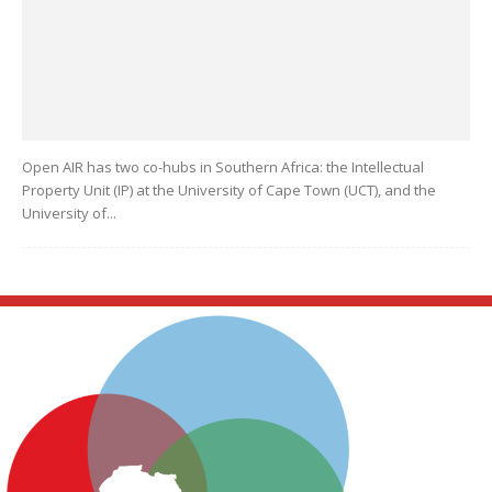
Open AIR has two co-hubs in Southern Africa: the Intellectual
Property Unit (IP) at the University of Cape Town (UCT), and the
University of...