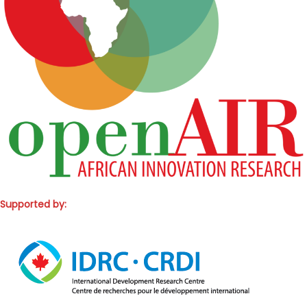
Supported by: