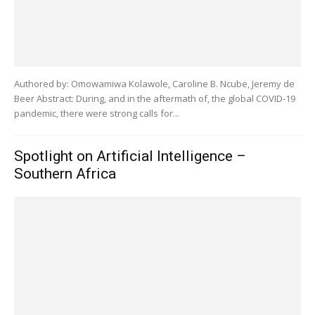
Authored by: Omowamiwa Kolawole, Caroline B. Ncube, Jeremy de
Beer Abstract: During, and in the aftermath of, the global COVID-19
pandemic, there were strong calls for...
Spotlight on Artificial Intelligence –
Southern Africa