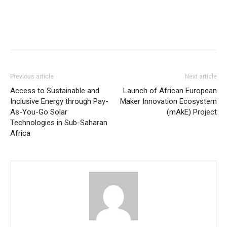
Previous article
Next article
Access to Sustainable and
Launch of African European
Inclusive Energy through Pay-
Maker Innovation Ecosystem
As-You-Go Solar
(mAkE) Project
Technologies in Sub-Saharan
Africa