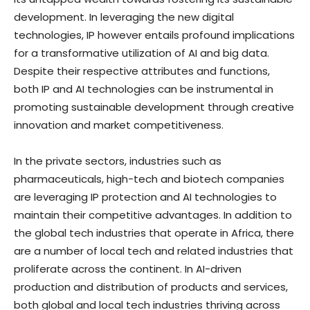
development. In leveraging the new digital
technologies, IP however entails profound implications
for a transformative utilization of AI and big data.
Despite their respective attributes and functions,
both IP and AI technologies can be instrumental in
promoting sustainable development through creative
innovation and market competitiveness.
In the private sectors, industries such as
pharmaceuticals, high-tech and biotech companies
are leveraging IP protection and AI technologies to
maintain their competitive advantages. In addition to
the global tech industries that operate in Africa, there
are a number of local tech and related industries that
proliferate across the continent. In AI-driven
production and distribution of products and services,
both global and local tech industries thriving across