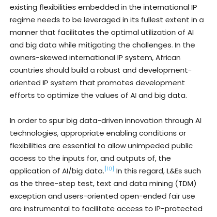
existing flexibilities embedded in the international IP
regime needs to be leveraged in its fullest extent in a
manner that facilitates the optimal utilization of AI
and big data while mitigating the challenges. In the
owners-skewed international IP system, African
countries should build a robust and development-
oriented IP system that promotes development
efforts to optimize the values of AI and big data.
In order to spur big data-driven innovation through AI
technologies, appropriate enabling conditions or
flexibilities are essential to allow unimpeded public
access to the inputs for, and outputs of, the
[10]
application of AI/big data.
In this regard, L&Es such
as the three-step test, text and data mining (TDM)
exception and users-oriented open-ended fair use
are instrumental to facilitate access to IP-protected