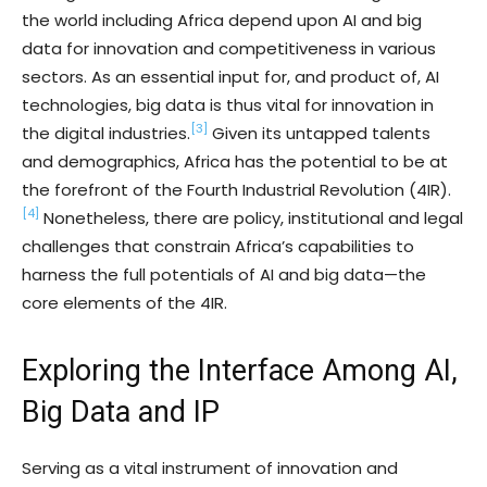
the world including Africa depend upon AI and big
data for innovation and competitiveness in various
sectors. As an essential input for, and product of, AI
technologies, big data is thus vital for innovation in
[3]
the digital industries.
Given its untapped talents
and demographics, Africa has the potential to be at
the forefront of the Fourth Industrial Revolution (4IR).
[4]
Nonetheless, there are policy, institutional and legal
challenges that constrain Africa’s capabilities to
harness the full potentials of AI and big data—the
core elements of the 4IR.
Exploring the Interface Among AI,
Big Data and IP
Serving as a vital instrument of innovation and