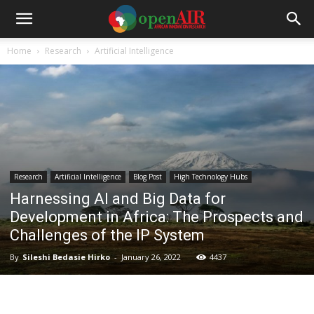
Home
Research
Artificial Intelligence
Research
Artificial Intelligence
Blog Post
High Technology Hubs
Harnessing AI and Big Data for
Development in Africa: The Prospects and
Challenges of the IP System
By
Sileshi Bedasie Hirko
-
January 26, 2022
4437