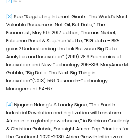
[2]
Ibid.
[3]
See “Regulating Internet Giants: The World’s Most
Valuable Resource is Not Oil, But Data,” The
Economist, May 6th 2017 edition; Thomas Niebel,
Fabienne Rasel & Stephen Viette, “BIG data – BIG
gains? Understanding the Link Between Big Data
Analytics and Innovation” (2019) 28:3 Economics of
Innovation and New Technology 296-316. MaryAnne M.
Gobble, “Big Data: The Next Big Thing in
Innovation”(2013) 56:1 Research-Technology
Management 64-67.
[4]
Njuguna Ndung’u & Landry Signe, “The Fourth
Industrial Revolution and digitization will transform
Africa into a global powerhouse,” in Brahima Coulibaly
& Christina Golubski, Foresight Africa: Top Priorities for
the Continent 2020-2030, Africa Growth Initiative at