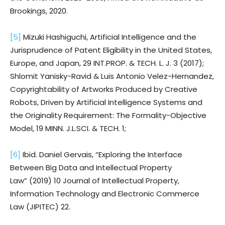
Brookings, 2020.
[5]
Mizuki Hashiguchi, Artificial Intelligence and the
Jurisprudence of Patent Eligibility in the United States,
Europe, and Japan, 29 INT.PROP. & TECH. L. J. 3 (2017);
Shlomit Yanisky-Ravid & Luis Antonio Velez-Hernandez,
Copyrightability of Artworks Produced by Creative
Robots, Driven by Artificial Intelligence Systems and
the Originality Requirement: The Formality-Objective
Model, 19 MINN. J.L.SCI. & TECH. 1;
[6]
Ibid. Daniel Gervais, “Exploring the Interface
Between Big Data and Intellectual Property
Law” (2019) 10 Journal of Intellectual Property,
Information Technology and Electronic Commerce
Law (JIPITEC) 22.