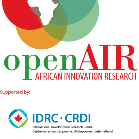
Supported by: