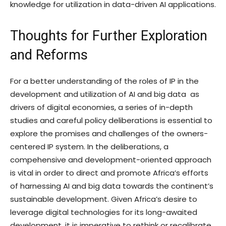
knowledge for utilization in data-driven AI applications.
Thoughts for Further Exploration
and Reforms
For a better understanding of the roles of IP in the
development and utilization of AI and big data as
drivers of digital economies, a series of in-depth
studies and careful policy deliberations is essential to
explore the promises and challenges of the owners-
centered IP system. In the deliberations, a
compehensive and development-oriented approach
is vital in order to direct and promote Africa’s efforts
of harnessing AI and big data towards the continent’s
sustainable development. Given Africa’s desire to
leverage digital technologies for its long-awaited
development, it is imperative to rethink or recalibrate