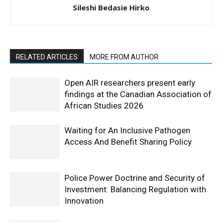
Sileshi Bedasie Hirko
RELATED ARTICLES
MORE FROM AUTHOR
Open AIR researchers present early
findings at the Canadian Association of
African Studies 2026
Waiting for An Inclusive Pathogen
Access And Benefit Sharing Policy
Police Power Doctrine and Security of
Investment: Balancing Regulation with
Innovation