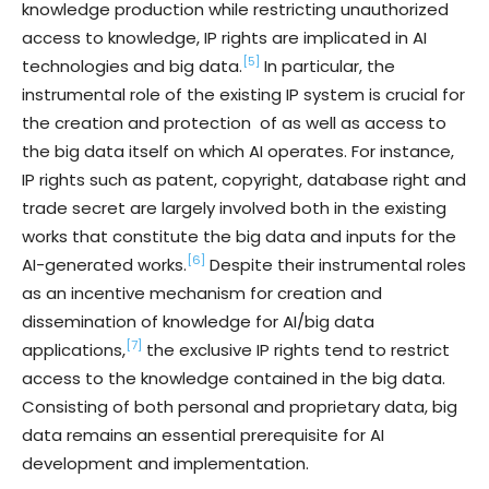
knowledge production while restricting unauthorized
access to knowledge, IP rights are implicated in AI
[5]
technologies and big data.
In particular, the
instrumental role of the existing IP system is crucial for
the creation and protection of as well as access to
the big data itself on which AI operates. For instance,
IP rights such as patent, copyright, database right and
trade secret are largely involved both in the existing
works that constitute the big data and inputs for the
[6]
AI-generated works.
Despite their instrumental roles
as an incentive mechanism for creation and
dissemination of knowledge for AI/big data
[7]
applications,
the exclusive IP rights tend to restrict
access to the knowledge contained in the big data.
Consisting of both personal and proprietary data, big
data remains an essential prerequisite for AI
development and implementation.