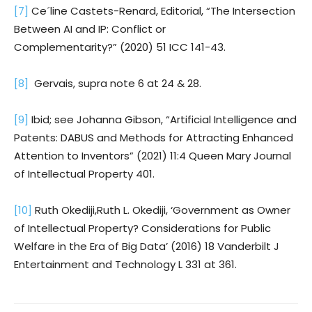
[7]
Ce´line Castets-Renard, Editorial, “The Intersection
Between AI and IP: Conflict or
Complementarity?” (2020) 51 ICC 141-43.
[8]
Gervais, supra note 6 at 24 & 28.
[9]
Ibid; see Johanna Gibson, “Artificial Intelligence and
Patents: DABUS and Methods for Attracting Enhanced
Attention to Inventors” (2021) 11:4 Queen Mary Journal
of Intellectual Property 401.
[10]
Ruth Okediji,Ruth L. Okediji, ‘Government as Owner
of Intellectual Property? Considerations for Public
Welfare in the Era of Big Data’ (2016) 18 Vanderbilt J
Entertainment and Technology L 331 at 361.