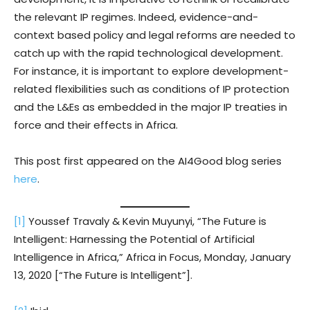
the relevant IP regimes. Indeed, evidence-and-
context based policy and legal reforms are needed to
catch up with the rapid technological development.
For instance, it is important to explore development-
related flexibilities such as conditions of IP protection
and the L&Es as embedded in the major IP treaties in
force and their effects in Africa.
This post first appeared on the AI4Good blog series
here
.
[1]
Youssef Travaly & Kevin Muyunyi, “The Future is
Intelligent: Harnessing the Potential of Artificial
Intelligence in Africa,” Africa in Focus, Monday, January
13, 2020 [“The Future is Intelligent”].