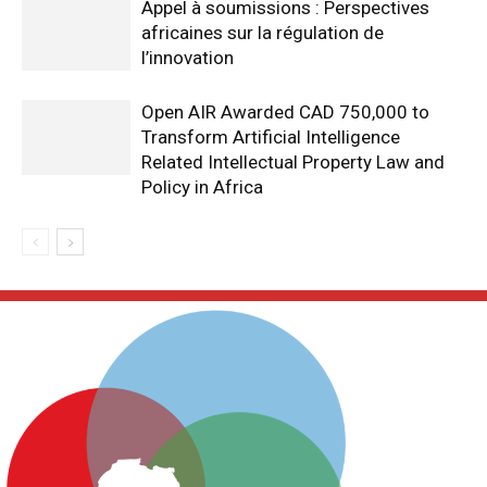
Appel à soumissions : Perspectives
africaines sur la régulation de
l’innovation
Open AIR Awarded CAD 750,000 to
Transform Artificial Intelligence
Related Intellectual Property Law and
Policy in Africa