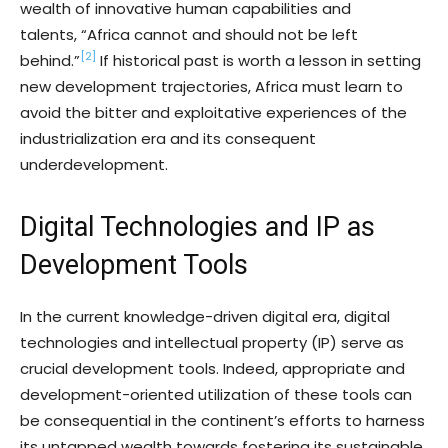
wealth of innovative human capabilities and
talents, “Africa cannot and should not be left
[2]
behind.”
If historical past is worth a lesson in setting
new development trajectories, Africa must learn to
avoid the bitter and exploitative experiences of the
industrialization era and its consequent
underdevelopment.
Digital Technologies and IP as
Development Tools
In the current knowledge-driven digital era, digital
technologies and intellectual property (IP) serve as
crucial development tools. Indeed, appropriate and
development-oriented utilization of these tools can
be consequential in the continent’s efforts to harness
its untapped wealth towards fostering its sustainable