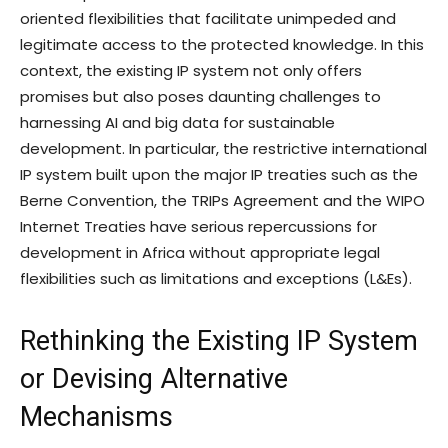
oriented flexibilities that facilitate unimpeded and
legitimate access to the protected knowledge. In this
context, the existing IP system not only offers
promises but also poses daunting challenges to
harnessing AI and big data for sustainable
development. In particular, the restrictive international
IP system built upon the major IP treaties such as the
Berne Convention, the TRIPs Agreement and the WIPO
Internet Treaties have serious repercussions for
development in Africa without appropriate legal
flexibilities such as limitations and exceptions (L&Es).
Rethinking the Existing IP System
or Devising Alternative
Mechanisms