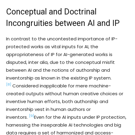
Conceptual and Doctrinal
Incongruities between AI and IP
In contrast to the uncontested importance of IP-
protected works as vital inputs for AI, the
appropriateness of IP for AI-generated works is
disputed, inter alia, due to the conceptual misfit
between AI and the notions of authorship and
inventorship as known in the existing IP system.
[8]
Considered inapplicable for mere machine-
created outputs without human creative choices or
inventive human efforts, both authorship and
inventorship vest in human authors or
[9]
inventors.
Even for the AI inputs under IP protection,
harnessing the inseparable AI technologies and big
data requires a set of harmonized and access-