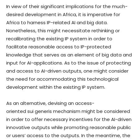
In view of their significant implications for the much-
desired development in Africa, it is imperative for
Africa to harness IP-related AI and big data.
Nonetheless, this might necessitate rethinking or
recalibrating the existing IP system in order to
facilitate reasonable access to IP-protected
knowledge that serves as an element of big data and
input for AI-applications. As to the issue of protecting
and access to AI-driven outputs, one might consider
the need for accommodating this technological
development within the existing IP system.
As an alternative, devising an access-
oriented sui generis mechanism might be considered
in order to offer necessary incentives for the AI-driven
innovative outputs while promoting reasonable public
or users’ access to the outputs. In the meantime, the