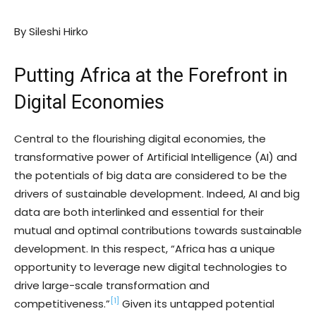
By Sileshi Hirko
Putting Africa at the Forefront in
Digital Economies
Central to the flourishing digital economies, the
transformative power of Artificial Intelligence (AI) and
the potentials of big data are considered to be the
drivers of sustainable development. Indeed, AI and big
data are both interlinked and essential for their
mutual and optimal contributions towards sustainable
development. In this respect, “Africa has a unique
opportunity to leverage new digital technologies to
drive large-scale transformation and
[1]
competitiveness.”
Given its untapped potential