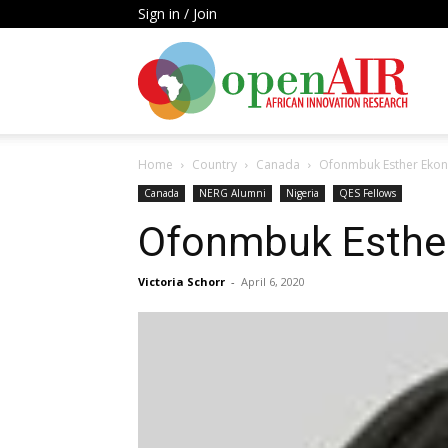
Sign in / Join
Open
Home
Country
Canada
Ofonmbuk Esther Eko
AIR
Canada
NERG Alumni
Nigeria
QES Fellows
Ofonmbuk Esthe
Victoria Schorr
-
April 6, 2020