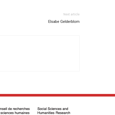
Next article
Elsabe Gelderblom