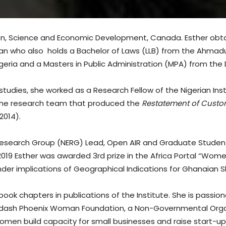
tion, Science and Economic Development, Canada. Esther obta
an who also holds a Bachelor of Laws (LLB) from the Ahmadu Be
igeria and a Masters in Public Administration (MPA) from the D
 studies, she worked as a Research Fellow of the Nigerian Ins
 the research team that produced the
Restatement of Custom
2014).
Research Group (NERG) Lead, Open AIR and Graduate Studen
2019 Esther was awarded 3rd prize in the Africa Portal “Wom
ender implications of Geographical Indications for Ghanaian 
 book chapters in publications of the Institute. She is pass
dash Phoenix Woman Foundation, a Non-Governmental Organis
omen build capacity for small businesses and raise start-up