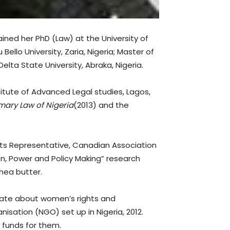
ined her PhD (Law) at the University of
llo University, Zaria, Nigeria; Master of
elta State University, Abraka, Nigeria.
titute of Advanced Legal studies, Lagos,
ary Law of Nigeria
(2013) and the
ts Representative, Canadian Association
en, Power and Policy Making” research
Shea butter.
ionate about women’s rights and
ation (NGO) set up in Nigeria, 2012.
 funds for them.