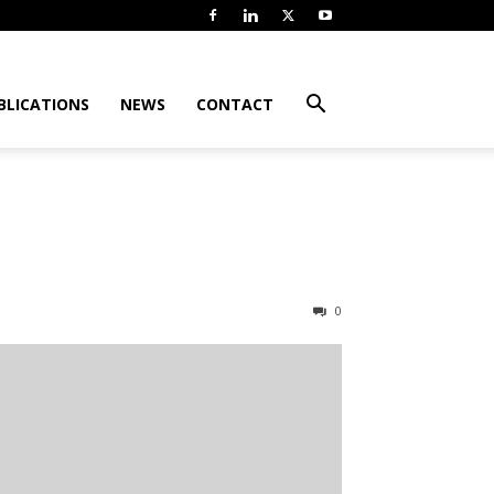
BLICATIONS
NEWS
CONTACT
0