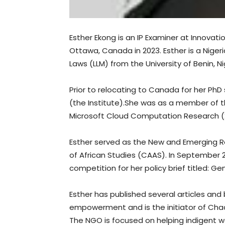
Esther Ekong is an IP Examiner at Innova
Ottawa, Canada in 2023. Esther is a Nigeri
Laws (LLM) from the University of Benin, N
Prior to relocating to Canada for her PhD
(the Institute).She was as a member of
Microsoft Cloud Computation Research (
Esther served as the New and Emerging 
of African Studies (CAAS). In September 
competition for her policy brief titled: G
Esther has published several articles and
empowerment and is the initiator of Cha
The NGO is focused on helping indigent w