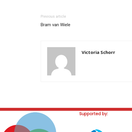
Previous article
Bram van Wiele
Victoria Schorr
Supported by: