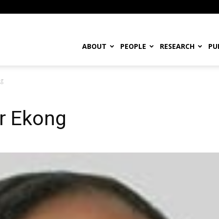
ABOUT
PEOPLE
RESEARCH
PU
ng
r Ekong