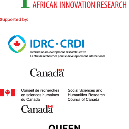
Supported by: