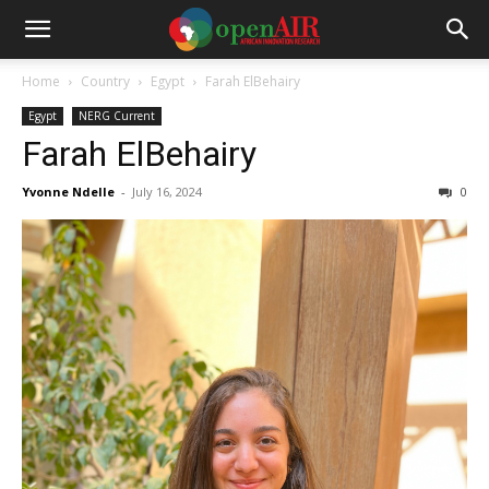
Home
Country
Egypt
Farah ElBehairy
Egypt
NERG Current
Farah ElBehairy
Yvonne Ndelle
-
July 16, 2024
0