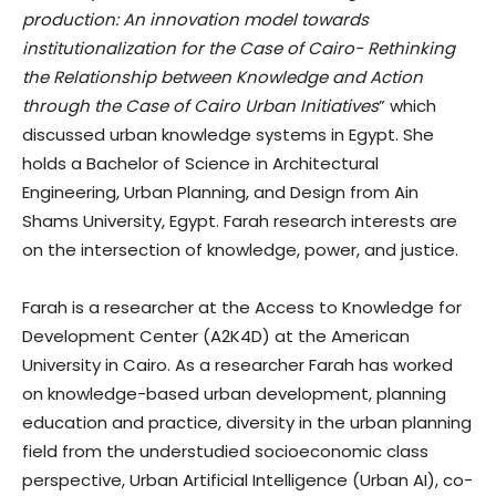
production: An innovation model towards
institutionalization for the Case of Cairo- Rethinking
the Relationship between Knowledge and Action
through the Case of Cairo Urban Initiatives
” which
discussed urban knowledge systems in Egypt. She
holds a Bachelor of Science in Architectural
Engineering, Urban Planning, and Design from Ain
Shams University, Egypt. Farah research interests are
on the intersection of knowledge, power, and justice.
Farah is a researcher at the Access to Knowledge for
Development Center (A2K4D) at the American
University in Cairo. As a researcher Farah has worked
on knowledge-based urban development, planning
education and practice, diversity in the urban planning
field from the understudied socioeconomic class
perspective, Urban Artificial Intelligence (Urban AI), co-