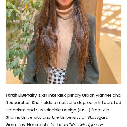
Farah ElBehairy
is an Interdisciplinary Urban Planner and
Researcher. She holds a master’s degree in Integrated
Urbanism and Sustainable Design (IUSD) from Ain
Shams University and the University of Stuttgart,
Germany. Her master’s thesis ”
Knowledge co-