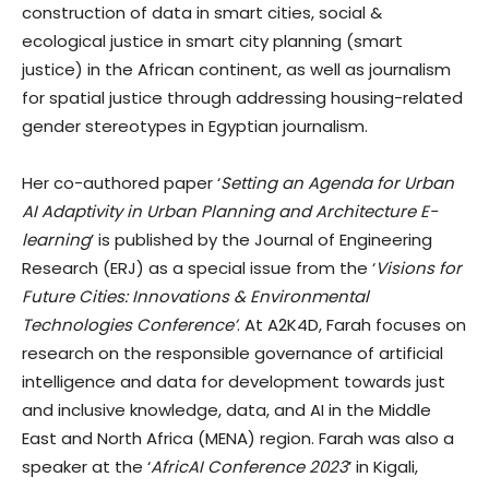
construction of data in smart cities, social &
ecological justice in smart city planning (smart
justice) in the African continent, as well as journalism
for spatial justice through addressing housing-related
gender stereotypes in Egyptian journalism.
Her co-authored paper ‘
Setting an Agenda for Urban
AI Adaptivity in Urban Planning and Architecture E-
learning
’ is published by the Journal of Engineering
Research (ERJ) as a special issue from the ‘
Visions for
Future Cities: Innovations & Environmental
Technologies Conference’
. At A2K4D, Farah focuses on
research on the responsible governance of artificial
intelligence and data for development towards just
and inclusive knowledge, data, and AI in the Middle
East and North Africa (MENA) region. Farah was also a
speaker at the ‘
AfricAI Conference 2023
’ in Kigali,