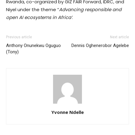
Rwanda, co-organized by GIZ FAIR Forward, IDRC, and
Niyel under the theme “
Advancing responsible and
open AI ecosystems in Africa’
.
Previous article
Next article
Anthony Onunekwu Oguguo
Dennis Oghenerobor Agelebe
(Tony)
Yvonne Ndelle