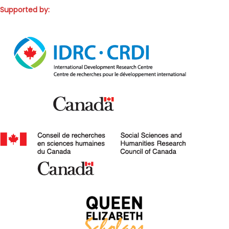
Supported by: