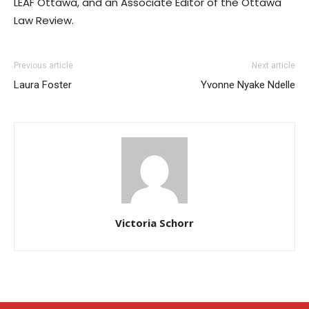
LEAF Ottawa, and an Associate Editor of the Ottawa
Law Review.
Previous article
Next article
Laura Foster
Yvonne Nyake Ndelle
Victoria Schorr