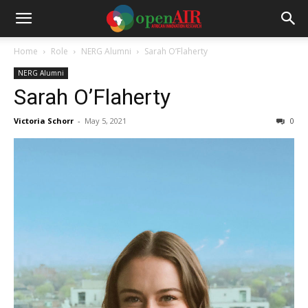
Home
Role
NERG Alumni
Sarah O’Flaherty
NERG Alumni
Sarah O’Flaherty
Victoria Schorr
-
May 5, 2021
0