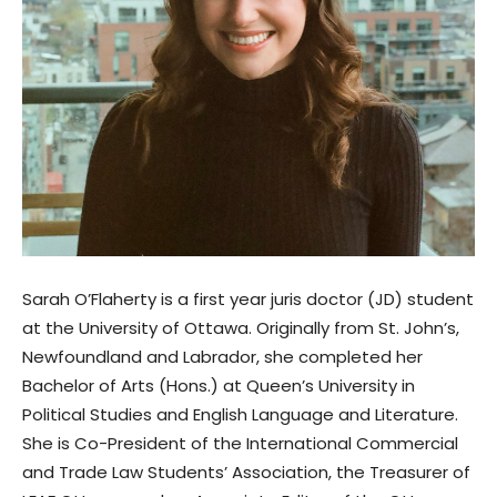
Sarah O’Flaherty is a first year juris doctor (JD) student
at the University of Ottawa. Originally from St. John’s,
Newfoundland and Labrador, she completed her
Bachelor of Arts (Hons.) at Queen’s University in
Political Studies and English Language and Literature.
She is Co-President of the International Commercial
and Trade Law Students’ Association, the Treasurer of