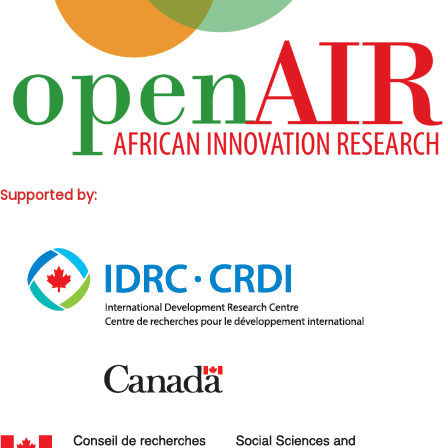
Supported by: