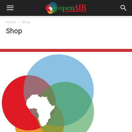
Home
Shop
Shop