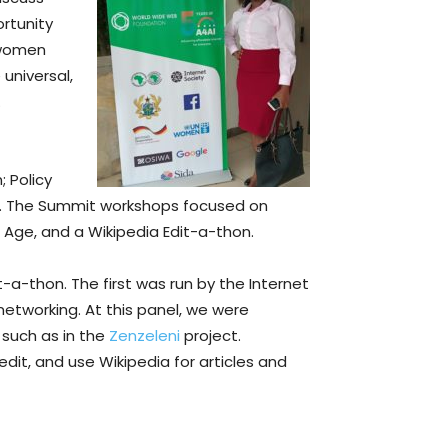
rtunity
 women
universal,
.
 Policy
. The Summit workshops focused on
 Age, and a Wikipedia Edit-a-thon.
-a-thon. The first was run by the Internet
networking. At this panel, we were
 such as in the
Zenzeleni
project.
dit, and use Wikipedia for articles and