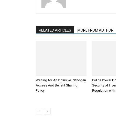
RELATED ARTICLES
MORE FROM AUTHOR
Waiting for An Inclusive Pathogen
Police Power Do
Access And Benefit Sharing
Security of Inv
Policy
Regulation with