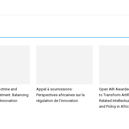
ctrine and
Appel à soumissions :
Open AIR Awarde
estment: Balancing
Perspectives africaines sur la
to Transform Artifi
 Innovation
régulation de l’innovation
Related Intellectu
and Policy in Afri