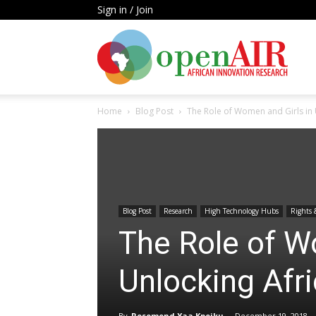
Sign in / Join
Open
Home
Blog Post
The Role of Women and Girls in U
AIR
Blog Post
Research
High Technology Hubs
Rights 
The Role of W
Unlocking Afri
By
Rosemond Yaa Kpeiku
-
December 19, 2018