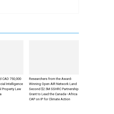
d CAD 750,000
Researchers from the Award-
cial Intelligence
Winning Open AIR Network Land
al Property Law
Second $2.5M SSHRC Partnership
ca
Grant to Lead the Canada–Africa
CAP on IP for Climate Action