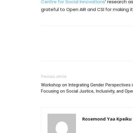
Centre for Social Innovations
’ research a
grateful to Open AIR and CSI for making i
Previous article
Workshop on Integrating Gender Perspectives i
Focusing on Social Justice, Inclusivity, and Op
Rosemond Yaa Kpeiku