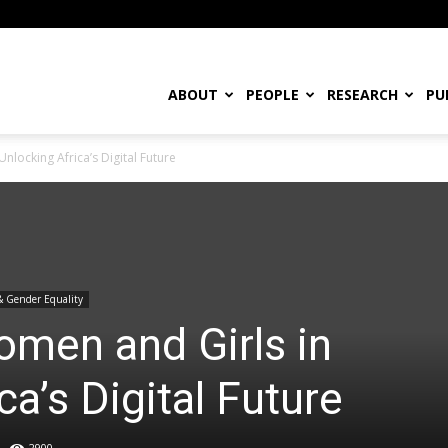
ABOUT
PEOPLE
RESEARCH
PU
nlocking Africa’s Digital Future
& Gender Equality
omen and Girls in
ca’s Digital Future
2900