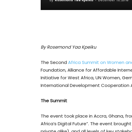
By Rosemond Yaa Kpeiku
The Second
Africa Summit on Women and 
Foundation, Alliance for Affordable Inter
Initiative for West Africa, UN Women, G
International Development Cooperation 
The Summit
The event took place in Accra, Ghana, fr
Africa’s Digital Future”. The event brou
private alike), and all levels of key stak