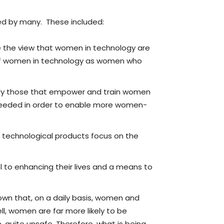
ed by many. These included:
 the view that women in technology are
 of women in technology as women who
ally those that empower and train women
eeded in order to enable more women-
d technological products focus on the
l to enhancing their lives and a means to
nown that, on a daily basis, women and
l, women are far more likely to be
quite unsafe. Therefore, what is being