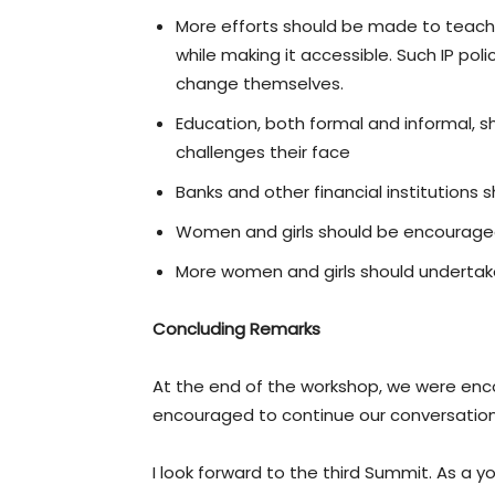
More efforts should be made to teach an
while making it accessible. Such IP po
change themselves.
Education, both formal and informal, sh
challenges their face
Banks and other financial institutions 
Women and girls should be encourage
More women and girls should undertake 
Concluding Remarks
At the end of the workshop, we were enco
encouraged to continue our conversations
I look forward to the third Summit. As a 