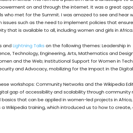
powerment on and through the internet. It was a great oppo
irls who met for the Summit. I was amazed to see and hear
 issues such as the need to implement policies that ensure 
 that is available to all, including women and girls in Africa
ls and
Lightning Talks
on the following themes: Leadership in
ce, Technology, Engineering, Arts, Mathematics and Design;
en and the Web; Institutional Support for Women in Tech
urity and Advocacy, mobilizing for the Impact in the Digital
 these workshops: Community Networks and the Wikipedia Edit
gital gap of accessibility and scalability through community 
basics that can be applied in women-led projects in Africa,
a Wikipedia training, which introduced us to how to create, e