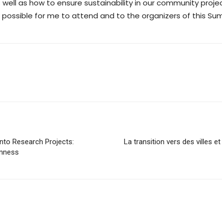
s well as how to ensure sustainability in our community projec
t possible for me to attend and to the organizers of this S
nto Research Projects:
La transition vers des villes et
enness