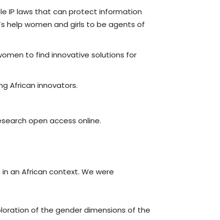
ble IP laws that can protect information
Ts help women and girls to be agents of
women to find innovative solutions for
ng African innovators.
research open access online.
in an African context. We were
ploration of the gender dimensions of the