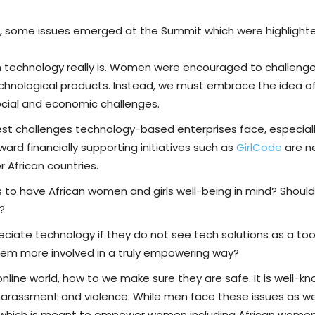
e, some issues emerged at the Summit which were highlight
 technology really is. Women were encouraged to challenge
echnological products. Instead, we must embrace the idea
ocial and economic challenges.
gest challenges technology-based enterprises face, especi
ward financially supporting initiatives such as
GirlCode
are n
r African countries.
 to have African women and girls well-being in mind? Shoul
?
ciate technology if they do not see tech solutions as a too
them more involved in a truly empowering way?
nline world, how to we make sure they are safe. It is well-k
harassment and violence. While men face these issues as wel
 which is meant to empower women including African women, 