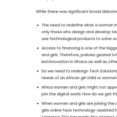
While there was significant broad debat
The need to redefine what a woman in
only those who design and develop t
use technological products to solve s
Access to financing is one of the big
and girls. Therefore, policies geared to
led innovation in Ghana as well as othe
Do we need to redesign Tech Solutions
needs of an African girl child or woman
Africa women and girls might not appre
join the digital world. How do we get 
When women and girls are joining the o
girls online face technology-assisted 
targeted. This has made the internet,