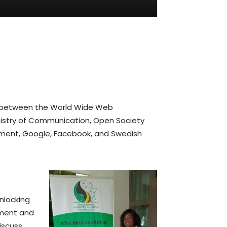
n between the World Wide Web
inistry of Communication, Open Society
pment, Google, Facebook, and Swedish
nlocking
nment and
discuss