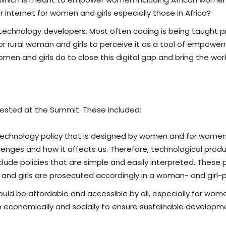
 internet for women and girls especially those in Africa?
 technology developers. Most often coding is being taught p
t for rural woman and girls to perceive it as a tool of empow
men and girls do to close this digital gap and bring the wo
gested at the Summit. These included:
technology policy that is designed by women and for women.
lenges and how it affects us. Therefore, technological prod
clude policies that are simple and easily interpreted. These 
nd girls are prosecuted accordingly in a woman- and girl-p
d be affordable and accessible by all, especially for women 
economically and socially to ensure sustainable developme