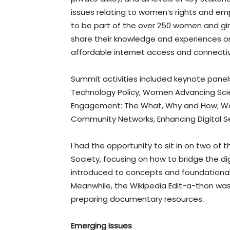
issues relating to women’s rights and em
to be part of the over 250 women and g
share their knowledge and experiences on
affordable internet access and connectivity
Summit activities included keynote pane
Technology Policy; Women Advancing Scien
Engagement: The What, Why and How; Wom
Community Networks, Enhancing Digital Sec
I had the opportunity to sit in on two of
Society, focusing on how to bridge the di
introduced to concepts and foundational 
Meanwhile, the Wikipedia Edit-a-thon was 
preparing documentary resources.
Emerging Issues