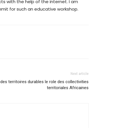
ts with the help of the internet. I am
ummit for such an educative workshop.
Next article
 des territoires durables le role des collectivities
territoriales Africaines