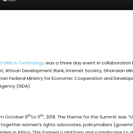
Girls in Technology
was a three day event in collaboratio
net, African Development Bank, Internet Society, Ghanaian M
erman Federal Ministry for Economic Cooperation and Develo
Agency (SIDA).
th
th
om October 9
to 11
, 2018. The theme for the Summit was “U
ght together women’s rights advocates, policymakers (gover
eholders in Africa. This formed a platform and a landscape to 