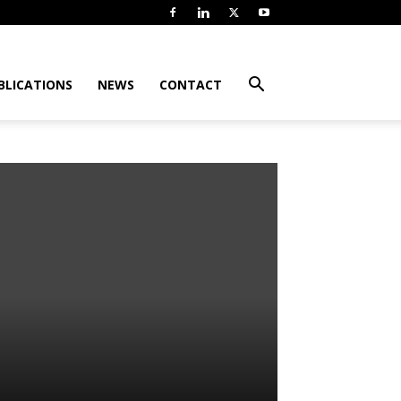
BLICATIONS
NEWS
CONTACT