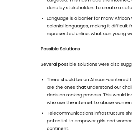
done by stakeholders to create a safer
Language is a barrier for many African
colonial languages, making it difficul
represented online, what can young wo
Possible Solutions
Several possible solutions were also sug
There should be an African-centered 
are the ones that understand our chal
decision making process. This would in
who use the internet to abuse women a
Telecommunications infrastructure shoul
potential to empower girls and women 
continent.