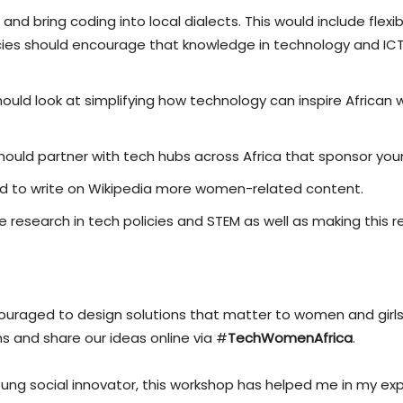
d bring coding into local dialects. This would include flexi
licies should encourage that knowledge in technology and IC
ould look at simplifying how technology can inspire African 
should partner with tech hubs across Africa that sponsor you
d to write on Wikipedia more women-related content.
research in tech policies and STEM as well as making this 
uraged to design solutions that matter to women and girls 
 and share our ideas online via #
TechWomenAfrica
.
young social innovator, this workshop has helped me in my ex