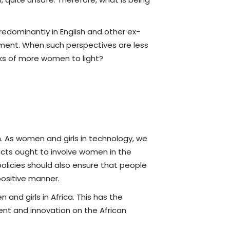
redominantly in English and other ex-
erment. When such perspectives are less
rks of more women to light?
 As women and girls in technology, we
ucts ought to involve women in the
policies should also ensure that people
ositive manner.
and girls in Africa. This has the
nt and innovation on the African