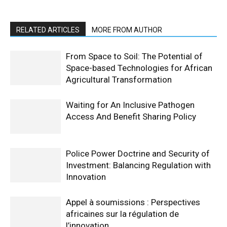
RELATED ARTICLES
MORE FROM AUTHOR
From Space to Soil: The Potential of
Space-based Technologies for African
Agricultural Transformation
Waiting for An Inclusive Pathogen
Access And Benefit Sharing Policy
Police Power Doctrine and Security of
Investment: Balancing Regulation with
Innovation
Appel à soumissions : Perspectives
africaines sur la régulation de
l’innovation