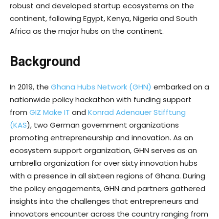
robust and developed startup ecosystems on the
continent, following Egypt, Kenya, Nigeria and South
Africa as the major hubs on the continent.
Background
In 2019, the
Ghana Hubs Network (GHN)
embarked on a
nationwide policy hackathon with funding support
from
GIZ Make IT
and
Konrad Adenauer Stifftung
(KAS
), two German government organizations
promoting entrepreneurship and innovation. As an
ecosystem support organization, GHN serves as an
umbrella organization for over sixty innovation hubs
with a presence in all sixteen regions of Ghana. During
the policy engagements, GHN and partners gathered
insights into the challenges that entrepreneurs and
innovators encounter across the country ranging from