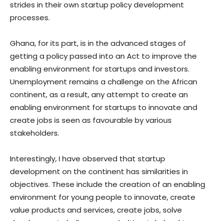
strides in their own startup policy development
processes.
Ghana, for its part, is in the advanced stages of
getting a policy passed into an Act to improve the
enabling environment for startups and investors.
Unemployment remains a challenge on the African
continent, as a result, any attempt to create an
enabling environment for startups to innovate and
create jobs is seen as favourable by various
stakeholders.
Interestingly, I have observed that startup
development on the continent has similarities in
objectives. These include the creation of an enabling
environment for young people to innovate, create
value products and services, create jobs, solve