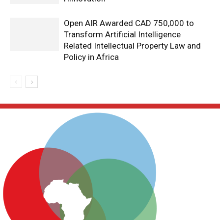
Open AIR Awarded CAD 750,000 to
Transform Artificial Intelligence
Related Intellectual Property Law and
Policy in Africa