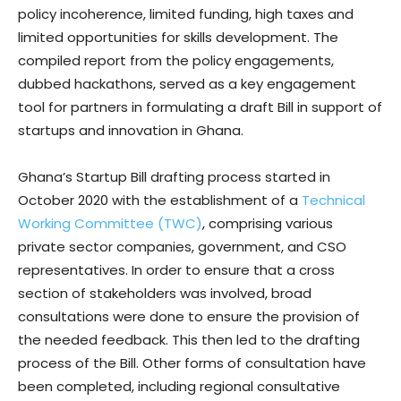
policy incoherence, limited funding, high taxes and
limited opportunities for skills development. The
compiled report from the policy engagements,
dubbed hackathons, served as a key engagement
tool for partners in formulating a draft Bill in support of
startups and innovation in Ghana.
Ghana’s Startup Bill drafting process started in
October 2020 with the establishment of a
Technical
Working Committee (TWC)
, comprising various
private sector companies, government, and CSO
representatives. In order to ensure that a cross
section of stakeholders was involved, broad
consultations were done to ensure the provision of
the needed feedback. This then led to the drafting
process of the Bill. Other forms of consultation have
been completed, including regional consultative