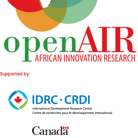
Supported by: