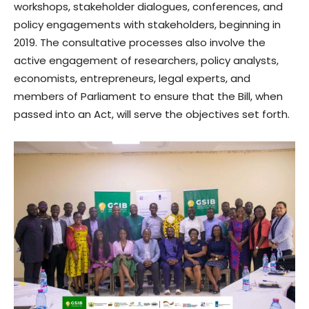
workshops, stakeholder dialogues, conferences, and
policy engagements with stakeholders, beginning in
2019. The consultative processes also involve the
active engagement of researchers, policy analysts,
economists, entrepreneurs, legal experts, and
members of Parliament to ensure that the Bill, when
passed into an Act, will serve the objectives set forth.