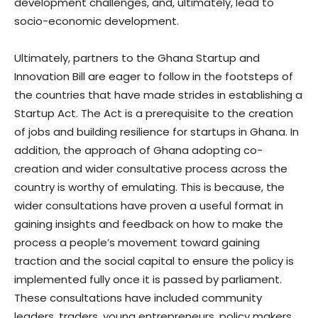
development challenges, and, ultimately, lead to
socio-economic development.
Ultimately, partners to the Ghana Startup and
Innovation Bill are eager to follow in the footsteps of
the countries that have made strides in establishing a
Startup Act. The Act is a prerequisite to the creation
of jobs and building resilience for startups in Ghana. In
addition, the approach of Ghana adopting co-
creation and wider consultative process across the
country is worthy of emulating. This is because, the
wider consultations have proven a useful format in
gaining insights and feedback on how to make the
process a people’s movement toward gaining
traction and the social capital to ensure the policy is
implemented fully once it is passed by parliament.
These consultations have included community
leaders, traders, young entrepreneurs, policy makers,