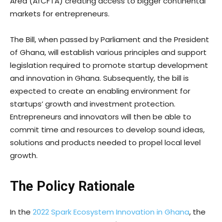
Area (AfCFTA) creating access to bigger continental
markets for entrepreneurs.
The Bill, when passed by Parliament and the President
of Ghana, will establish various principles and support
legislation required to promote startup development
and innovation in Ghana. Subsequently, the bill is
expected to create an enabling environment for
startups’ growth and investment protection.
Entrepreneurs and innovators will then be able to
commit time and resources to develop sound ideas,
solutions and products needed to propel local level
growth.
The Policy Rationale
In the
2022 Spark Ecosystem Innovation in Ghana
, the