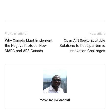
Previous article
Next article
Why Canada Must Implement
Open AIR Seeks Equitable
the Nagoya Protocol Now:
Solutions to Post-pandemic
MAPC and ABS Canada
Innovation Challenges
Yaw Adu-Gyamfi