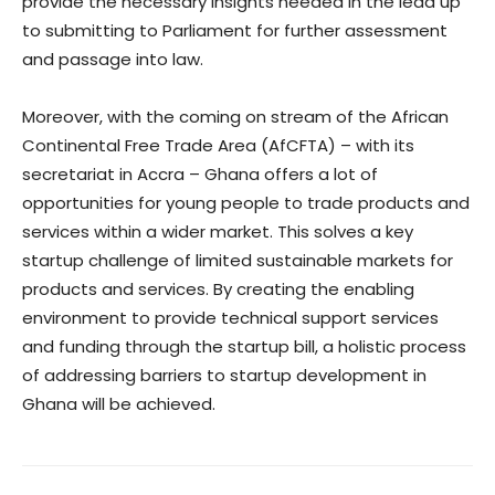
provide the necessary insights needed in the lead up
to submitting to Parliament for further assessment
and passage into law.
Moreover, with the coming on stream of the African
Continental Free Trade Area (AfCFTA) – with its
secretariat in Accra – Ghana offers a lot of
opportunities for young people to trade products and
services within a wider market. This solves a key
startup challenge of limited sustainable markets for
products and services. By creating the enabling
environment to provide technical support services
and funding through the startup bill, a holistic process
of addressing barriers to startup development in
Ghana will be achieved.