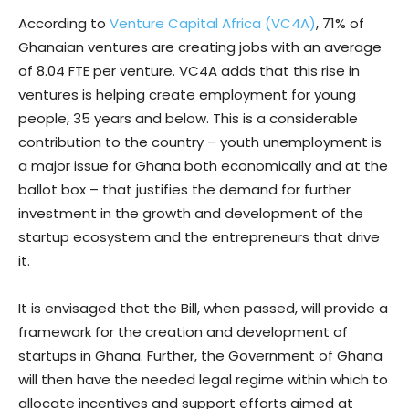
According to
Venture Capital Africa (VC4A)
, 71% of
Ghanaian ventures are creating jobs with an average
of 8.04 FTE per venture. VC4A adds that this rise in
ventures is helping create employment for young
people, 35 years and below. This is a considerable
contribution to the country – youth unemployment is
a major issue for Ghana both economically and at the
ballot box – that justifies the demand for further
investment in the growth and development of the
startup ecosystem and the entrepreneurs that drive
it.
It is envisaged that the Bill, when passed, will provide a
framework for the creation and development of
startups in Ghana. Further, the Government of Ghana
will then have the needed legal regime within which to
allocate incentives and support efforts aimed at