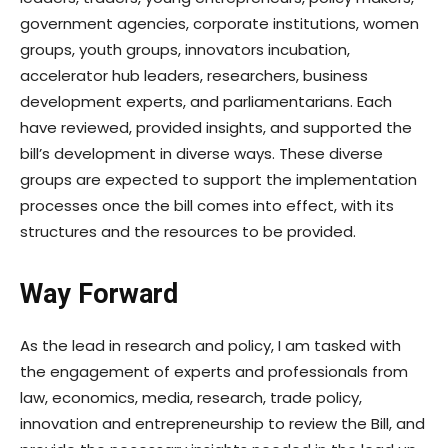
government agencies, corporate institutions, women
groups, youth groups, innovators incubation,
accelerator hub leaders, researchers, business
development experts, and parliamentarians. Each
have reviewed, provided insights, and supported the
bill’s development in diverse ways. These diverse
groups are expected to support the implementation
processes once the bill comes into effect, with its
structures and the resources to be provided.
Way Forward
As the lead in research and policy, I am tasked with
the engagement of experts and professionals from
law, economics, media, research, trade policy,
innovation and entrepreneurship to review the Bill, and