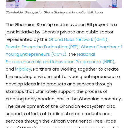
Stakeholder Dialogue for Ghana Startup and Innovation Bill, Accra
The Ghanaian Startup and Innovation Bill project is a
joint initiative by Ghana’s private and public sector
represented by the
Ghana Hubs Network (GHN)
,
Private Enterprise Federation (PEF)
,
Ghana Chamber of
Young Entrepreneurs (GCYE)
, the
National
Entrepreneurship and Innovation Programme (NEIP)
,
and
i4policy
. Partners are working together to create
the enabling environment for young entrepreneurs to
develop ideas into products and services through
startups that ultimately support the process of
creating badly needed jobs in the Ghanaian economy.
The development of the Ghanaian ecosystem also
supports efforts at trading startup products and
services through the African Continental Free Trade