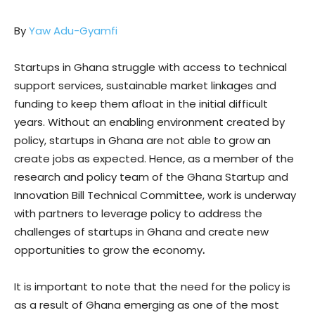
By
Yaw Adu-Gyamfi
Startups in Ghana struggle with access to technical
support services, sustainable market linkages and
funding to keep them afloat in the initial difficult
years. Without an enabling environment created by
policy, startups in Ghana are not able to grow an
create jobs as expected. Hence, as a member of the
research and policy team of the Ghana Startup and
Innovation Bill Technical Committee, work is underway
with partners to leverage policy to address the
challenges of startups in Ghana and create new
opportunities to grow the economy
.
It is important to note that the need for the policy is
as a result of Ghana emerging as one of the most