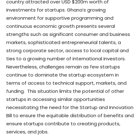
country attracted over USD $200m worth of
investments for startups. Ghana’s growing
environment for supportive programming and
continuous economic growth presents several
strengths such as significant consumer and business
markets, sophisticated entrepreneurial talents, a
strong corporate sector, access to local capital and
ties to a growing number of international investors.
Nevertheless, challenges remain as few startups
continue to dominate the startup ecosystem in
terms of access to technical support, markets, and
funding. This situation limits the potential of other
startups in accessing similar opportunities
necessitating the need for the Startup and Innovation
Bill to ensure the equitable distribution of benefits and
ensure startups contribute to creating products,
services, and jobs.