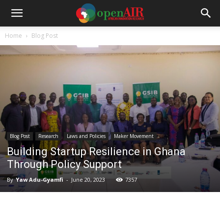
Home
Blog Post
Blog Post
Research
Laws and Policies
Maker Movement
Building Startup Resilience in Ghana
Through Policy Support
By
Yaw Adu-Gyamfi
-
June 20, 2023
7357