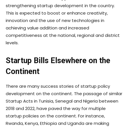
strengthening startup development in the country.
This is expected to boost or enhance creativity,
innovation and the use of new technologies in
achieving value addition and increased
competitiveness at the national, regional and district
levels.
Startup Bills Elsewhere on the
Continent
There are many success stories of startup policy
development on the continent. The passage of similar
Startup Acts in Tunisia, Senegal and Nigeria between
2018 and 2022, have paved the way for multiple
startup policies on the continent. For instance,
Rwanda, Kenya, Ethiopia and Uganda are making