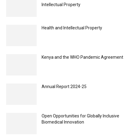
Intellectual Property
Health and Intellectual Property
Kenya and the WHO Pandemic Agreement
Annual Report 2024-25
Open Opportunities for Globally Inclusive
Biomedical Innovation