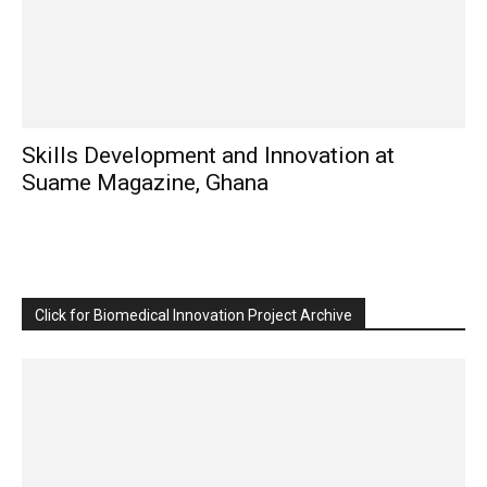
Skills Development and Innovation at
Suame Magazine, Ghana
Click for Biomedical Innovation Project Archive