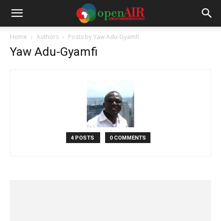
Home
Authors
Posts by Yaw Adu-Gyamfi
Yaw Adu-Gyamfi
4 POSTS
0 COMMENTS