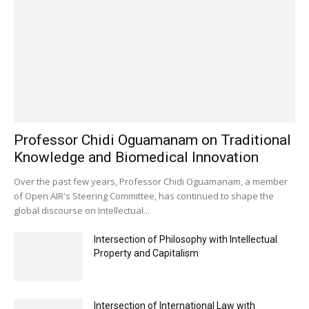
Professor Chidi Oguamanam on Traditional
Knowledge and Biomedical Innovation
Over the past few years, Professor Chidi Oguamanam, a member
of Open AIR's Steering Committee, has continued to shape the
global discourse on Intellectual...
Intersection of Philosophy with Intellectual
Property and Capitalism
Intersection of International Law with