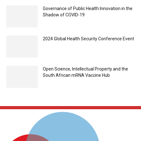
Governance of Public Health Innovation in the
Shadow of COVID-19
2024 Global Health Security Conference Event
Open Science, Intellectual Property and the
South African mRNA Vaccine Hub