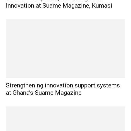
Innovation at Suame Magazine, Kumasi
Strengthening innovation support systems
at Ghana’s Suame Magazine