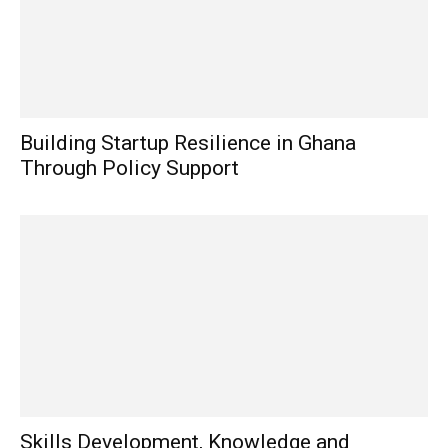
Building Startup Resilience in Ghana
Through Policy Support
Skills Development, Knowledge and