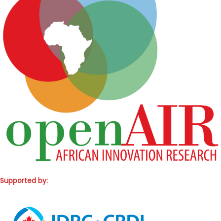
Supported by: