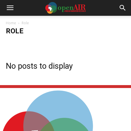
Home
Role
ROLE
Collaborator
NERG Alumni
NERG Current
Program Team
Project Support
QES Fellows
Research Caucus
Steering Committee
No posts to display