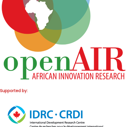
Supported by: