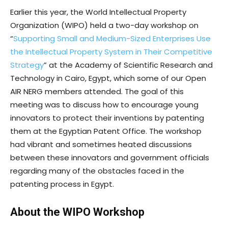
Earlier this year, the World Intellectual Property
Organization (WIPO) held a two-day workshop on
“
Supporting Small and Medium-Sized Enterprises Use
the Intellectual Property System in Their Competitive
Strategy
” at the Academy of Scientific Research and
Technology in Cairo, Egypt, which some of our Open
AIR NERG members attended. The goal of this
meeting was to discuss how to encourage young
innovators to protect their inventions by patenting
them at the Egyptian Patent Office. The workshop
had vibrant and sometimes heated discussions
between these innovators and government officials
regarding many of the obstacles faced in the
patenting process in Egypt.
About the WIPO Workshop