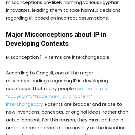
misconceptions are likely harming various Egyptian
innovators, leading them to take harmful decisions
regarding IP, based on incorrect assumptions.
Major Misconceptions about IP in
Developing Contexts
Misconception 1: IP terms are interchangeable
According to Ganguli, one of the major
misunderstandings regarding IP in developing
countries is that many people
use the terms
“copyright”, “trademark”, and “patent”
interchangeably
. Patents are broader and relate to
new inventions, concepts, or original ideas, rather than
actual content. For this reason, they must be filed in
order to provide proof of the novelty of the invention.