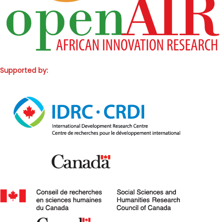
Supported by: