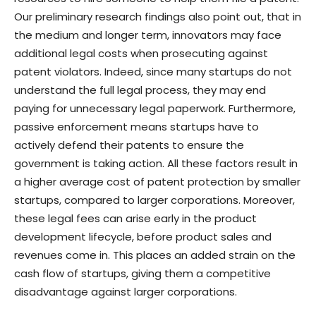
Our preliminary research findings also point out, that in
the medium and longer term, innovators may face
additional legal costs when prosecuting against
patent violators. Indeed, since many startups do not
understand the full legal process, they may end
paying for unnecessary legal paperwork. Furthermore,
passive enforcement means startups have to
actively defend their patents to ensure the
government is taking action. All these factors result in
a higher average cost of patent protection by smaller
startups, compared to larger corporations. Moreover,
these legal fees can arise early in the product
development lifecycle, before product sales and
revenues come in. This places an added strain on the
cash flow of startups, giving them a competitive
disadvantage against larger corporations.