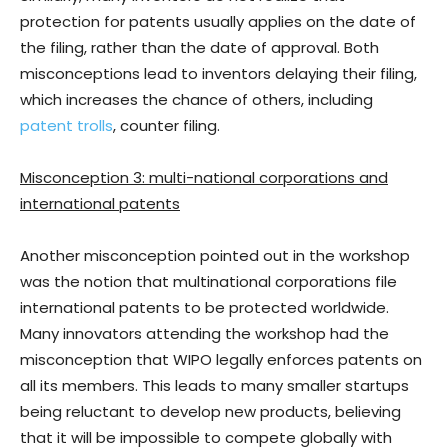
protection for patents usually applies on the date of
the filing, rather than the date of approval. Both
misconceptions lead to inventors delaying their filing,
which increases the chance of others, including
patent trolls
, counter filing.
Misconception 3: multi-national corporations and
international patents
Another misconception pointed out in the workshop
was the notion that multinational corporations file
international patents to be protected worldwide.
Many innovators attending the workshop had the
misconception that WIPO legally enforces patents on
all its members. This leads to many smaller startups
being reluctant to develop new products, believing
that it will be impossible to compete globally with