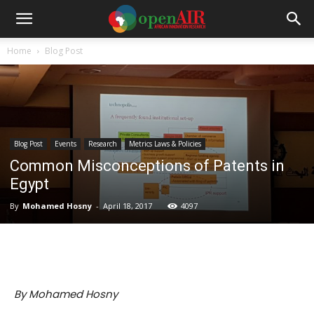
Home
Blog Post
Blog Post
Events
Research
Metrics Laws & Policies
Common Misconceptions of Patents in
Egypt
By
Mohamed Hosny
-
April 18, 2017
4097
By Mohamed Hosny