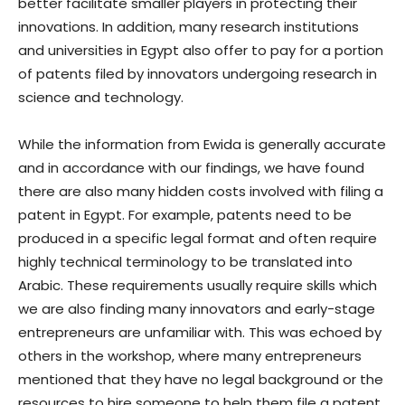
better facilitate smaller players in protecting their
innovations. In addition, many research institutions
and universities in Egypt also offer to pay for a portion
of patents filed by innovators undergoing research in
science and technology.
While the information from Ewida is generally accurate
and in accordance with our findings, we have found
there are also many hidden costs involved with filing a
patent in Egypt. For example, patents need to be
produced in a specific legal format and often require
highly technical terminology to be translated into
Arabic. These requirements usually require skills which
we are also finding many innovators and early-stage
entrepreneurs are unfamiliar with. This was echoed by
others in the workshop, where many entrepreneurs
mentioned that they have no legal background or the
resources to hire someone to help them file a patent.