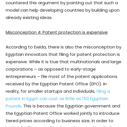
countered this argument by pointing out that such a
model can help developing countries by building upon
already existing ideas.
Misconception 4: Patent protection is expensive
According to Ewida, there is also the misconception by
Egyptian innovators that filing for patent protection is
expensive. While it is true that multinationals and large
corporations – as opposed to early-stage
entrepreneurs – file most of the patent applications
received by the Egyptian Patent Office (EPO). In
reality, for smaller startups and individuals,
filing a
patent in Egypt can cost as little as 150 Egyptian
Pounds
. This is because the Egyptian government and
the Egyptian Patent Office worked jointly to introduce
tiered prices according to business size, in order to