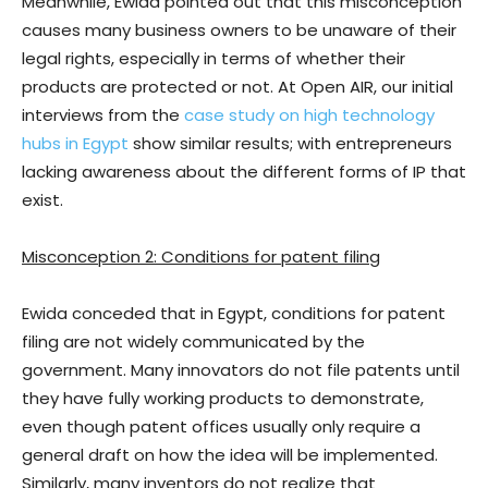
Meanwhile, Ewida pointed out that this misconception
causes many business owners to be unaware of their
legal rights, especially in terms of whether their
products are protected or not. At Open AIR, our initial
interviews from the
case study on high technology
hubs in Egypt
show similar results; with entrepreneurs
lacking awareness about the different forms of IP that
exist.
Misconception 2: Conditions for patent filing
Ewida conceded that in Egypt, conditions for patent
filing are not widely communicated by the
government. Many innovators do not file patents until
they have fully working products to demonstrate,
even though patent offices usually only require a
general draft on how the idea will be implemented.
Similarly, many inventors do not realize that