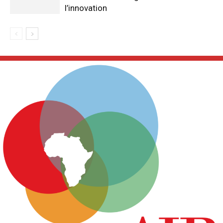
l’innovation