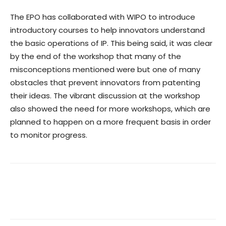
The EPO has collaborated with WIPO to introduce
introductory courses to help innovators understand
the basic operations of IP. This being said, it was clear
by the end of the workshop that many of the
misconceptions mentioned were but one of many
obstacles that prevent innovators from patenting
their ideas. The vibrant discussion at the workshop
also showed the need for more workshops, which are
planned to happen on a more frequent basis in order
to monitor progress.