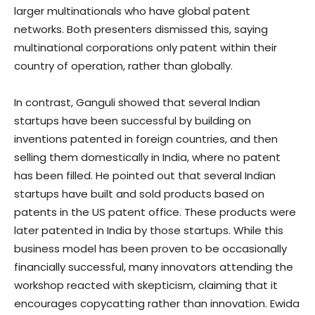
larger multinationals who have global patent
networks. Both presenters dismissed this, saying
multinational corporations only patent within their
country of operation, rather than globally.
In contrast, Ganguli showed that several Indian
startups have been successful by building on
inventions patented in foreign countries, and then
selling them domestically in India, where no patent
has been filled. He pointed out that several Indian
startups have built and sold products based on
patents in the US patent office. These products were
later patented in India by those startups. While this
business model has been proven to be occasionally
financially successful, many innovators attending the
workshop reacted with skepticism, claiming that it
encourages copycatting rather than innovation. Ewida