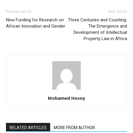
Previous article
Next article
New Funding for Research on
Three Centuries and Counting:
African Innovation and Gender
The Emergence and
Development of Intellectual
Property Law in Africa
Mohamed Hosny
RELATED ARTICLES
MORE FROM AUTHOR