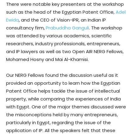
There were notable key presenters at the workshop
such as the head of the Egyptian Patent Office,
Adel
Ewida
, and the CEO of Vision-IPR, an Indian IP
consultancy firm,
Prabuddha Ganguli
. The workshop
was attended by various academics, scientific
researchers, industry professionals, entrepreneurs,
and IP lawyers as well as two Open AIR NERG Fellows,
Mohamed Hosny and Mai Al-Khamisi.
Our NERG Fellows found the discussion useful as it
provided an opportunity to learn how the Egyptian
Patent Office helps tackle the issue of intellectual
property, while comparing the experiences of India
with Egypt. One of the major themes discussed were
the misconceptions held by many entrepreneurs,
particularly in Egypt, regarding the issue of the
application of IP. All the speakers felt that these