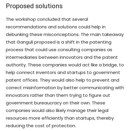
Proposed solutions
The workshop concluded that several
recommendations and solutions could help in
debunking these misconceptions. The main takeaway
that Ganguli proposed is a shift in the patenting
process that could use consulting companies as
intermediaries between innovators and the patent
authority. These companies would act like a bridge, to
help connect inventors and startups to government
patent offices. They would also help to prevent and
correct misinformation by better communicating with
innovators rather than them trying to figure out
government bureaucracy on their own. These
companies would also likely manage their legal
resources more efficiently than startups, thereby
reducing the cost of protection.