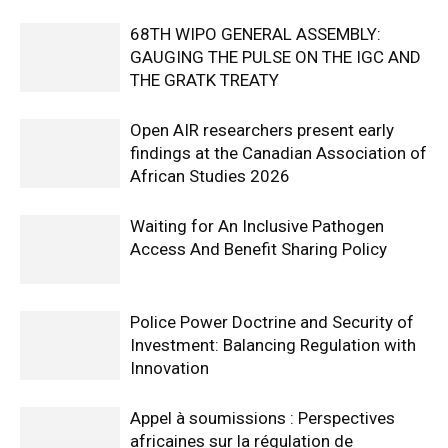
68TH WIPO GENERAL ASSEMBLY:
GAUGING THE PULSE ON THE IGC AND
THE GRATK TREATY
Open AIR researchers present early
findings at the Canadian Association of
African Studies 2026
Waiting for An Inclusive Pathogen
Access And Benefit Sharing Policy
Police Power Doctrine and Security of
Investment: Balancing Regulation with
Innovation
Appel à soumissions : Perspectives
africaines sur la régulation de