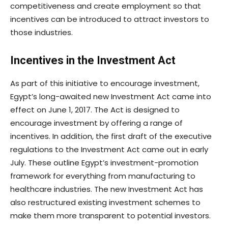
competitiveness and create employment so that
incentives can be introduced to attract investors to
those industries.
Incentives in the Investment Act
As part of this initiative to encourage investment,
Egypt’s long-awaited new Investment Act came into
effect on June 1, 2017. The Act is designed to
encourage investment by offering a range of
incentives. In addition, the first draft of the executive
regulations to the Investment Act came out in early
July. These outline Egypt’s investment-promotion
framework for everything from manufacturing to
healthcare industries. The new Investment Act has
also restructured existing investment schemes to
make them more transparent to potential investors.