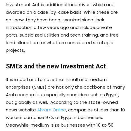
Investment Act is additional incentives, which are
awarded on a case-by-case basis. While these are
not new, they have been tweaked since their
introduction a few years ago and include private
ports, subsidized utilities and tech training, and free
land allocation for what are considered strategic
projects.
SMEs
and the new Investment Act
It is important to note that small and medium
enterprises (SMEs) are not only the backbone of many
Arab economies, especially countries such as Egypt,
but globally as well. According to the state-owned
news website
Ahram Online
, companies of less than 10
workers comprise 97% of Egypt’s businesses.
Meanwhile, medium-size businesses with 10 to 50