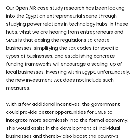
Our Open AIR case study research has been looking
into the Egyptian entrepreneurial scene through
studying power relations in technology hubs. In these
hubs, what we are hearing from entrepreneurs and
SMEs is that easing the regulations to create
businesses, simplifying the tax codes for specific
types of businesses, and establishing concrete
funding frameworks will encourage a scaling-up of
local businesses, investing within Egypt. Unfortunately,
the new Investment Act does not include such
measures.
With a few additional incentives, the government
could provide better opportunities for SMEs to
integrate more seamlessly into the formal economy.
This would assist in the development of individual
businesses and thereby also boost the country’s