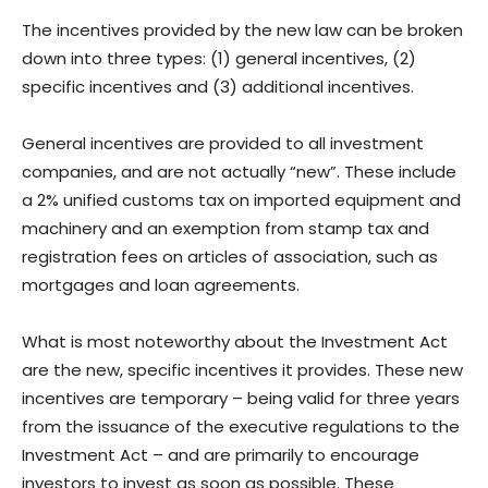
The incentives provided by the new law can be broken
down into three types: (1) general incentives, (2)
specific incentives and (3) additional incentives.
General incentives are provided to all investment
companies, and are not actually “new”. These include
a 2% unified customs tax on imported equipment and
machinery and an exemption from stamp tax and
registration fees on articles of association, such as
mortgages and loan agreements.
What is most noteworthy about the Investment Act
are the new, specific incentives it provides. These new
incentives are temporary – being valid for three years
from the issuance of the executive regulations to the
Investment Act – and are primarily to encourage
investors to invest as soon as possible. These