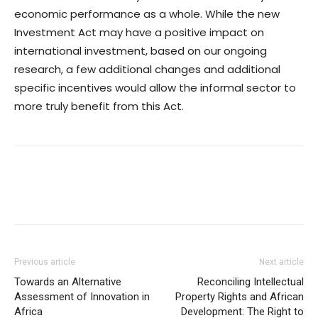
economic performance as a whole. While the new
Investment Act may have a positive impact on
international investment, based on our ongoing
research, a few additional changes and additional
specific incentives would allow the informal sector to
more truly benefit from this Act.
Previous article
Next article
Towards an Alternative
Reconciling Intellectual
Assessment of Innovation in
Property Rights and African
Africa
Development: The Right to