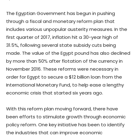
The Egyptian Government has begun in pushing
through a fiscal and monetary reform plan that
includes various unpopular austerity measures. In the
first quarter of 2017, inflation hit a 30-year high of
31.5%, following several state subsidy cuts being
made. The value of the Egypt pound has also declined
by more than 50% after flotation of the currency in
November 2016. These reforms were necessary in
order for Egypt to secure a $12 billion loan from the
International Monetary Fund, to help ease a lengthy
economic crisis that started six years ago.
With this reform plan moving forward, there have
been efforts to stimulate growth through economic
policy reform. One key initiative has been to identify
the industries that can improve economic