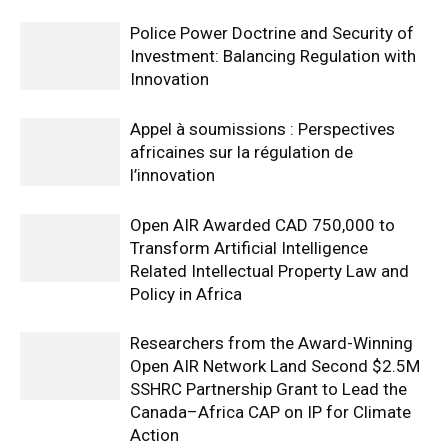
Police Power Doctrine and Security of
Investment: Balancing Regulation with
Innovation
Appel à soumissions : Perspectives
africaines sur la régulation de
l’innovation
Open AIR Awarded CAD 750,000 to
Transform Artificial Intelligence
Related Intellectual Property Law and
Policy in Africa
Researchers from the Award-Winning
Open AIR Network Land Second $2.5M
SSHRC Partnership Grant to Lead the
Canada–Africa CAP on IP for Climate
Action