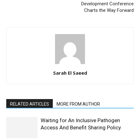
Development Conference
Charts the Way Forward
Sarah El Saeed
RELATED ARTICLES
MORE FROM AUTHOR
Waiting for An Inclusive Pathogen
Access And Benefit Sharing Policy