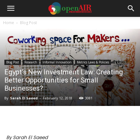
Home
Blog Post
Blog Post
Research
Informal Innovation
Metrics Laws & Policies
Egypt’s New Investment Law: Creating
Better Opportunities for Small
Businesses?
By
Sarah El Saeed
-
February 12, 2018
3081
By Sarah El Saeed