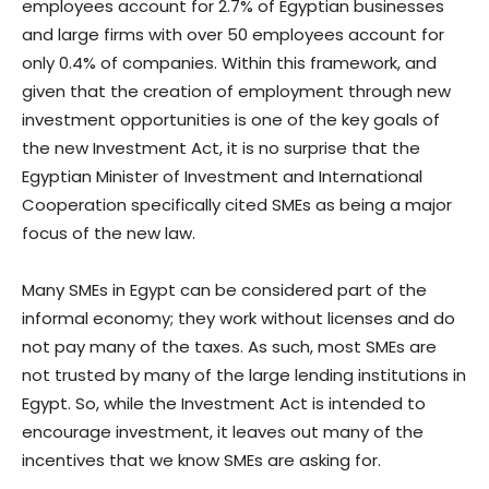
employees account for 2.7% of Egyptian businesses
and large firms with over 50 employees account for
only 0.4% of companies. Within this framework, and
given that the creation of employment through new
investment opportunities is one of the key goals of
the new Investment Act, it is no surprise that the
Egyptian Minister of Investment and International
Cooperation specifically cited SMEs as being a major
focus of the new law.
Many SMEs in Egypt can be considered part of the
informal economy; they work without licenses and do
not pay many of the taxes. As such, most SMEs are
not trusted by many of the large lending institutions in
Egypt. So, while the Investment Act is intended to
encourage investment, it leaves out many of the
incentives that we know SMEs are asking for.