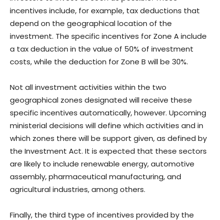
incentives include, for example, tax deductions that
depend on the geographical location of the
investment. The specific incentives for Zone A include
a tax deduction in the value of 50% of investment
costs, while the deduction for Zone B will be 30%.
Not all investment activities within the two
geographical zones designated will receive these
specific incentives automatically, however. Upcoming
ministerial decisions will define which activities and in
which zones there will be support given, as defined by
the Investment Act. It is expected that these sectors
are likely to include renewable energy, automotive
assembly, pharmaceutical manufacturing, and
agricultural industries, among others.
Finally, the third type of incentives provided by the