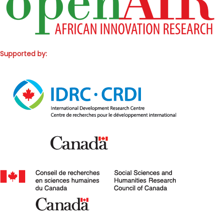
Supported by: