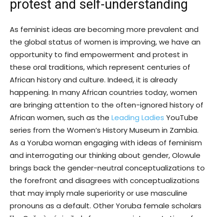
protest and self-understanding
As feminist ideas are becoming more prevalent and
the global status of women is improving, we have an
opportunity to find empowerment and protest in
these oral traditions, which represent centuries of
African history and culture. Indeed, it is already
happening. In many African countries today, women
are bringing attention to the often-ignored history of
African women, such as the
Leading Ladies
YouTube
series from the Women’s History Museum in Zambia.
As a Yoruba woman engaging with ideas of feminism
and interrogating our thinking about gender, Olowule
brings back the gender-neutral conceptualizations to
the forefront and disagrees with conceptualizations
that may imply male superiority or use masculine
pronouns as a default. Other Yoruba female scholars