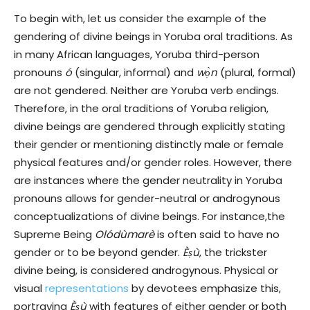
To begin with, let us consider the example of the
gendering of divine beings in Yoruba oral traditions. As
in many African languages, Yoruba third-person
pronouns
ó
(singular, informal) and
wọ̀n
(plural, formal)
are not gendered. Neither are Yoruba verb endings.
Therefore, in the oral traditions of Yoruba religion,
divine beings are gendered through explicitly stating
their gender or mentioning distinctly male or female
physical features and/or gender roles. However, there
are instances where the gender neutrality in Yoruba
pronouns allows for gender-neutral or androgynous
conceptualizations of divine beings. For instance,the
Supreme Being
Olódùmarè
is often said to have no
gender or to be beyond gender.
Èṣù
, the trickster
divine being, is considered androgynous. Physical or
visual
representations
by devotees emphasize this,
portraying
Èṣù
with features of either gender or both