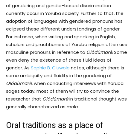
of gendering and gender-based discrimination
currently occur in Yoruba society. Further to that, the
adoption of languages with gendered pronouns has
eclipsed these different understandings of gender.
For instance, when writing and speaking in English,
scholars and practitioners of Yoruba religion often use
masculine pronouns in reference to
Olódùmarè
.
Some
even deny the existence of these fluid ideas of
gender. As
Sophie B. Oluwole
notes, although there is
some ambiguity and fluidity in the gendering of
Olódùmarè
, when conducting interviews with Yoruba
sages today, most of them will try to convince the
researcher that
Olódùmarè
in traditional thought was
generally characterized as male.
Oral traditions as a place of