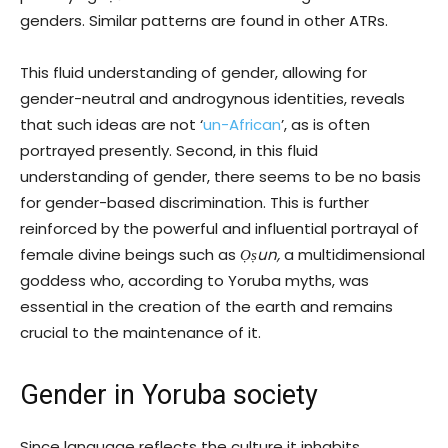
genders. Similar patterns are found in other ATRs.
This fluid understanding of gender, allowing for
gender-neutral and androgynous identities, reveals
that such ideas are not ‘
un-African
’, as is often
portrayed presently. Second, in this fluid
understanding of gender, there seems to be no basis
for gender-based discrimination. This is further
reinforced by the powerful and influential portrayal of
female divine beings such as
Ọṣun,
a multidimensional
goddess who, according to Yoruba myths, was
essential in the creation of the earth and remains
crucial to the maintenance of it.
Gender in Yoruba society
Since language reflects the culture it inhabits,