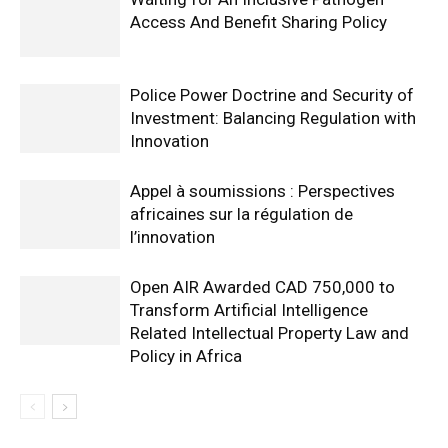
Access And Benefit Sharing Policy
Police Power Doctrine and Security of
Investment: Balancing Regulation with
Innovation
Appel à soumissions : Perspectives
africaines sur la régulation de
l’innovation
Open AIR Awarded CAD 750,000 to
Transform Artificial Intelligence
Related Intellectual Property Law and
Policy in Africa