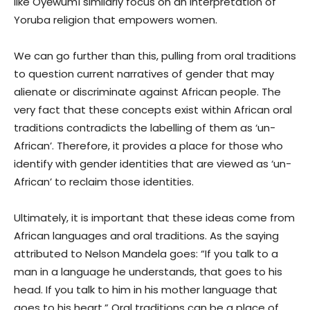
like Oyěwùmí similarly focus on an interpretation of
Yoruba religion that empowers women.
We can go further than this, pulling from oral traditions
to question current narratives of gender that may
alienate or discriminate against African people. The
very fact that these concepts exist within African oral
traditions contradicts the labelling of them as ‘un-
African’. Therefore, it provides a place for those who
identify with gender identities that are viewed as ‘un-
African’ to reclaim those identities.
Ultimately, it is important that these ideas come from
African languages and oral traditions. As the saying
attributed to Nelson Mandela goes: “If you talk to a
man in a language he understands, that goes to his
head. If you talk to him in his mother language that
goes to his heart.” Oral traditions can be a place of