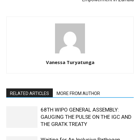
Vanessa Turyatunga
RELATED ARTICLES
MORE FROM AUTHOR
68TH WIPO GENERAL ASSEMBLY:
GAUGING THE PULSE ON THE IGC AND
THE GRATK TREATY
Waiting for An Inclusive Pathogen