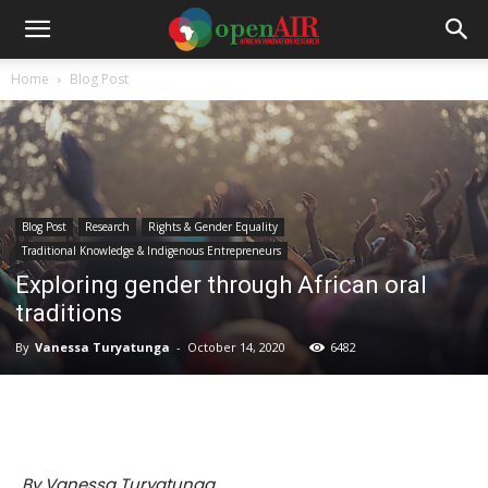
Home
Blog Post
Blog Post
Research
Rights & Gender Equality
Traditional Knowledge & Indigenous Entrepreneurs
Exploring gender through African oral
traditions
By
Vanessa Turyatunga
-
October 14, 2020
6482
By Vanessa Turyatunga