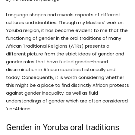
Language shapes and reveals aspects of different
cultures and identities. Through my Masters’ work on
Yoruba religion, it has become evident to me that the
functioning of gender in the oral traditions of many
African Traditional Religions (ATRs) presents a
different picture from the strict ideas of gender and
gender roles that have fueled gender-based
discrimination in African societies historically and
today. Consequently, it is worth considering whether
this might be a place to find distinctly African protests
against gender inequality, as well as fluid
understandings of gender which are often considered
‘un-African’.
Gender in Yoruba oral traditions