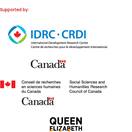
Supported by: