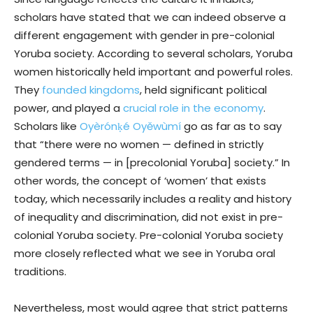
scholars have stated that we can indeed observe a
different engagement with gender in pre-colonial
Yoruba society. According to several scholars, Yoruba
women historically held important and powerful roles.
They
founded kingdoms
, held significant political
power, and played a
crucial role in the economy
.
Scholars like
Oyèrónḳé Oyěwùmí
go as far as to say
that “there were no women — defined in strictly
gendered terms — in [precolonial Yoruba] society.” In
other words, the concept of ‘women’ that exists
today, which necessarily includes a reality and history
of inequality and discrimination, did not exist in pre-
colonial Yoruba society. Pre-colonial Yoruba society
more closely reflected what we see in Yoruba oral
traditions.
Nevertheless, most would agree that strict patterns