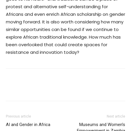
protest and alternative self-understanding for
Africans and even enrich African scholarship on gender
moving forward.
It is also worth considering how many
similar opportunities can be found if we continue to
explore African traditional knowledge. How much has
been overlooked that could create spaces for
resistance and innovation today?
Previous article
Next article
AI and Gender in Africa
Museums and Women’s
Empowerment in Zambia