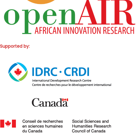
Supported by: