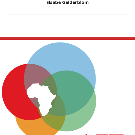
Elsabe Gelderblom