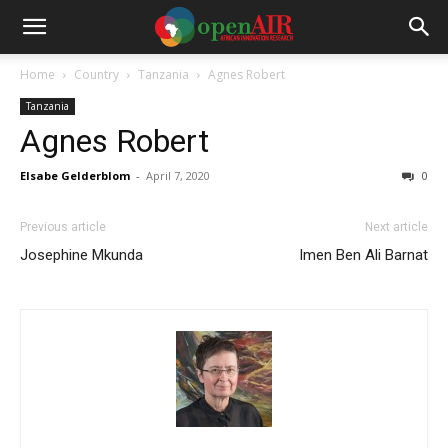
Home
Country
Tanzania
Agnes Robert
Tanzania
Agnes Robert
Elsabe Gelderblom
-
April 7, 2020
0
Previous article
Next article
Josephine Mkunda
Imen Ben Ali Barnat