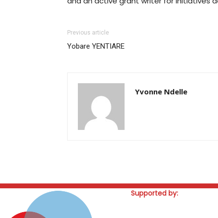
and an active grant writer for initiatives 
Previous article
Yobare YENTIARE
Yvonne Ndelle
Supported by: