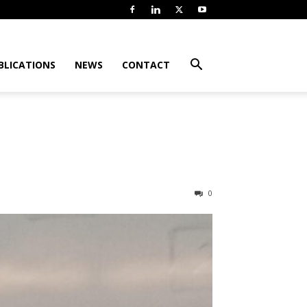
BLICATIONS
NEWS
CONTACT
0