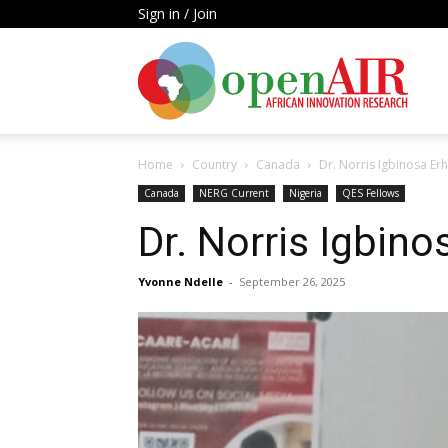
Sign in / Join
Open
Home
Country
Canada
Dr. Norris Igbinosa Er
AIR
Canada
NERG Current
Nigeria
QES Fellows
Dr. Norris Igbin
Yvonne Ndelle
-
September 26, 2025