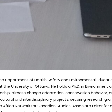
in the Department of Health Safety and Environmental Education
t the University of Ottawa. He holds a Ph.D. in Environment 
ship, climate change adaptation, conservation behavior, an
tural and interdisciplinary projects, securing research gran
e Africa Network for Canadian Studies, Associate Editor for a 