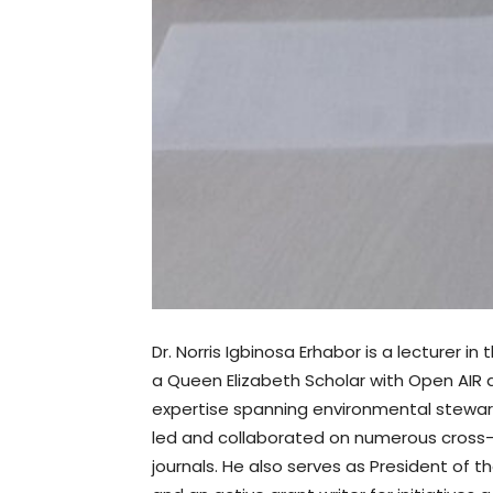
Dr. Norris Igbinosa Erhabor is a lecturer 
a Queen Elizabeth Scholar with Open AIR a
expertise spanning environmental steward
led and collaborated on numerous cross-cul
journals. He also serves as President of th