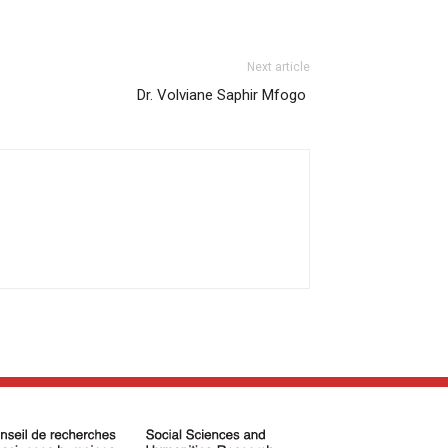
Next article
Dr. Volviane Saphir Mfogo