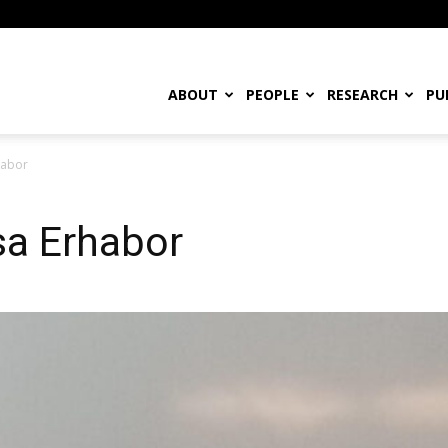
ABOUT
PEOPLE
RESEARCH
PU
habor
osa Erhabor