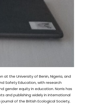
 at the University of Benin, Nigeria, and
and Safety Education, with research
d gender equity in education. Norris has
ts and publishing widely in international
journal of the British Ecological Society,