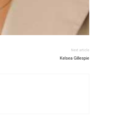
Next article
Kelsea Gillespie