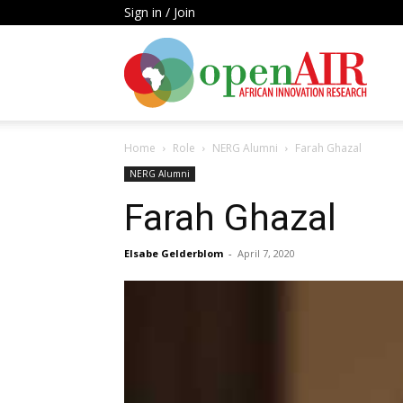
Sign in / Join
Open
Home
Role
NERG Alumni
Farah Ghazal
AIR
NERG Alumni
Farah Ghazal
Elsabe Gelderblom
-
April 7, 2020