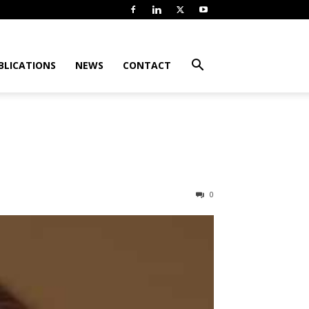
BLICATIONS
NEWS
CONTACT
0