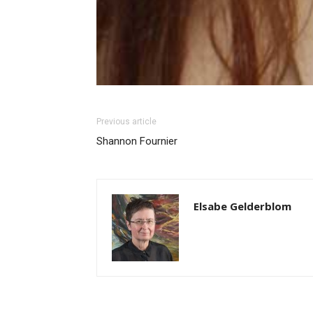
Previous article
Shannon Fournier
Elsabe Gelderblom