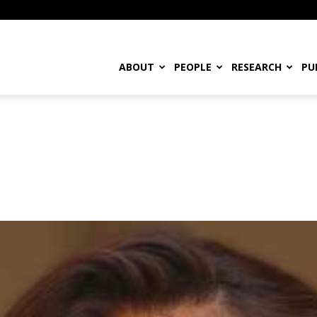
ABOUT
PEOPLE
RESEARCH
PU