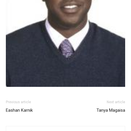
Previous article
Next article
Eashan Karnik
Tanya Magaisa