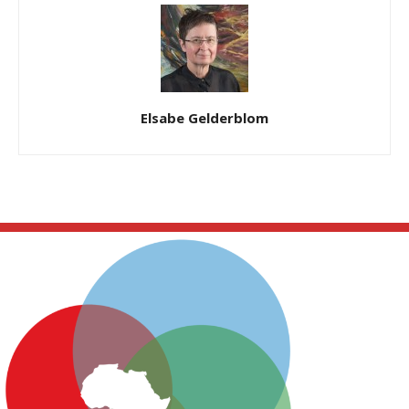
Elsabe Gelderblom