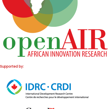
Supported by: