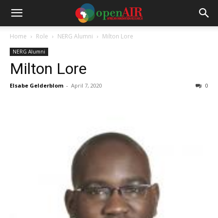
Home
Role
NERG Alumni
Milton Lore
NERG Alumni
Milton Lore
Elsabe Gelderblom
-
April 7, 2020
0