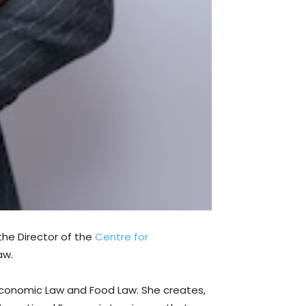
 the Director of the
Centre for
aw.
l Economic Law and Food Law. She creates,