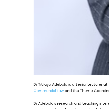
Dr Titilayo Adebola is a Senior Lecturer a
Commercial Law
and the Theme Coordinato
Dr Adebola’s research and teaching intere