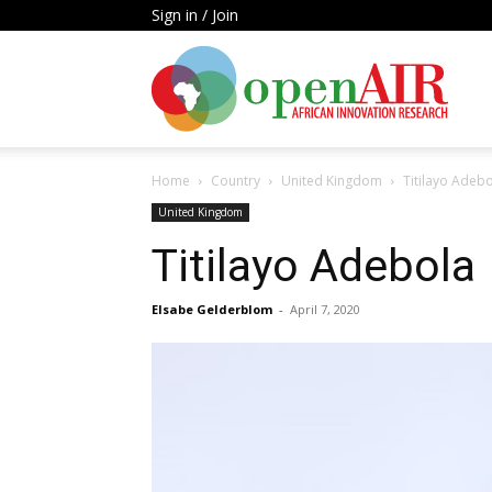
Sign in / Join
Open
Home
Country
United Kingdom
Titilayo Adeb
AIR
United Kingdom
Titilayo Adebola
Elsabe Gelderblom
-
April 7, 2020