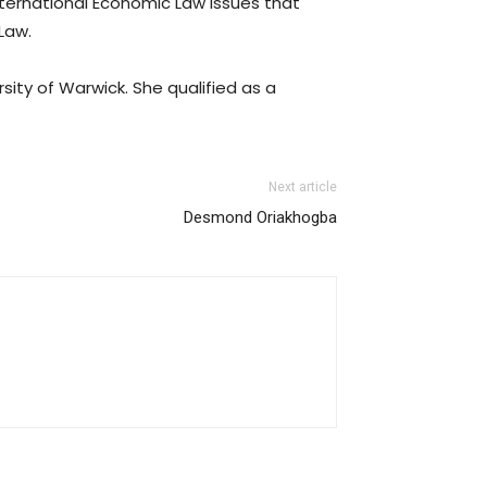
International Economic Law issues that
 Law.
sity of Warwick. She qualified as a
Next article
Desmond Oriakhogba