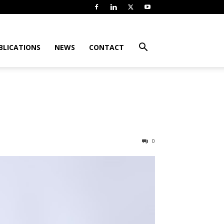
BLICATIONS
NEWS
CONTACT
0