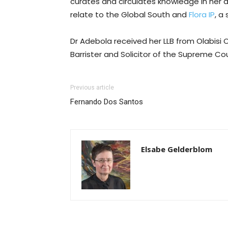
curates and circulates knowledge in her 
relate to the Global South and
Flora IP
, a
Dr Adebola received her LLB from Olabisi 
Barrister and Solicitor of the Supreme Cou
Previous article
Fernando Dos Santos
Elsabe Gelderblom