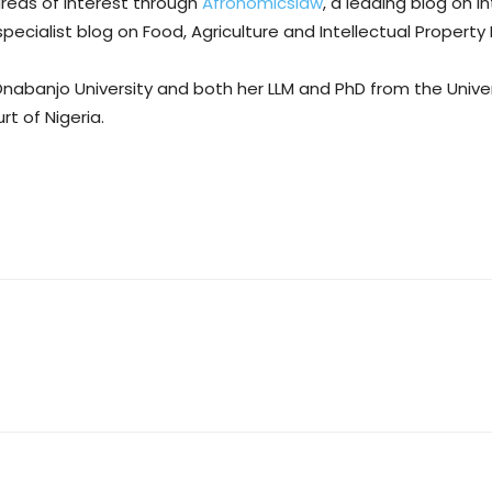
areas of interest through
Afronomicslaw
, a leading blog on 
 specialist blog on Food, Agriculture and Intellectual Property
Onabanjo University and both her LLM and PhD from the Univer
rt of Nigeria.