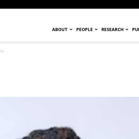
ABOUT
PEOPLE
RESEARCH
PU
ola