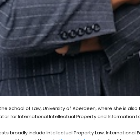
t the School of Law, University of Aberdeen, where she is also
r for International Intellectual Property and Information L
sts broadly include Intellectual Property Law, Internationa