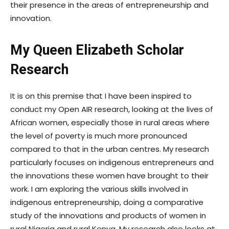
their presence in the areas of entrepreneurship and
innovation.
My Queen Elizabeth Scholar
Research
It is on this premise that I have been inspired to
conduct my Open AIR research, looking at the lives of
African women, especially those in rural areas where
the level of poverty is much more pronounced
compared to that in the urban centres. My research
particularly focuses on indigenous entrepreneurs and
the innovations these women have brought to their
work. I am exploring the various skills involved in
indigenous entrepreneurship, doing a comparative
study of the innovations and products of women in
rural Nigeria and rural Kenya. My research also looks at