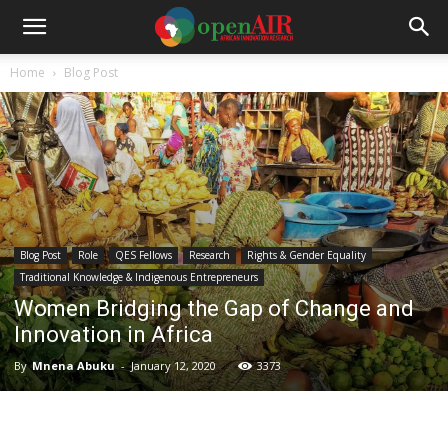
Home
Blog Post
Blog Post
Role
QES Fellows
Research
Rights & Gender Equality
Traditional Knowledge & Indigenous Entrepreneurs
Women Bridging the Gap of Change and
Innovation in Africa
By
Mnena Abuku
-
January 12, 2020
3373