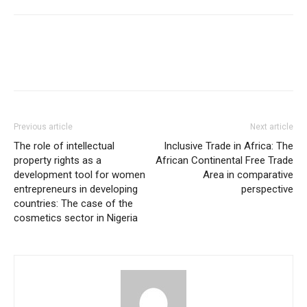
Previous article
Next article
The role of intellectual
Inclusive Trade in Africa: The
property rights as a
African Continental Free Trade
development tool for women
Area in comparative
entrepreneurs in developing
perspective
countries: The case of the
cosmetics sector in Nigeria