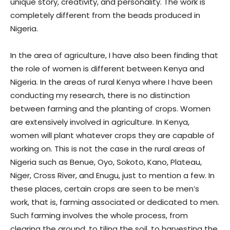
unique story, creativity, and personality. The work is
completely different from the beads produced in
Nigeria.
In the area of agriculture, I have also been finding that
the role of women is different between Kenya and
Nigeria. In the areas of rural Kenya where I have been
conducting my research, there is no distinction
between farming and the planting of crops. Women
are extensively involved in agriculture. In Kenya,
women will plant whatever crops they are capable of
working on. This is not the case in the rural areas of
Nigeria such as Benue, Oyo, Sokoto, Kano, Plateau,
Niger, Cross River, and Enugu, just to mention a few. In
these places, certain crops are seen to be men’s
work, that is, farming associated or dedicated to men.
Such farming involves the whole process, from
clearing the ground, to tiling the soil, to harvesting the