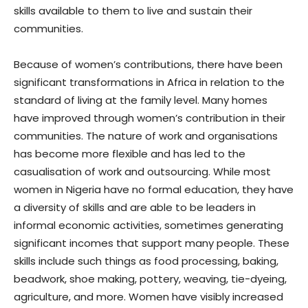
skills available to them to live and sustain their
communities.
Because of women’s contributions, there have been
significant transformations in Africa in relation to the
standard of living at the family level. Many homes
have improved through women’s contribution in their
communities. The nature of work and organisations
has become more flexible and has led to the
casualisation of work and outsourcing. While most
women in Nigeria have no formal education, they have
a diversity of skills and are able to be leaders in
informal economic activities, sometimes generating
significant incomes that support many people. These
skills include such things as food processing, baking,
beadwork, shoe making, pottery, weaving, tie-dyeing,
agriculture, and more. Women have visibly increased