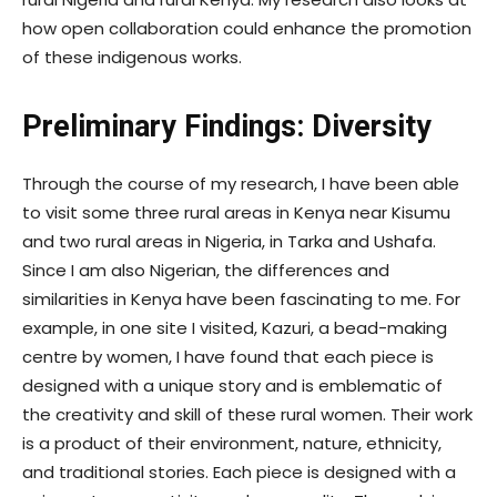
how open collaboration could enhance the promotion
of these indigenous works.
Preliminary Findings: Diversity
Through the course of my research, I have been able
to visit some three rural areas in Kenya near Kisumu
and two rural areas in Nigeria, in Tarka and Ushafa.
Since I am also Nigerian, the differences and
similarities in Kenya have been fascinating to me. For
example, in one site I visited, Kazuri, a bead-making
centre by women, I have found that each piece is
designed with a unique story and is emblematic of
the creativity and skill of these rural women. Their work
is a product of their environment, nature, ethnicity,
and traditional stories. Each piece is designed with a