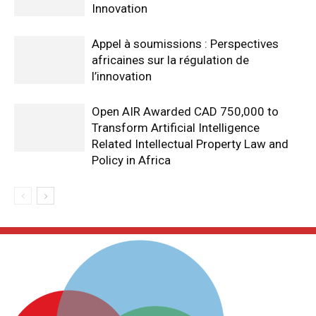
Innovation
Appel à soumissions : Perspectives
africaines sur la régulation de
l’innovation
Open AIR Awarded CAD 750,000 to
Transform Artificial Intelligence
Related Intellectual Property Law and
Policy in Africa