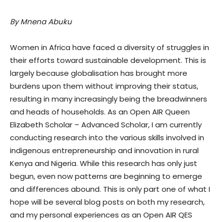
By Mnena Abuku
Women in Africa have faced a diversity of struggles in
their efforts toward sustainable development. This is
largely because globalisation has brought more
burdens upon them without improving their status,
resulting in many increasingly being the breadwinners
and heads of households. As an Open AIR Queen
Elizabeth Scholar – Advanced Scholar, I am currently
conducting research into the various skills involved in
indigenous entrepreneurship and innovation in rural
Kenya and Nigeria. While this research has only just
begun, even now patterns are beginning to emerge
and differences abound. This is only part one of what I
hope will be several blog posts on both my research,
and my personal experiences as an Open AIR QES