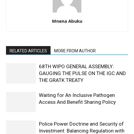
Mnena Abuku
RELATED ARTICLES
MORE FROM AUTHOR
68TH WIPO GENERAL ASSEMBLY:
GAUGING THE PULSE ON THE IGC AND
THE GRATK TREATY
Waiting for An Inclusive Pathogen
Access And Benefit Sharing Policy
Police Power Doctrine and Security of
Investment: Balancing Regulation with