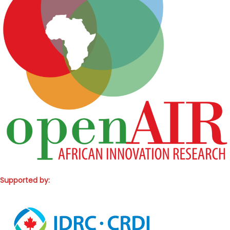
Supported by: