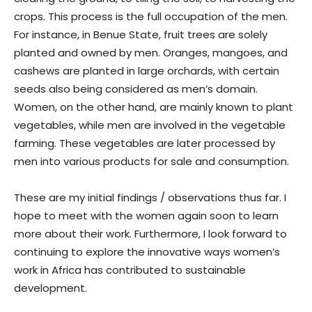
crops. This process is the full occupation of the men.
For instance, in Benue State, fruit trees are solely
planted and owned by men. Oranges, mangoes, and
cashews are planted in large orchards, with certain
seeds also being considered as men’s domain.
Women, on the other hand, are mainly known to plant
vegetables, while men are involved in the vegetable
farming. These vegetables are later processed by
men into various products for sale and consumption.
These are my initial findings / observations thus far. I
hope to meet with the women again soon to learn
more about their work. Furthermore, I look forward to
continuing to explore the innovative ways women’s
work in Africa has contributed to sustainable
development.