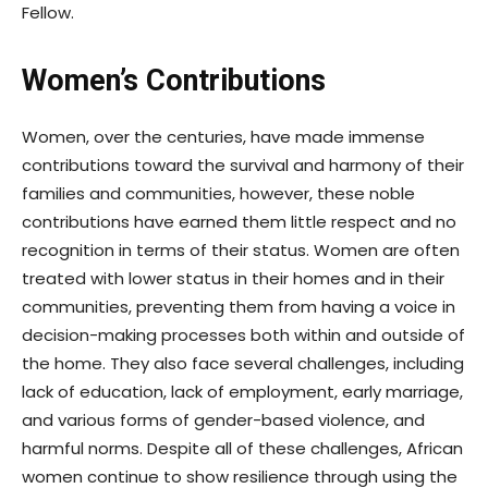
Fellow.
Women’s Contributions
Women, over the centuries, have made immense
contributions toward the survival and harmony of their
families and communities, however, these noble
contributions have earned them little respect and no
recognition in terms of their status. Women are often
treated with lower status in their homes and in their
communities, preventing them from having a voice in
decision-making processes both within and outside of
the home. They also face several challenges, including
lack of education, lack of employment, early marriage,
and various forms of gender-based violence, and
harmful norms. Despite all of these challenges, African
women continue to show resilience through using the