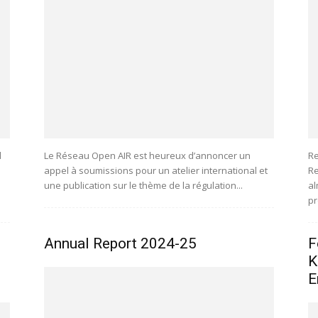
l
Le Réseau Open AIR est heureux d’annoncer un
Re
appel à soumissions pour un atelier international et
Re
une publication sur le thème de la régulation...
al
pr
Annual Report 2024-25
F
K
E