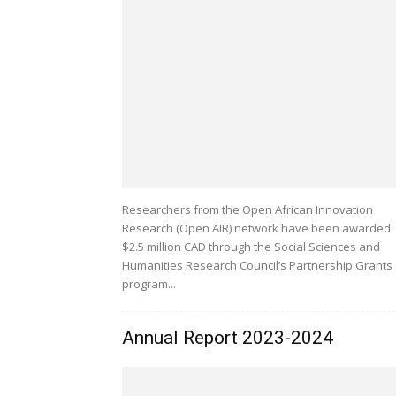
Researchers from the Open African Innovation
Research (Open AIR) network have been awarded
$2.5 million CAD through the Social Sciences and
Humanities Research Council’s Partnership Grants
program...
Annual Report 2023-2024