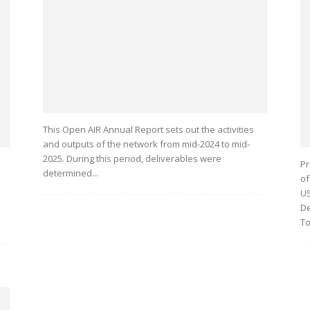
This Open AIR Annual Report sets out the activities
and outputs of the network from mid-2024 to mid-
2025. During this period, deliverables were
Pr
determined...
of
US
De
To