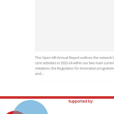
This Open AIR Annual Report outlines the network'
core activities in 2023-24 within our two main curren
initiatives: the Regulation for Innovation programm
and...
Supported by: