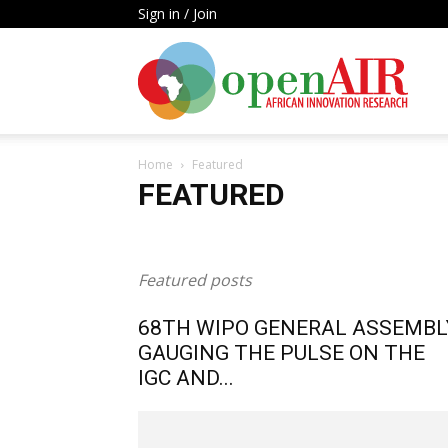
Sign in / Join
Open
Home
Featured
AIR
FEATURED
Agriculture
Biomedical Innovation
Blog Post
C
Publication
Research
Research Focus
Researc
Featured posts
68TH WIPO GENERAL ASSEMBL
GAUGING THE PULSE ON THE
IGC AND...