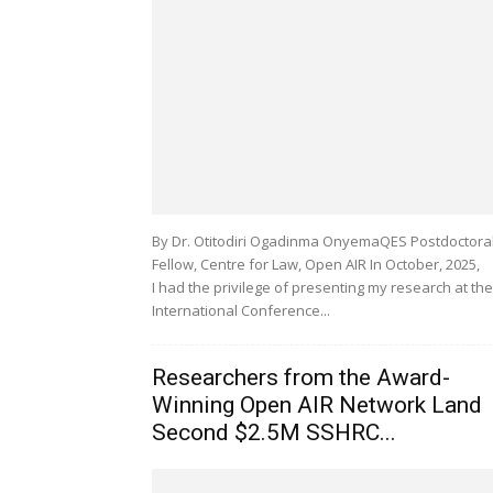
By Dr. Otitodiri Ogadinma OnyemaQES Postdoctora
Fellow, Centre for Law, Open AIR In October, 2025,
I had the privilege of presenting my research at the
International Conference...
Researchers from the Award-
Winning Open AIR Network Land
Second $2.5M SSHRC...