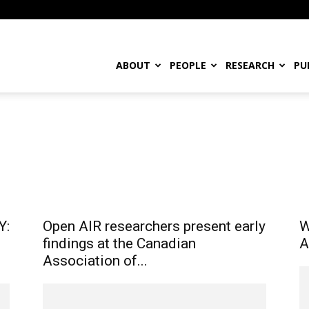
ABOUT
PEOPLE
RESEARCH
PU
ountry
Events
History & Context
News
Open Access
Project
h Opportunities
Role
Uncategorised
Y:
Open AIR researchers present early
W
findings at the Canadian
A
Association of...