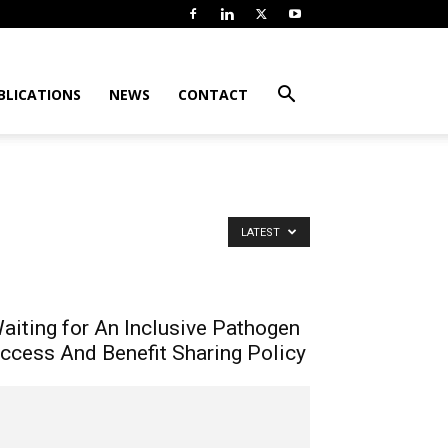
BLICATIONS
NEWS
CONTACT
LATEST
aiting for An Inclusive Pathogen
ccess And Benefit Sharing Policy