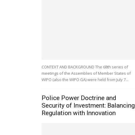
CONTEXT AND BACKGROUND The 68th series of
meetings of the Assemblies of Member States of
WIPO (also the WIPO GA) were held from July 7...
Police Power Doctrine and
Security of Investment: Balancing
Regulation with Innovation