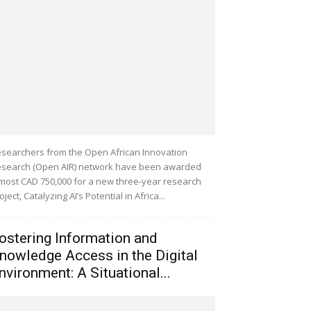
searchers from the Open African Innovation
search (Open AIR) network have been awarded
most CAD 750,000 for a new three-year research
oject, Catalyzing AI’s Potential in Africa...
ostering Information and
nowledge Access in the Digital
nvironment: A Situational...