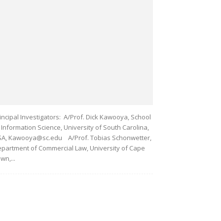
incipal Investigators: A/Prof. Dick Kawooya, School
 Information Science, University of South Carolina,
A, Kawooya@sc.edu A/Prof. Tobias Schonwetter,
partment of Commercial Law, University of Cape
wn,...