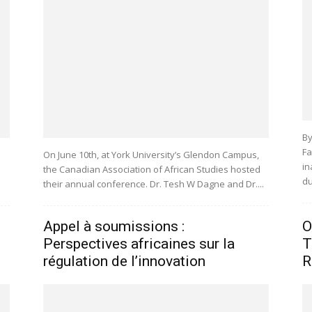
By
Fa
On June 10th, at York University’s Glendon Campus,
in
the Canadian Association of African Studies hosted
du
their annual conference. Dr. Tesh W Dagne and Dr....
Appel à soumissions :
O
Perspectives africaines sur la
T
régulation de l’innovation
R