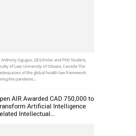
 Anthony Oguguo, QEScholar and PhD Student,
culty of Law, University of Ottawa, Canada The
adequacies of the global health law framework
ring the pandemic...
pen AIR Awarded CAD 750,000 to
ransform Artificial Intelligence
elated Intellectual...