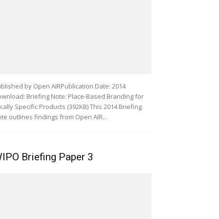
blished by Open AIRPublication Date: 2014
wnload: Briefing Note: Place-Based Branding for
cally Specific Products (392KB) This 2014 Briefing
te outlines findings from Open AIR...
IPO Briefing Paper 3