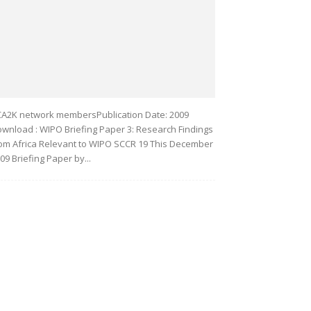
A2K network membersPublication Date: 2009
wnload : WIPO Briefing Paper 3: Research Findings
om Africa Relevant to WIPO SCCR 19 This December
09 Briefing Paper by...