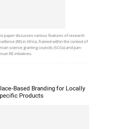
is paper discusses various features of research
cellence (RE) in Africa, framed within the context of
rican science granting councils (SCGs) and pan-
rican RE initiatives.
lace-Based Branding for Locally
pecific Products