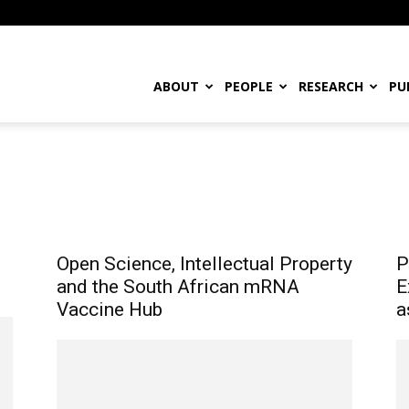
ABOUT
PEOPLE
RESEARCH
PU
ing Papers
Open Science, Intellectual Property
P
and the South African mRNA
E
Vaccine Hub
a