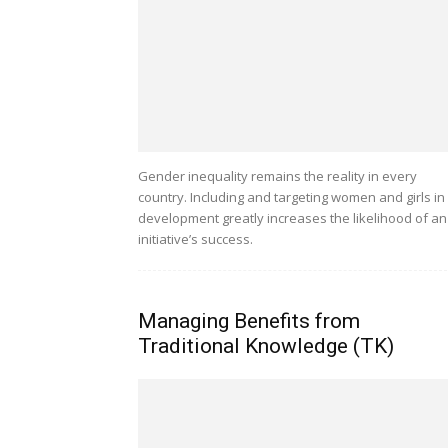
Gender inequality remains the reality in every
country. Including and targeting women and girls in
development greatly increases the likelihood of an
initiative’s success.
Managing Benefits from
Traditional Knowledge (TK)