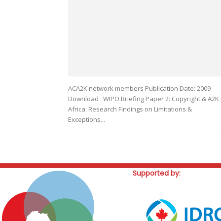
ACA2K network members Publication Date: 2009
Download : WIPO Briefing Paper 2: Copyright & A2K 
Africa: Research Findings on Limitations &
Exceptions...
Supported by: