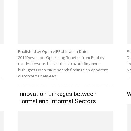
Published by Open AIRPublication Date:
Pu
2014Download: Optimising Benefits from Publicly
Do
Funded Research (323) This 2014 Briefing Note
Lo
highlights Open AIR research findings on apparent
No
disconnects between...
Innovation Linkages between
W
Formal and Informal Sectors