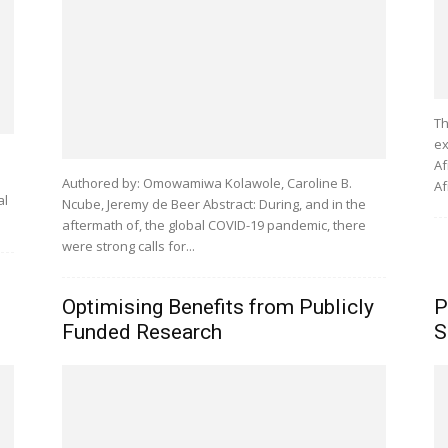
Th
ex
Af
Authored by: Omowamiwa Kolawole, Caroline B.
Af
al
Ncube, Jeremy de Beer Abstract: During, and in the
aftermath of, the global COVID-19 pandemic, there
were strong calls for...
Optimising Benefits from Publicly
P
Funded Research
S