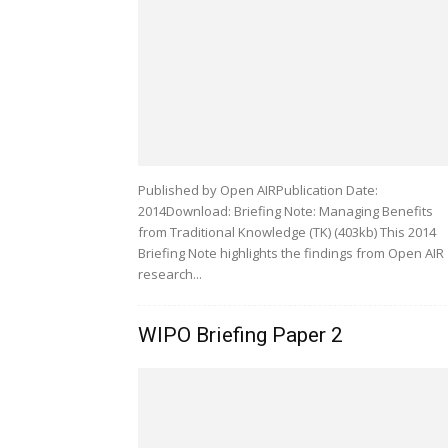
Published by Open AIRPublication Date:
2014Download: Briefing Note: Managing Benefits
from Traditional Knowledge (TK) (403kb) This 2014
Briefing Note highlights the findings from Open AIR
research...
WIPO Briefing Paper 2