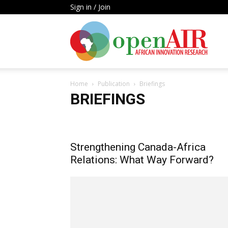
Sign in / Join
Open
Home
Publication
Briefings
AIR
BRIEFINGS
Annual Report
Books
Briefings
Report
Work
Strengthening Canada-Africa
Relations: What Way Forward?