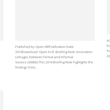
AC
Do
Published by Open AIRPublication Date:
fr
2014Download: Open A.I.R. Briefing Note: Innovation
20
Linkages between Formal and Informal
Sectors (360kb) This 2014 Briefing Note highlights the
findings from...