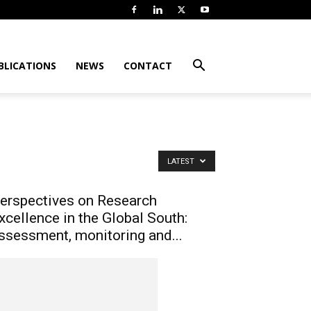
BLICATIONS
NEWS
CONTACT
LATEST
erspectives on Research
xcellence in the Global South:
ssessment, monitoring and...