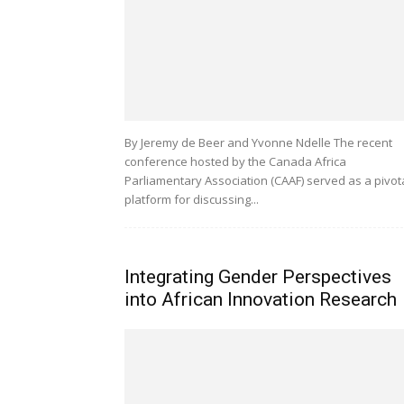
By Jeremy de Beer and Yvonne Ndelle The recent
conference hosted by the Canada Africa
Parliamentary Association (CAAF) served as a pivot
platform for discussing...
Integrating Gender Perspectives
into African Innovation Research