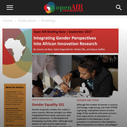
Home
Publication
Briefings