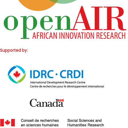
Supported by: