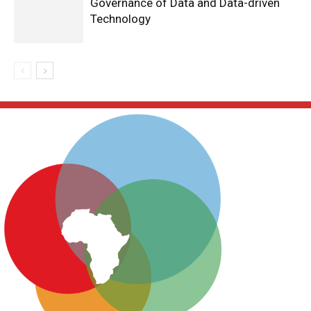
Governance of Data and Data-driven
Technology