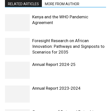
RELATED ARTICLES
MORE FROM AUTHOR
Kenya and the WHO Pandemic
Agreement
Foresight Research on African
Innovation: Pathways and Signposts to
Scenarios for 2035
Annual Report 2024-25
Annual Report 2023-2024