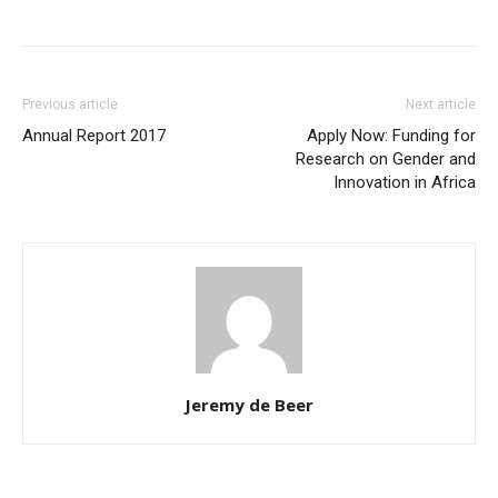
Previous article
Next article
Annual Report 2017
Apply Now: Funding for
Research on Gender and
Innovation in Africa
Jeremy de Beer