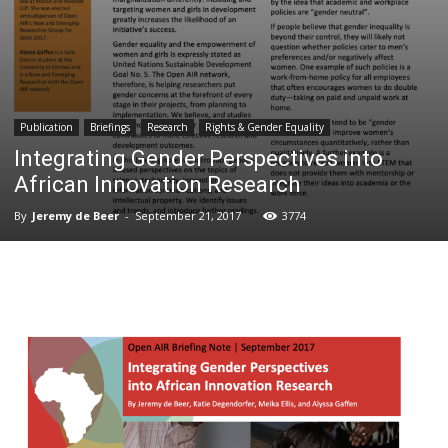
Publication
Briefings
Research
Rights & Gender Equality
Integrating Gender Perspectives into
African Innovation Research
By
Jeremy de Beer
-
September 21, 2017
3774