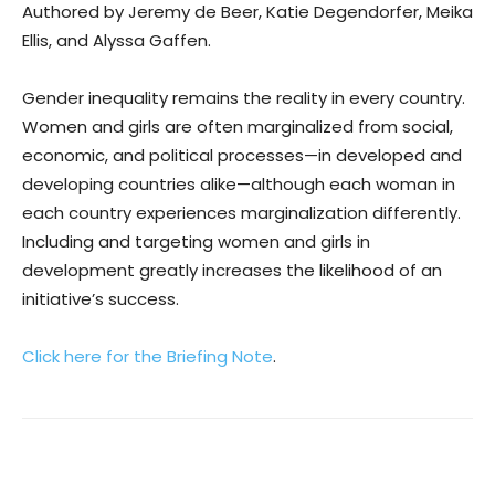
Authored by Jeremy de Beer, Katie Degendorfer, Meika
Ellis, and Alyssa Gaffen.
Gender inequality remains the reality in every country.
Women and girls are often marginalized from social,
economic, and political processes—in developed and
developing countries alike—although each woman in
each country experiences marginalization differently.
Including and targeting women and girls in
development greatly increases the likelihood of an
initiative’s success.
Click here for the Briefing Note
.