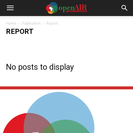
Home
Publication
Report
REPORT
Annual Report
Books
Briefings
Report
Working Papers
No posts to display