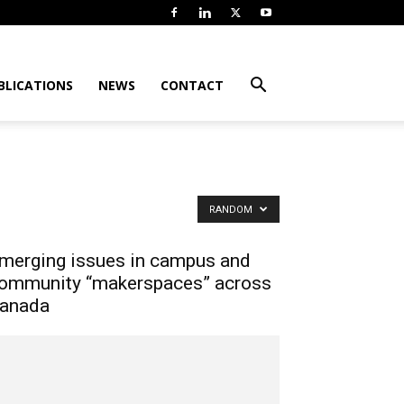
BLICATIONS
NEWS
CONTACT
RANDOM
merging issues in campus and
ommunity “makerspaces” across
anada