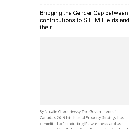
Bridging the Gender Gap between
contributions to STEM Fields an
their...
By Natalie Chodoriwsky The Government of
Canada’s 2019 Intellectual Property Strategy has
committed to “conducting IP awareness and use