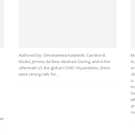
Authored by: Omowamiwa Kolawole, Caroline B.
Ma
Ncube, Jeremy de Beer Abstract: During, and in the
to
aftermath of, the global COVID-19 pandemic, there
en
were strong calls for...
sh
is
ho
ha
wh
ar
ru
own