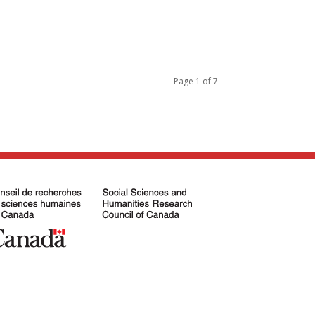
Page 1 of 7