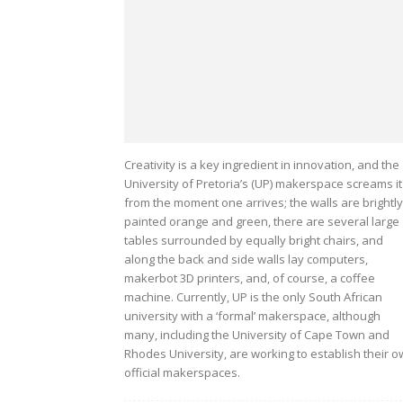
Creativity is a key ingredient in innovation, and the
University of Pretoria’s (UP) makerspace screams it
from the moment one arrives; the walls are brightly
painted orange and green, there are several large
tables surrounded by equally bright chairs, and
along the back and side walls lay computers,
makerbot 3D printers, and, of course, a coffee
machine. Currently, UP is the only South African
university with a ‘formal’ makerspace, although
many, including the University of Cape Town and
Rhodes University, are working to establish their 
official makerspaces.