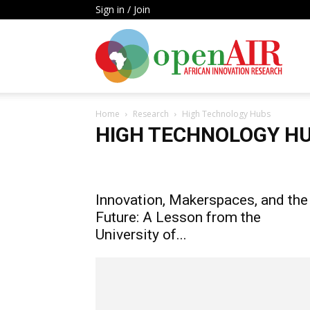
Sign in / Join
Open
Home
Research
High Technology Hubs
AIR
HIGH TECHNOLOGY H
Artificial Intelligence
High Technology Hubs
Infor
Metrics Laws & Policies
Rights & Gender Equality
Innovation, Makerspaces, and the
Future: A Lesson from the
University of...