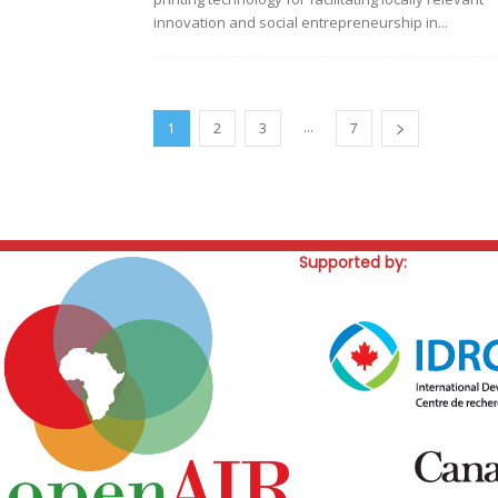
innovation and social entrepreneurship in...
...
1
2
3
7
Supported by: