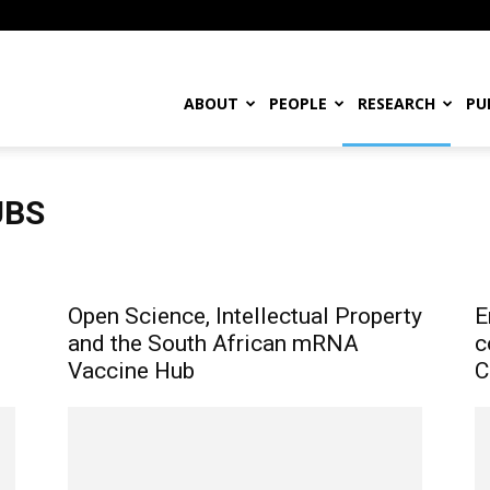
ABOUT
PEOPLE
RESEARCH
PU
UBS
mal Innovation
Laws and Policies
Maker Movement
Traditional Knowledge & Indigenous Entrepreneurs
Open Science, Intellectual Property
E
and the South African mRNA
c
Vaccine Hub
C