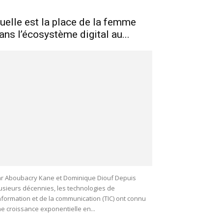
uelle est la place de la femme
ans l’écosystème digital au...
r Aboubacry Kane et Dominique Diouf Depuis
usieurs décennies, les technologies de
information et de la communication (TIC) ont connu
e croissance exponentielle en...