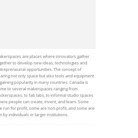
kerspaces are places where innovators gather
gether to develop new ideas, technologies and
trepreneurial opportunities. The concept of
aring not only space but also tools and equipment
 gaining popularity in many countries. Canada is
me to several makerspaces ranging from
ckerspaces, to fab labs, to informal studio spaces
ere people can create, invent, and learn. Some
e run for profit, some are non-profit, and some are
n by individuals or larger institutions.