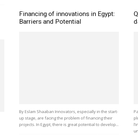
Financing of innovations in Egypt:
Q
d
Barriers and Potential
d
By Eslam Shaaban Innovators, especially in the start-
Pa
up stage, are facing the problem of financing their
pl
projects. In Egypt, there is great potential to develop...
l’
un