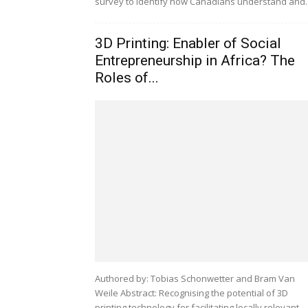
survey to identify how Canadians understand and..
3D Printing: Enabler of Social
Entrepreneurship in Africa? The
Roles of...
Authored by: Tobias Schonwetter and Bram Van
Weile Abstract: Recognising the potential of 3D
printing technology for facilitating locally relevant