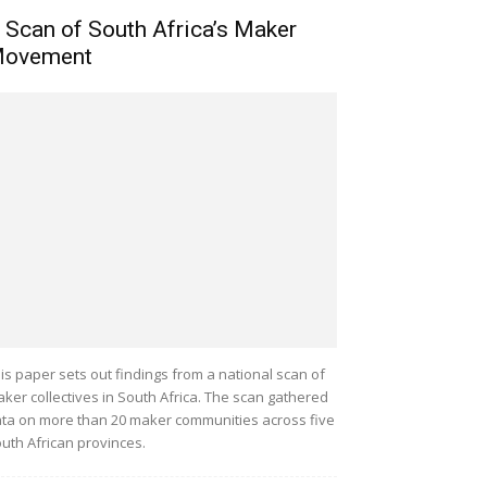
 Scan of South Africa’s Maker
ovement
is paper sets out findings from a national scan of
ker collectives in South Africa. The scan gathered
ta on more than 20 maker communities across five
uth African provinces.