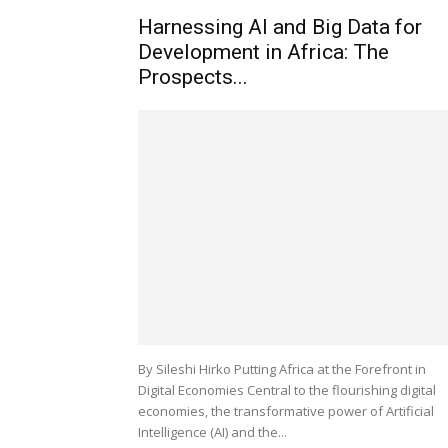
Harnessing AI and Big Data for
Development in Africa: The
Prospects...
By Sileshi Hirko Putting Africa at the Forefront in
Digital Economies Central to the flourishing digital
economies, the transformative power of Artificial
Intelligence (AI) and the...