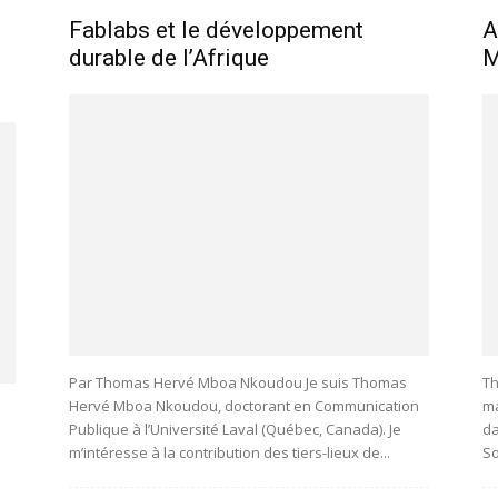
Fablabs et le développement
A
durable de l’Afrique
M
Par Thomas Hervé Mboa Nkoudou Je suis Thomas
Th
Hervé Mboa Nkoudou, doctorant en Communication
ma
Publique à l’Université Laval (Québec, Canada). Je
da
m’intéresse à la contribution des tiers-lieux de...
So