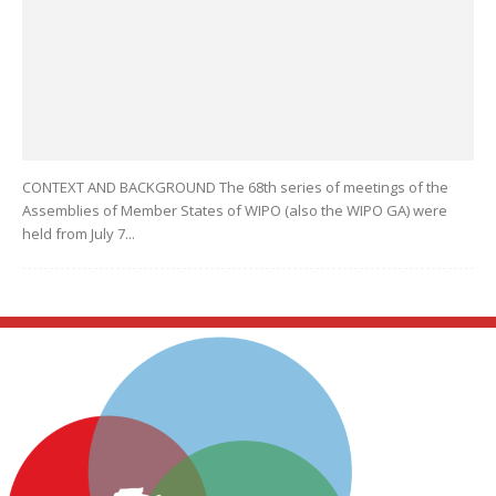
CONTEXT AND BACKGROUND The 68th series of meetings of the
Assemblies of Member States of WIPO (also the WIPO GA) were
held from July 7...