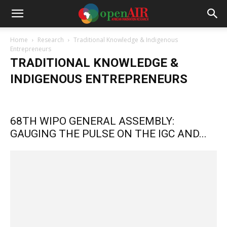
Home
Research
Traditional Knowledge & Indigenous
Entrepreneurs
TRADITIONAL KNOWLEDGE &
INDIGENOUS ENTREPRENEURS
Artificial Intelligence
High Technology Hubs
Informal Innovation
Laws and Policies
Maker Movement
Metrics Laws & Policies
68TH WIPO GENERAL ASSEMBLY:
Rights & Gender Equality
GAUGING THE PULSE ON THE IGC AND...
Traditional Knowledge & Indigenous Entrepreneurs