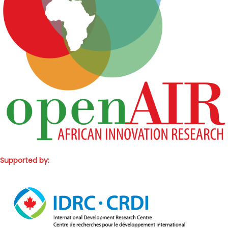
Supported by: