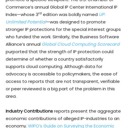
Commerce’s annual Global IP Center International IP
rd
Index—whose 3
edition was boldly named
UP:
Unlimited Potential
—was designed to promote
stronger IP protections for the special interest groups
who funded the work. Similarly, the Business Software
Alliance’s annual
Global Cloud Computing Scorecard
purported that the strength of IP protection could
determine of whether a country satisfactorily
supports cloud computing. Although data for
advocacy is accessible to policymakers, the ease of
access to reports that are not transparent, verifiable
or peer reviewed is a big part of the problem in this
area.
Industry Contributions
reports present the aggregate
economic contributions of alleged IP-industries to an
economy.
WIPO’s Guide on Surveying the Economic