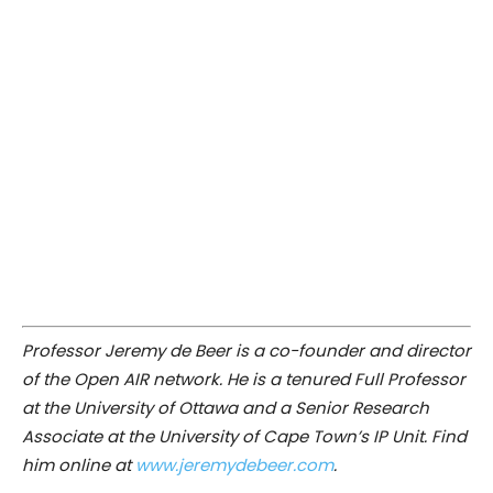
Professor Jeremy de Beer is a co-founder and director
of the Open AIR network. He is a tenured Full Professor
at the University of Ottawa and a Senior Research
Associate at the University of Cape Town’s IP Unit. Find
him online at
www.jeremydebeer.com
.