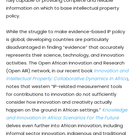
fully capable of providing complete and reliable
information on which to base intellectual property
policy.
While the struggle to make evidence-based IP policy
is global, developing countries are particularly
disadvantaged in finding “evidence” that accurately
represents their science, technology, and innovation
activities. The Open African Innovation and Research
(Open AIR) network, in our recent book
Innovation and
Intellectual Property: Collaborative Dynamics in Africa
,
notes that western “IP-related measurement tools
for contributions to innovation do not sufficiently
consider how innovation and creativity actually
happen on the ground in African settings.”
Knowledge
and Innovation In Africa: Scenarios For The Future
delves even further into African innovation, including
informal sector innovation, indigenous and traditional