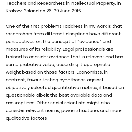
Teachers and Researchers in Intellectual Property, in
Krakow, Poland on 26-29 June 2016.
One of the first problems I address in my work is that
researchers from different disciplines have different
perspectives on the concept of “evidence” and
measures of its reliability. Legal professionals are
trained to consider evidence that is relevant and has
some probative value; according it appropriate
weight based on those factors. Economists, in
contrast, favour testing hypotheses against
objectively selected quantitative metrics, if based on
questionable albeit the best available data and
assumptions. Other social scientists might also
consider relevant norms, power structures and more
qualitative factors.