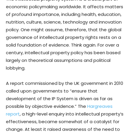
economic policymaking worldwide. It affects matters
of profound importance, including health, education,
nutrition, culture, science, technology and innovation
policy. One might assume, therefore, that the global
governance of intellectual property rights rests on a
solid foundation of evidence. Think again. For over a
century, intellectual property policy has been based
largely on theoretical assumptions and political
lobbying.
A report commissioned by the UK government in 2010
called upon governments to “ensure that
development of the IP System is driven as far as
possible by objective evidence.” The
Hargreaves
report
, a high-level enquiry into intellectual property’s
effectiveness, became somewhat of a catalyst for
change. At least it raised awareness of the need to