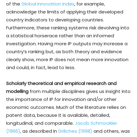
of the
Global Innovation Index
, for example,
acknowledge the limits of applying their developed
country indicators to developing countries.
Furthermore, these ranking systems risk devolving into
a statistical horserace rather than an informed
investigation. Having more IP outputs may increase a
country’s ranking but, as both theory and evidence
clearly show, more IP does not mean more innovation
and could, in fact, lead to less.
Scholarly theoretical and empirical research and
modelling
from multiple disciplines gives us insight into
the importance of IP for innovation and/or other
economic outcomes. Much of the literature relies on
patent data, because it is available, detailed,
longitudinal, and comparable.
Jacob Schmookler
(1966)
, as described in
Griliches (1998)
and others, was