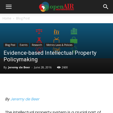
Home
Blog Post
Blog Post
Events
Research
Metrics Laws & Policies
Evidence-based Intellectual Property
Policymaking
By
Jeremy de Beer
-
June 28, 2016
2600
By
Jeremy de Beer
The intellectual property system is a crucial part of