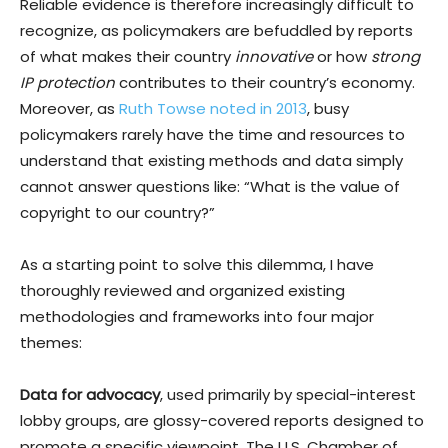
Reliable evidence is therefore increasingly difficult to
recognize, as policymakers are befuddled by reports
of what makes their country
innovative
or how
strong
IP protection
contributes to their country’s economy.
Moreover, as
Ruth Towse noted in 2013
, busy
policymakers rarely have the time and resources to
understand that existing methods and data simply
cannot answer questions like: “What is the value of
copyright to our country?”
As a starting point to solve this dilemma, I have
thoroughly reviewed and organized existing
methodologies and frameworks into four major
themes:
Data for advocacy
, used primarily by special-interest
lobby groups, are glossy-covered reports designed to
promote a specific viewpoint. The U.S. Chamber of