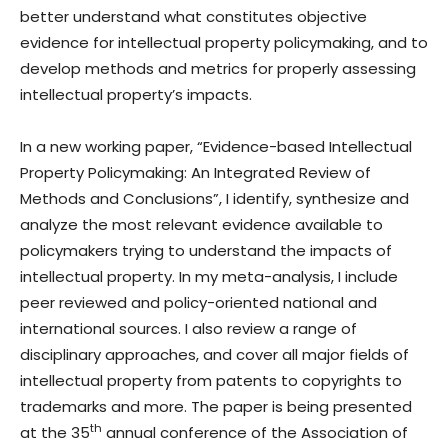
better understand what constitutes objective
evidence for intellectual property policymaking, and to
develop methods and metrics for properly assessing
intellectual property’s impacts.
In a new working paper, “Evidence-based Intellectual
Property Policymaking: An Integrated Review of
Methods and Conclusions”, I identify, synthesize and
analyze the most relevant evidence available to
policymakers trying to understand the impacts of
intellectual property. In my meta-analysis, I include
peer reviewed and policy-oriented national and
international sources. I also review a range of
disciplinary approaches, and cover all major fields of
intellectual property from patents to copyrights to
trademarks and more. The paper is being presented
th
at the 35
annual conference of the Association of