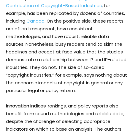
Contribution of Copyright-Based Industries
, for
example, has been replicated by dozens of countries,
including
Canada
. On the positive side, these reports
are often transparent, have consistent
methodologies, and have robust, reliable data
sources. Nonetheless, busy readers tend to skim the
headlines and accept at face value that the studies
demonstrate a relationship between IP and IP-related
industries. They do not. The size of so-called
“copyright industries,” for example, says nothing about
the economic impacts of copyright in general or any
particular legal or policy reform.
Innovation indices
, rankings, and policy reports also
benefit from sound methodologies and reliable data,
despite the challenge of selecting appropriate
indicators on which to base an analysis. The authors