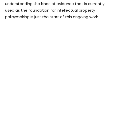
understanding the kinds of evidence that is currently
used as the foundation for intellectual property
policymaking is just the start of this ongoing work.