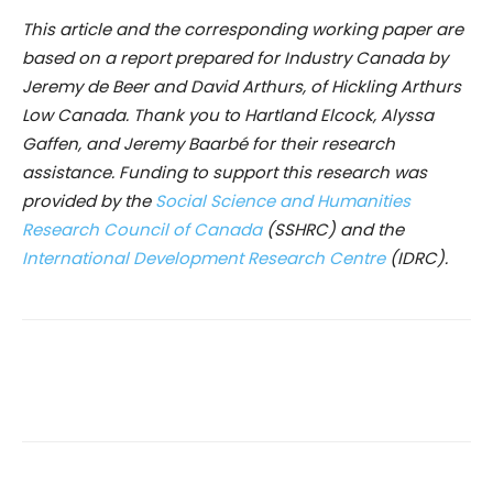
This article and the corresponding working paper are
based on a report prepared for Industry Canada by
Jeremy de Beer and David Arthurs, of Hickling Arthurs
Low Canada. Thank you to Hartland Elcock, Alyssa
Gaffen, and Jeremy Baarbé for their research
assistance. Funding to support this research was
provided by the
Social Science and Humanities
Research Council of Canada
(SSHRC) and the
International Development Research Centre
(IDRC)
.