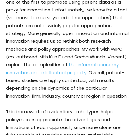
one of the first to promote using patent data as a
proxy for innovation. Unfortunately, we know for a fact
(via innovation surveys and other approaches) that
patents are not a widely popular appropriation
strategy. More generally, open innovation and informal
innovation requires us to rethink both research
methods and policy approaches. My work with WIPO
(co-authored with Kun Fu and Sacha Wunch-Vincent)
explore the complexities of
the informal economy,
innovation and intellectual property
. Overall, patent-
based studies are highly contextual, with results
depending on the dynamics of the particular
innovation, firm, industry, country or region in question.
This framework of evidentiary archetypes helps
policymakers appreciate the advantages and
limitations of each approach, since none alone are