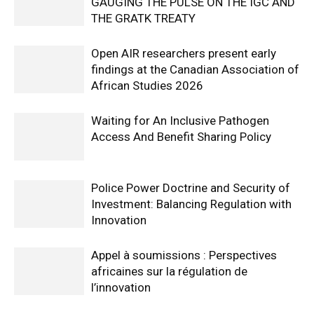
GAUGING THE PULSE ON THE IGC AND
THE GRATK TREATY
Open AIR researchers present early
findings at the Canadian Association of
African Studies 2026
Waiting for An Inclusive Pathogen
Access And Benefit Sharing Policy
Police Power Doctrine and Security of
Investment: Balancing Regulation with
Innovation
Appel à soumissions : Perspectives
africaines sur la régulation de
l’innovation