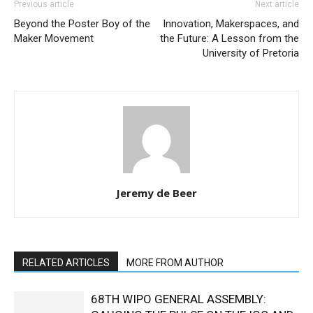
Previous article
Next article
Beyond the Poster Boy of the
Innovation, Makerspaces, and
Maker Movement
the Future: A Lesson from the
University of Pretoria
Jeremy de Beer
RELATED ARTICLES
MORE FROM AUTHOR
68TH WIPO GENERAL ASSEMBLY: