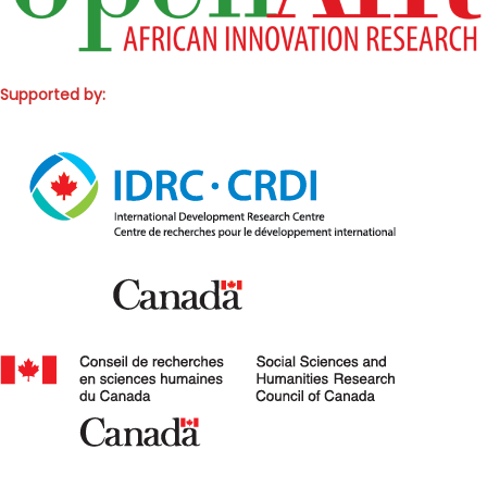
Supported by: