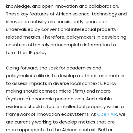
knowledge, and open innovation and collaboration.
These key features of African science, technology and
innovation activity are consistently ignored or
undervalued by conventional intellectual property-
related metrics. Therefore, policymakers in developing
countries often rely on incomplete information to
form their IP policy.
Going forward, the task for academics and
policymakers alike is to develop methods and metrics
to assess impacts in diverse local contexts. Policy
making should connect micro (firm) and macro
(systemic) economic perspectives. And reliable
evidence should situate intellectual property within a
framework of innovation ecosystems. At
Open AIR
, we
are currently working to develop metrics that are
more appropriate to the African context. Better