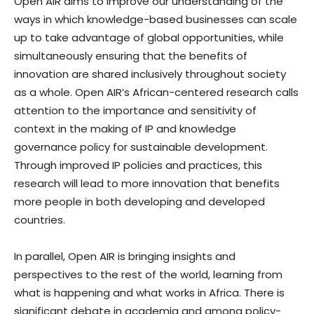
Open AIR aims to improve our understanding of the
ways in which knowledge-based businesses can scale
up to take advantage of global opportunities, while
simultaneously ensuring that the benefits of
innovation are shared inclusively throughout society
as a whole. Open AIR’s African-centered research calls
attention to the importance and sensitivity of
context in the making of IP and knowledge
governance policy for sustainable development.
Through improved IP policies and practices, this
research will lead to more innovation that benefits
more people in both developing and developed
countries.
In parallel, Open AIR is bringing insights and
perspectives to the rest of the world, learning from
what is happening and what works in Africa. There is
significant debate in academia and among policy-