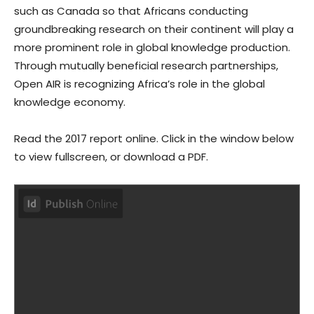
such as Canada so that Africans conducting
groundbreaking research on their continent will play a
more prominent role in global knowledge production.
Through mutually beneficial research partnerships,
Open AIR is recognizing Africa’s role in the global
knowledge economy.
Read the 2017 report online. Click in the window below
to view fullscreen, or download a PDF.