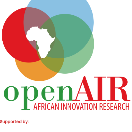
Supported by: