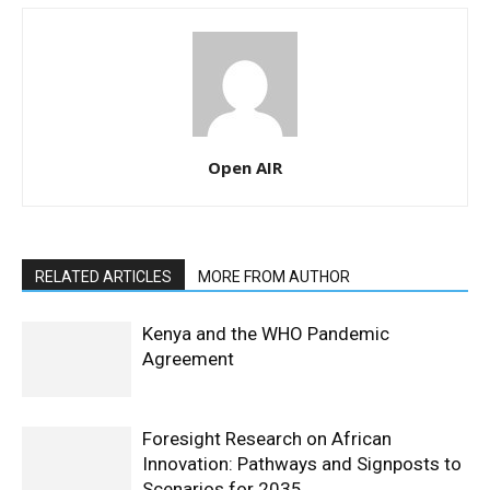
Open AIR
RELATED ARTICLES
MORE FROM AUTHOR
Kenya and the WHO Pandemic
Agreement
Foresight Research on African
Innovation: Pathways and Signposts to
Scenarios for 2035