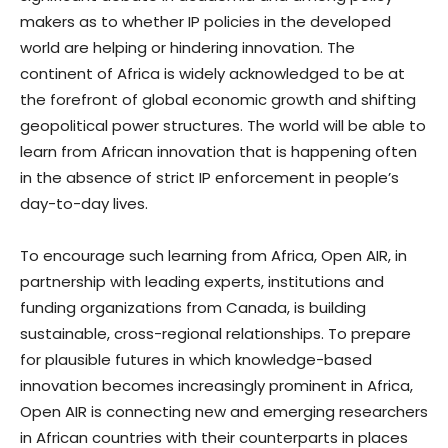
makers as to whether IP policies in the developed
world are helping or hindering innovation. The
continent of Africa is widely acknowledged to be at
the forefront of global economic growth and shifting
geopolitical power structures. The world will be able to
learn from African innovation that is happening often
in the absence of strict IP enforcement in people’s
day-to-day lives.
To encourage such learning from Africa, Open AIR, in
partnership with leading experts, institutions and
funding organizations from Canada, is building
sustainable, cross-regional relationships. To prepare
for plausible futures in which knowledge-based
innovation becomes increasingly prominent in Africa,
Open AIR is connecting new and emerging researchers
in African countries with their counterparts in places