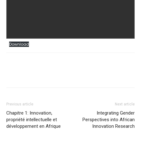
Download
Previous article
Next article
Chapitre 1: Innovation,
Integrating Gender
propriété intellectuelle et
Perspectives into African
développement en Afrique
Innovation Research