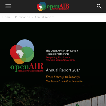
Home
Publication
Annual Report