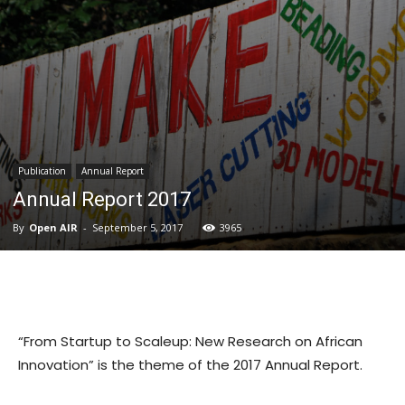
Publication
Annual Report
Annual Report 2017
By
Open AIR
-
September 5, 2017
3965
“From Startup to Scaleup: New Research on African
Innovation” is the theme of the 2017 Annual Report.