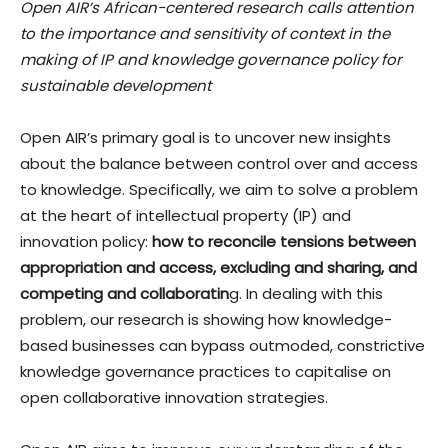
Open AIR’s African-centered research calls attention
to the importance and sensitivity of context in the
making of IP and knowledge governance policy for
sustainable development
Open AIR’s primary goal is to uncover new insights
about the balance between control over and access
to knowledge. Specifically, we aim to solve a problem
at the heart of intellectual property (IP) and
innovation policy:
how to reconcile tensions between
appropriation and access, excluding and sharing, and
competing and collaboratin
g. In dealing with this
problem, our research is showing how knowledge-
based businesses can bypass outmoded, constrictive
knowledge governance practices to capitalise on
open collaborative innovation strategies.