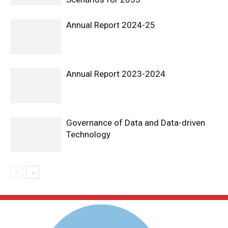
Annual Report 2024-25
Annual Report 2023-2024
Governance of Data and Data-driven
Technology