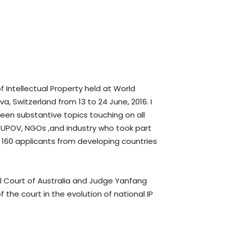
 Intellectual Property held at World
 Switzerland from 13 to 24 June, 2016. I
en substantive topics touching on all
, UPOV, NGOs ,and industry who took part
 160 applicants from developing countries
l Court of Australia and Judge Yanfang
 the court in the evolution of national IP