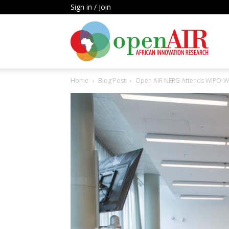
Sign in / Join
Open
Home
Blog Post
Open AIR NERG Attends WIPO-
AIR