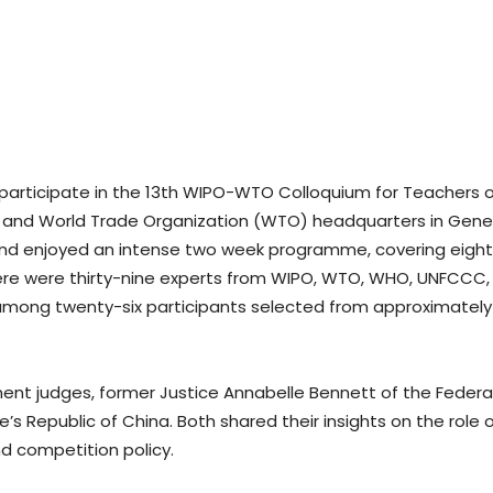
 participate in the 13th WIPO-WTO Colloquium for Teachers of
 and World Trade Organization (WTO) headquarters in Geneva,
and enjoyed an intense two week programme, covering eighte
 There were thirty-nine experts from WIPO, WTO, WHO, UNFCCC
among twenty-six participants selected from approximately
nt judges, former Justice Annabelle Bennett of the Federa
Republic of China. Both shared their insights on the role of
d competition policy.