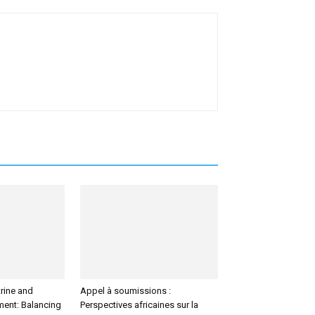
rine and
Appel à soumissions :
tment: Balancing
Perspectives africaines sur la