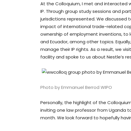
At the Colloquium, I met and interacted 
IP. Through group study sessions and parti
jurisdictions represented. We discussed to
impact of international trade-related co
ownership of employment inventions, to l
and Ecuador, among other topics. Equally,
manage their IP rights. As a result, we 
facility and spoke to us about Nestle’s r
Photo by Emmanuel Berrod WIPO
Personally, the highlight of the Colloqui
inviting one law professor from Uganda to
month. We look forward to hopefully havi