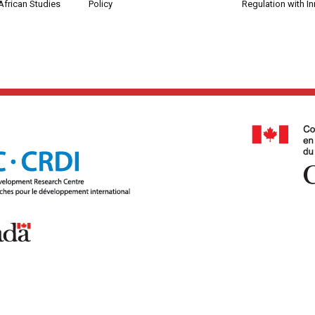
African Studies
Policy
Regulation with I