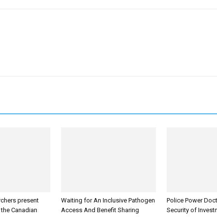
rchers present
Waiting for An Inclusive Pathogen
Police Power Doct
t the Canadian
Access And Benefit Sharing
Security of Inves