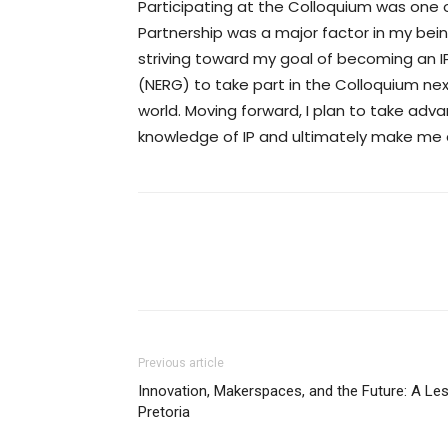
Participating at the Colloquium was one o
Partnership was a major factor in my be
striving toward my goal of becoming an
(NERG) to take part in the Colloquium nex
world. Moving forward, I plan to take ad
knowledge of IP and ultimately make me 
Previous article
Innovation, Makerspaces, and the Future: A Les
Pretoria