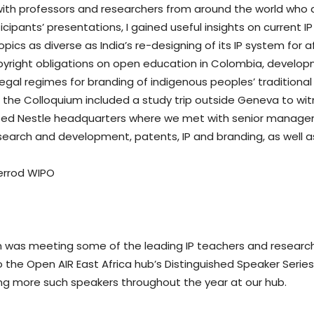
with professors and researchers from around the world who 
cipants’ presentations, I gained useful insights on current IP
pics as diverse as India’s re-designing of its IP system for
pyright obligations on open education in Colombia, develop
egal regimes for branding of indigenous peoples’ tradition
 the Colloquium included a study trip outside Geneva to witn
visited Nestle headquarters where we met with senior manage
esearch and development, patents, IP and branding, as well a
um was meeting some of the leading IP teachers and researche
 the Open AIR East Africa hub’s Distinguished Speaker Series
ng more such speakers throughout the year at our hub.