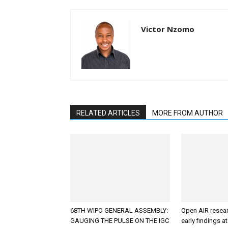
Victor Nzomo
RELATED ARTICLES
MORE FROM AUTHOR
68TH WIPO GENERAL ASSEMBLY:
Open AIR resea
GAUGING THE PULSE ON THE IGC
early findings a