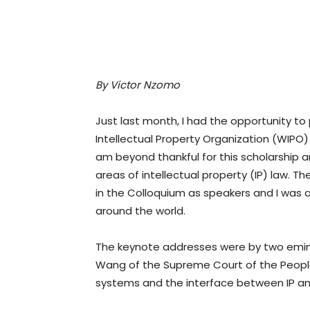
By Victor
Nzomo
Just last month, I had the opportunity to
Intellectual Property Organization (WIPO)
am beyond thankful for this scholarship 
areas of intellectual property (IP) law.
in the Colloquium as speakers and I was 
around the world.
The keynote addresses were by two emine
Wang of the Supreme Court of the People’s 
systems and the interface between IP an