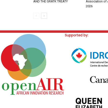
AND THE GRATK TREATY
Association of 
2026
Supported by: