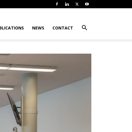
BLICATIONS
NEWS
CONTACT