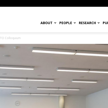
ABOUT
PEOPLE
RESEARCH
PU
WTO Colloquium