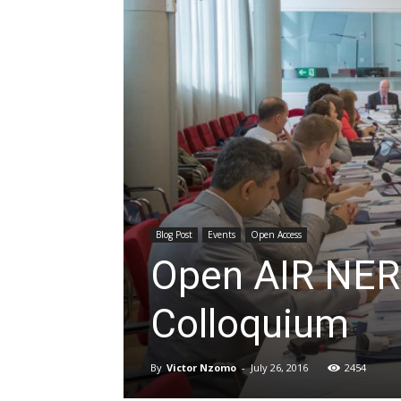
Blog Post
Events
Open Access
Open AIR NE
Colloquium
By
Victor Nzomo
-
July 26, 2016
2454