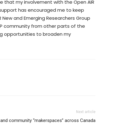
eve that my involvement with the Open AIR
e support has encouraged me to keep
IR New and Emerging Researchers Group
 IP community from other parts of the
ing opportunities to broaden my
Next article
s and community “makerspaces” across Canada