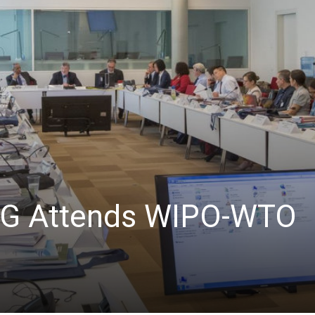
RG Attends WIPO-WTO