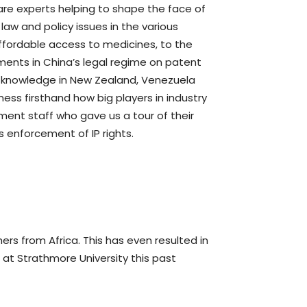
are experts helping to shape the face of
 law and policy issues in the various
 affordable access to medicines, to the
ments in China’s legal regime on patent
al knowledge in New Zealand, Venezuela
ess firsthand how big players in industry
ment staff who gave us a tour of their
s enforcement of IP rights.
rs from Africa. This has even resulted in
 at Strathmore University this past