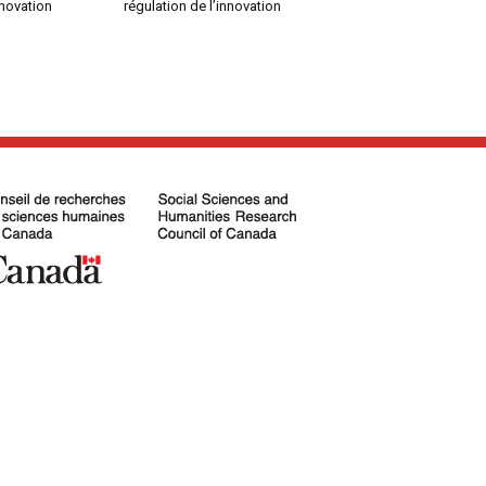
nnovation
régulation de l’innovation