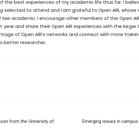
f the best experiences of my academic life thus far. I beli
ing selected to attend and I am grateful to Open AIR, whos
 IP law academic. I encourage other members of the Open A
t year and share their Open AIR experiences with the larger
vantage of Open AIR’s networks and connect with more train
a better researcher.
son from the University of
Emerging issues in campu