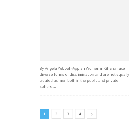
By Angela Yeboah-Appiah Women in Ghana face
diverse forms of discrimination and are not equall
treated as men both in the public and private
sphere....
1
2
3
4