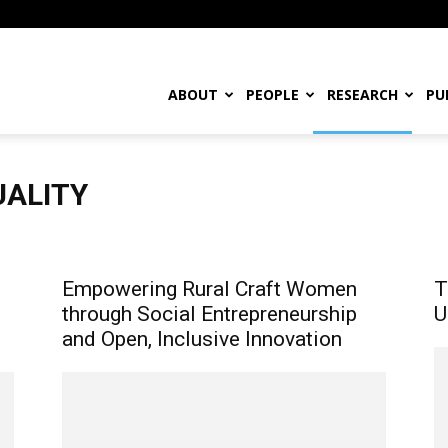
ABOUT
PEOPLE
RESEARCH
PU
UALITY
mal Innovation
Laws and Policies
Maker Movement
Traditional Knowledge & Indigenous Entrepreneurs
Empowering Rural Craft Women
T
through Social Entrepreneurship
U
and Open, Inclusive Innovation