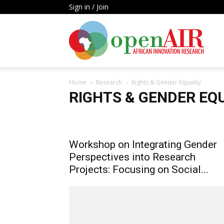
Sign in / Join
Open
Home
Research
Rights & Gender Equality
AIR
RIGHTS & GENDER EQ
Artificial Intelligence
High Technology Hubs
Infor
Metrics Laws & Policies
Rights & Gender Equality
Workshop on Integrating Gender
Perspectives into Research
Projects: Focusing on Social...