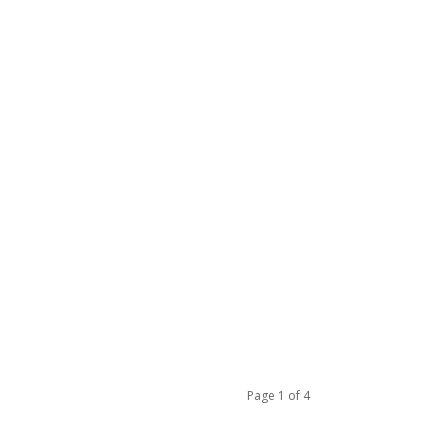
Page 1 of 4