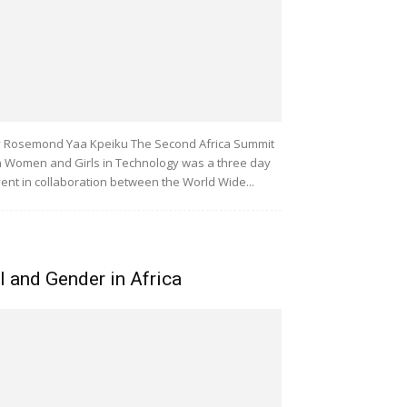
 Rosemond Yaa Kpeiku The Second Africa Summit
 Women and Girls in Technology was a three day
ent in collaboration between the World Wide...
I and Gender in Africa