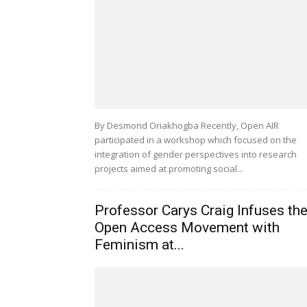
By Desmond Oriakhogba Recently, Open AIR
participated in a workshop which focused on the
integration of gender perspectives into research
projects aimed at promoting social...
Professor Carys Craig Infuses th
Open Access Movement with
Feminism at...