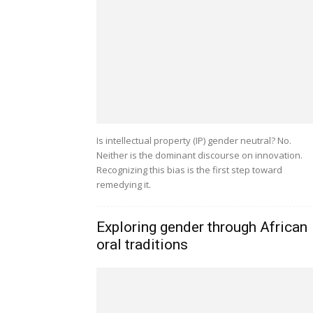
Is intellectual property (IP) gender neutral? No.
Neither is the dominant discourse on innovation.
Recognizing this bias is the first step toward
remedying it.
Exploring gender through African
oral traditions