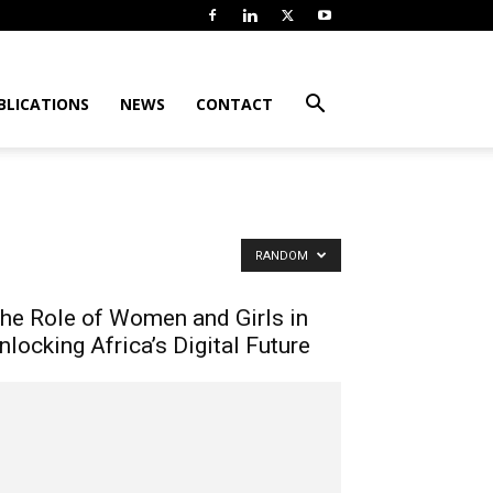
BLICATIONS
NEWS
CONTACT
RANDOM
he Role of Women and Girls in
nlocking Africa’s Digital Future