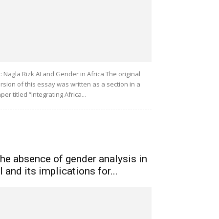
: Nagla Rizk AI and Gender in Africa The original
rsion of this essay was written as a section in a
per titled “Integrating Africa...
he absence of gender analysis in
I and its implications for...