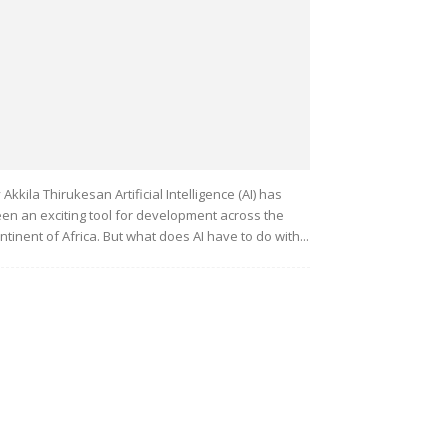
 Akkila Thirukesan Artificial Intelligence (AI) has
en an exciting tool for development across the
ntinent of Africa. But what does AI have to do with...