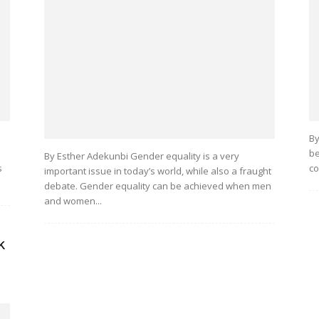
By
be
By Esther Adekunbi Gender equality is a very
s
co
important issue in today’s world, while also a fraught
debate. Gender equality can be achieved when men
and women...
k