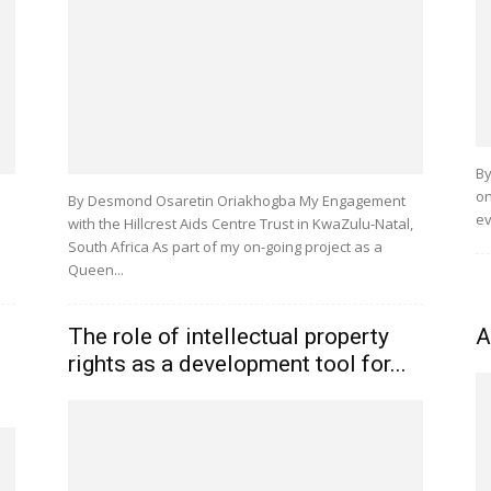
By
on
By Desmond Osaretin Oriakhogba My Engagement
ev
with the Hillcrest Aids Centre Trust in KwaZulu-Natal,
South Africa As part of my on-going project as a
Queen...
e
The role of intellectual property
A
rights as a development tool for...