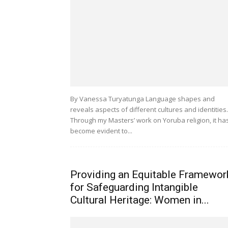
By Vanessa Turyatunga Language shapes and
reveals aspects of different cultures and identities.
Through my Masters’ work on Yoruba religion, it ha
become evident to...
Providing an Equitable Framewor
for Safeguarding Intangible
Cultural Heritage: Women in...