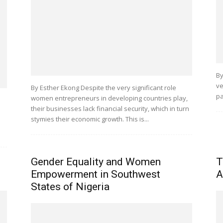
By
ve
By Esther Ekong Despite the very significant role
pa
women entrepreneurs in developing countries play,
their businesses lack financial security, which in turn
stymies their economic growth. This is...
Gender Equality and Women
T
Empowerment in Southwest
A
States of Nigeria